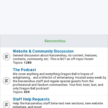
Kanzenshuu
Website & Community Discussion
General discussion about Kanzenshuu, its content, features,
contests, community, etc. This is NOT an off-topic forum!
Topics:
1280
The Podcast
We cover anything and everything Dragon Ball in hopes of
enlightening... and a little bit of entertaining. Hosted every week by
the Kanzenshuu staff and regular special guests from the
professional and fandom communities. Your first, best, last, and
only Dragon Ball podcast!
Topics:
559
Staff Help Requests
Help the Kanzenshuu staff beta-test new sections, new website
initiatives, and more!