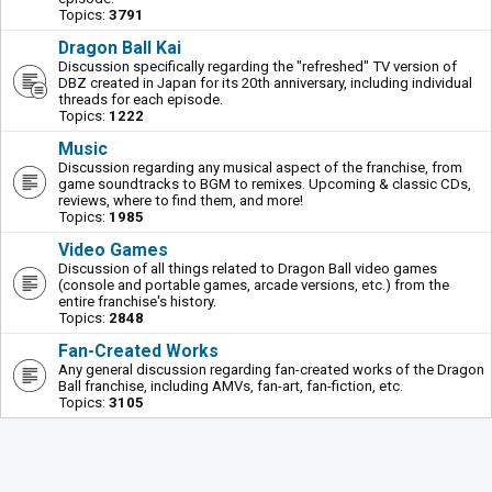
Topics:
3791
Dragon Ball Kai
Discussion specifically regarding the "refreshed" TV version of
DBZ created in Japan for its 20th anniversary, including individual
threads for each episode.
Topics:
1222
Music
Discussion regarding any musical aspect of the franchise, from
game soundtracks to BGM to remixes. Upcoming & classic CDs,
reviews, where to find them, and more!
Topics:
1985
Video Games
Discussion of all things related to Dragon Ball video games
(console and portable games, arcade versions, etc.) from the
entire franchise's history.
Topics:
2848
Fan-Created Works
Any general discussion regarding fan-created works of the Dragon
Ball franchise, including AMVs, fan-art, fan-fiction, etc.
Topics:
3105