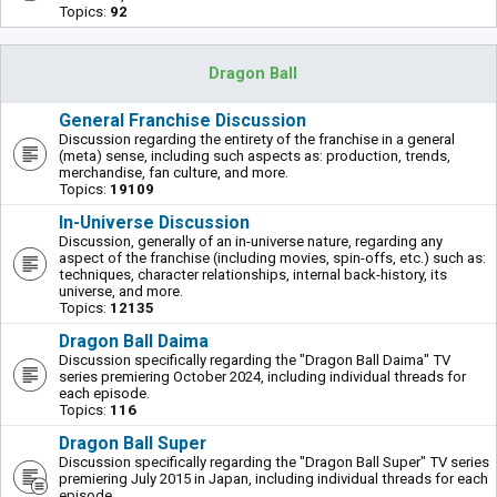
Topics:
92
Dragon Ball
General Franchise Discussion
Discussion regarding the entirety of the franchise in a general
(meta) sense, including such aspects as: production, trends,
merchandise, fan culture, and more.
Topics:
19109
In-Universe Discussion
Discussion, generally of an in-universe nature, regarding any
aspect of the franchise (including movies, spin-offs, etc.) such as:
techniques, character relationships, internal back-history, its
universe, and more.
Topics:
12135
Dragon Ball Daima
Discussion specifically regarding the "Dragon Ball Daima" TV
series premiering October 2024, including individual threads for
each episode.
Topics:
116
Dragon Ball Super
Discussion specifically regarding the "Dragon Ball Super" TV series
premiering July 2015 in Japan, including individual threads for each
episode.