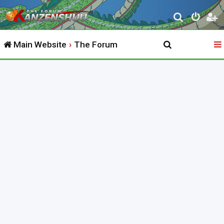
S
e
Main Website
The Forum
a
r
c
h