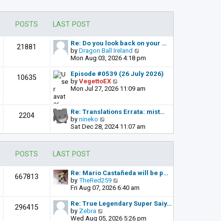
POSTS
LAST POST
Re: Do you look back on your …
21881
V
by
Dragon Ball Ireland
i
Mon Aug 03, 2026 4:18 pm
e
w
Episode #0539 (26 July 2026)
10635
t
V
by
VegettoEX
h
i
Mon Jul 27, 2026 11:09 am
e
e
l
w
a
t
Re: Translations Errata: mist…
2204
t
h
V
by
nineko
e
e
i
Sat Dec 28, 2024 11:07 am
s
l
e
t
a
w
p
t
t
POSTS
LAST POST
o
e
h
s
s
e
t
t
l
Re: Mario Castañeda will be p…
667813
p
a
V
by
TheRed259
o
t
i
Fri Aug 07, 2026 6:40 am
s
e
e
t
s
w
Re: True Legendary Super Saiy…
296415
t
t
V
by
Zebra
p
h
i
Wed Aug 05, 2026 5:26 pm