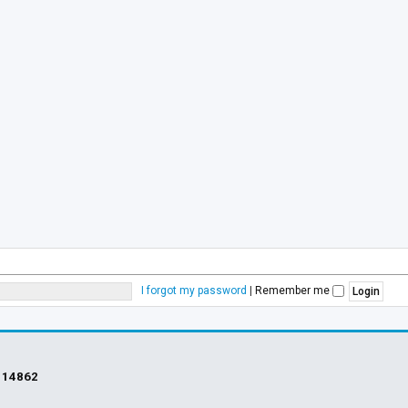
I forgot my password
|
Remember me
s
14862