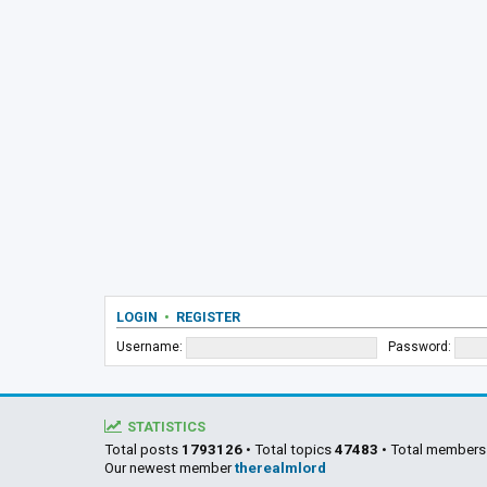
LOGIN
•
REGISTER
Username:
Password:
STATISTICS
Total posts
1793126
• Total topics
47483
• Total member
Our newest member
therealmlord