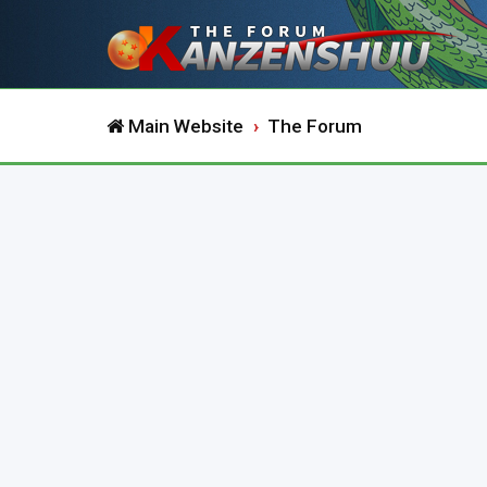
Main Website
The Forum