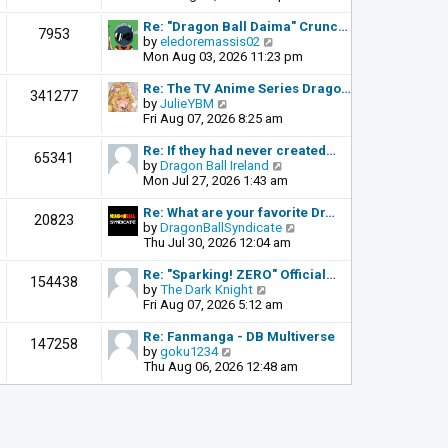
o
e
e
s
l
w
Re: "Dragon Ball Daima" Crunc…
t
7953
a
t
V
by
eledoremassis02
t
h
i
Mon Aug 03, 2026 11:23 pm
e
e
e
s
l
w
Re: The TV Anime Series Drago…
341277
t
a
t
V
by
JulieYBM
p
t
h
i
Fri Aug 07, 2026 8:25 am
o
e
e
e
s
s
l
w
Re: If they had never created…
t
65341
t
a
t
V
by
Dragon Ball Ireland
p
t
h
i
Mon Jul 27, 2026 1:43 am
o
e
e
e
s
s
l
w
Re: What are your favorite Dr…
t
20823
t
a
t
V
by
DragonBallSyndicate
p
t
h
i
Thu Jul 30, 2026 12:04 am
o
e
e
e
s
s
l
w
Re: "Sparking! ZERO" Official…
t
154438
t
a
t
V
by
The Dark Knight
p
t
h
i
Fri Aug 07, 2026 5:12 am
o
e
e
e
s
s
l
w
Re: Fanmanga - DB Multiverse
t
147258
t
a
t
V
by
goku1234
p
t
h
i
Thu Aug 06, 2026 12:48 am
o
e
e
e
s
s
l
w
t
t
a
t
p
t
h
o
e
e