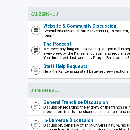
KANZENSHUU
Website & Community Discussion
General discussion about Kanzenshuu, its content, 
forum!
The Podcast
We cover anything and everything Dragon Ball in hope
every week by the Kanzenshuu staff and regular sp
Your first, best, last, and only Dragon Ball podcast!
Staff Help Requests
Help the Kanzenshuu staff beta-test new sections, 
DRAGON BALL
General Franchise Discussion
Discussion regarding the entirety of the franchise i
production, trends, merchandise, fan culture, and m
In-Universe Discussion
Discussion, generally of an in-universe nature, rega
etc.) such as: techniques, character relationships, i