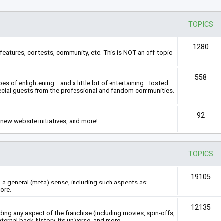
TOPICS
1280
features, contests, community, etc. This is NOT an off-topic
558
s of enlightening... and a little bit of entertaining. Hosted
ecial guests from the professional and fandom communities.
92
new website initiatives, and more!
TOPICS
19105
n a general (meta) sense, including such aspects as:
ore.
12135
rding any aspect of the franchise (including movies, spin-offs,
nternal back-history, its universe, and more.