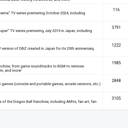
116
Daima" TV series premiering October 2024, including
3791
uper" TV series premiering July 2015 in Japan, including
1222
 version of DBZ created in Japan for its 20th anniversary,
1985
anchise, from game soundtracks to BGM to remixes.
em, and more!
2848
deo games (console and portable games, arcade versions, etc.)
3105
of the Dragon Ball franchise, including AMVs, fan-art, fan-