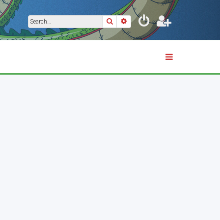
Search
Advanced search