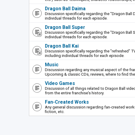
Dragon Ball Daima
Discussion specifically regarding the "Dragon Ball 
individual threads for each episode.
Dragon Ball Super
Discussion specifically regarding the "Dragon Ball S
individual threads for each episode.
Dragon Ball Kai
Discussion specifically regarding the "refreshed" TV
including individual threads for each episode.
Music
Discussion regarding any musical aspect of the fr
Upcoming & classic CDs, reviews, where to find th
Video Games
Discussion of all things related to Dragon Ball vi
from the entire franchise's history.
Fan-Created Works
Any general discussion regarding fan-created works 
fiction, etc.