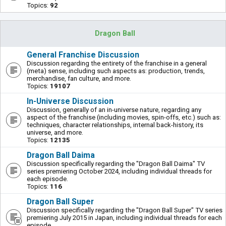
Topics:
92
Dragon Ball
General Franchise Discussion
Discussion regarding the entirety of the franchise in a general
(meta) sense, including such aspects as: production, trends,
merchandise, fan culture, and more.
Topics:
19107
In-Universe Discussion
Discussion, generally of an in-universe nature, regarding any
aspect of the franchise (including movies, spin-offs, etc.) such as:
techniques, character relationships, internal back-history, its
universe, and more.
Topics:
12135
Dragon Ball Daima
Discussion specifically regarding the "Dragon Ball Daima" TV
series premiering October 2024, including individual threads for
each episode.
Topics:
116
Dragon Ball Super
Discussion specifically regarding the "Dragon Ball Super" TV series
premiering July 2015 in Japan, including individual threads for each
episode.