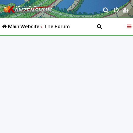
S
e
Main Website
The Forum
a
r
c
h