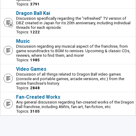
Topics:
3791
Dragon Ball Kai
Discussion specifically regarding the "refreshed" TV version of
DBZ created in Japan for its 20th anniversary, including individual
threads for each episode.
Topics:
1222
Music
Discussion regarding any musical aspect of the franchise, from
game soundtracks to BGM to remixes. Upcoming & classic CDs,
reviews, where to find them, and more!
Topics:
1985
Video Games
Discussion of all things related to Dragon Ball video games
(console and portable games, arcade versions, etc.) from the
entire franchise's history.
Topics:
2848
Fan-Created Works
Any general discussion regarding fan-created works of the Dragon
Ball franchise, including AMVs, fan-art, fan-fiction, etc.
Topics:
3105