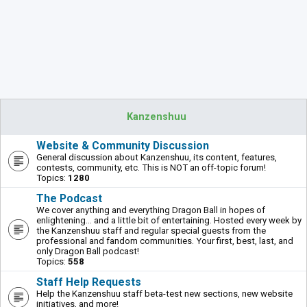
Kanzenshuu
Website & Community Discussion
General discussion about Kanzenshuu, its content, features,
contests, community, etc. This is NOT an off-topic forum!
Topics:
1280
The Podcast
We cover anything and everything Dragon Ball in hopes of
enlightening... and a little bit of entertaining. Hosted every week by
the Kanzenshuu staff and regular special guests from the
professional and fandom communities. Your first, best, last, and
only Dragon Ball podcast!
Topics:
558
Staff Help Requests
Help the Kanzenshuu staff beta-test new sections, new website
initiatives, and more!