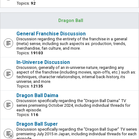
Topics:
92
Dragon Ball
General Franchise Discussion
Discussion regarding the entirety of the franchise in a general
(meta) sense, including such aspects as: production, trends,
merchandise, fan culture, and more.
Topics:
19103
In-Universe Discussion
Discussion, generally of an in-universe nature, regarding any
aspect of the franchise (including movies, spin-offs, etc.) such as:
techniques, character relationships, internal back-history, its
universe, and more.
Topics:
12135
Dragon Ball Daima
Discussion specifically regarding the "Dragon Ball Daima" TV
series premiering October 2024, including individual threads for
each episode.
Topics:
116
Dragon Ball Super
Discussion specifically regarding the "Dragon Ball Super" TV series
premiering July 2015 in Japan, including individual threads for each
episode.