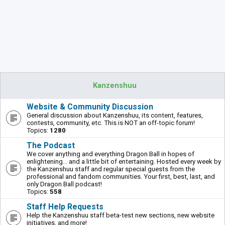
Kanzenshuu
Website & Community Discussion
General discussion about Kanzenshuu, its content, features,
contests, community, etc. This is NOT an off-topic forum!
Topics:
1280
The Podcast
We cover anything and everything Dragon Ball in hopes of
enlightening... and a little bit of entertaining. Hosted every week by
the Kanzenshuu staff and regular special guests from the
professional and fandom communities. Your first, best, last, and
only Dragon Ball podcast!
Topics:
558
Staff Help Requests
Help the Kanzenshuu staff beta-test new sections, new website
initiatives, and more!