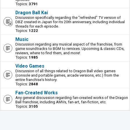
Topics:
3791
Dragon Ball Kai
Discussion specifically regarding the "refreshed" TV version of
DBZ created in Japan for its 20th anniversary, including individual
threads for each episode.
Topics:
1222
Music
Discussion regarding any musical aspect of the franchise, from
game soundtracks to BGM to remixes. Upcoming & classic CDs,
reviews, where to find them, and more!
Topics:
1985
Video Games
Discussion of all things related to Dragon Ball video games
(console and portable games, arcade versions, etc.) from the
entire franchise's history.
Topics:
2848
Fan-Created Works
Any general discussion regarding fan-created works of the Dragon
Ball franchise, including AMVs, fan-art, fan-fiction, etc.
Topics:
3105