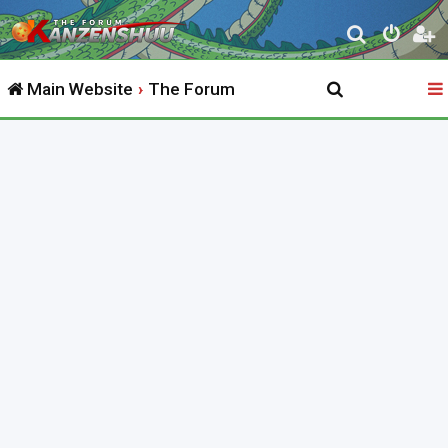
S
e
Main Website
The Forum
a
r
c
h