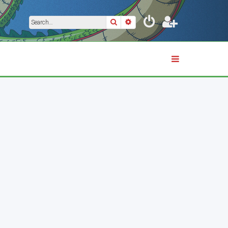
Search
Advanced search