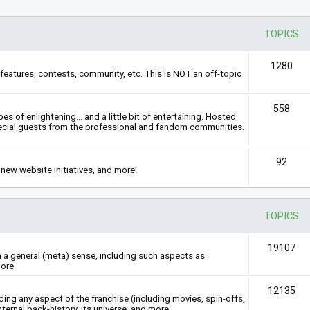
TOPICS
1280
features, contests, community, etc. This is NOT an off-topic
558
s of enlightening... and a little bit of entertaining. Hosted
ecial guests from the professional and fandom communities.
92
new website initiatives, and more!
TOPICS
19107
n a general (meta) sense, including such aspects as:
ore.
12135
rding any aspect of the franchise (including movies, spin-offs,
nternal back-history, its universe, and more.