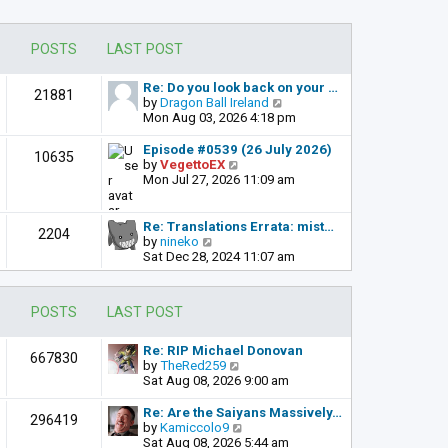
POSTS
LAST POST
Re: Do you look back on your …
21881
V
by
Dragon Ball Ireland
i
Mon Aug 03, 2026 4:18 pm
e
w
Episode #0539 (26 July 2026)
10635
t
V
by
VegettoEX
h
i
Mon Jul 27, 2026 11:09 am
e
e
l
w
a
t
Re: Translations Errata: mist…
2204
t
h
V
by
nineko
e
e
i
Sat Dec 28, 2024 11:07 am
s
l
e
t
a
w
p
t
t
POSTS
LAST POST
o
e
h
s
s
e
t
t
l
Re: RIP Michael Donovan
667830
p
a
V
by
TheRed259
o
t
i
Sat Aug 08, 2026 9:00 am
s
e
e
t
s
w
Re: Are the Saiyans Massively…
296419
t
t
V
by
Kamiccolo9
p
h
i
Sat Aug 08, 2026 5:44 am