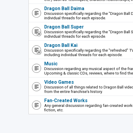
Dragon Ball Daima
Discussion specifically regarding the "Dragon Ball 
individual threads for each episode.
Dragon Ball Super
Discussion specifically regarding the "Dragon Ball S
individual threads for each episode.
Dragon Ball Kai
Discussion specifically regarding the "refreshed" TV
including individual threads for each episode.
Music
Discussion regarding any musical aspect of the fr
Upcoming & classic CDs, reviews, where to find th
Video Games
Discussion of all things related to Dragon Ball vi
from the entire franchise's history.
Fan-Created Works
Any general discussion regarding fan-created works 
fiction, etc.