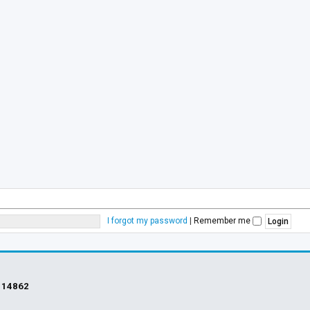
I forgot my password
|
Remember me
s
14862