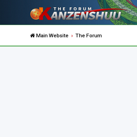
Main Website
The Forum