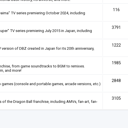
116
Daima" TV series premiering October 2024, including
3791
uper" TV series premiering July 2015 in Japan, including
1222
 version of DBZ created in Japan for its 20th anniversary,
1985
anchise, from game soundtracks to BGM to remixes.
em, and more!
2848
deo games (console and portable games, arcade versions, etc.)
3105
of the Dragon Ball franchise, including AMVs, fan-art, fan-