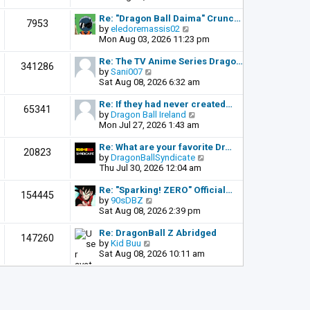
o
e
e
s
l
w
Re: "Dragon Ball Daima" Crunc…
t
7953
a
t
V
by
eledoremassis02
t
h
i
Mon Aug 03, 2026 11:23 pm
e
e
e
s
l
w
Re: The TV Anime Series Drago…
341286
t
a
t
V
by
Sani007
p
t
h
i
Sat Aug 08, 2026 6:32 am
o
e
e
e
s
s
l
w
Re: If they had never created…
t
65341
t
a
t
V
by
Dragon Ball Ireland
p
t
h
i
Mon Jul 27, 2026 1:43 am
o
e
e
e
s
s
l
w
Re: What are your favorite Dr…
t
20823
t
a
t
V
by
DragonBallSyndicate
p
t
h
i
Thu Jul 30, 2026 12:04 am
o
e
e
e
s
s
l
w
Re: "Sparking! ZERO" Official…
t
154445
t
a
t
V
by
90sDBZ
p
t
h
i
Sat Aug 08, 2026 2:39 pm
o
e
e
e
s
s
l
w
Re: DragonBall Z Abridged
t
147260
t
a
t
V
by
Kid Buu
p
t
h
i
Sat Aug 08, 2026 10:11 am
o
e
e
e
s
s
l
w
t
t
a
t
p
t
h
o
e
e