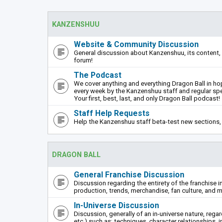
KANZENSHUU
Website & Community Discussion
General discussion about Kanzenshuu, its content, 
forum!
The Podcast
We cover anything and everything Dragon Ball in hope
every week by the Kanzenshuu staff and regular sp
Your first, best, last, and only Dragon Ball podcast!
Staff Help Requests
Help the Kanzenshuu staff beta-test new sections, 
DRAGON BALL
General Franchise Discussion
Discussion regarding the entirety of the franchise i
production, trends, merchandise, fan culture, and m
In-Universe Discussion
Discussion, generally of an in-universe nature, rega
etc.) such as: techniques, character relationships, i