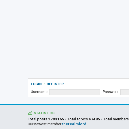
LOGIN
•
REGISTER
Username:
Password:
STATISTICS
Total posts
1793165
• Total topics
47485
• Total member
Our newest member
therealmlord