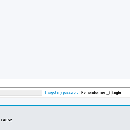
I forgot my password
|
Remember me
s
14862