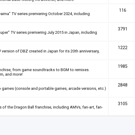
116
Daima" TV series premiering October 2024, including
3791
uper" TV series premiering July 2015 in Japan, including
1222
 version of DBZ created in Japan for its 20th anniversary,
1985
anchise, from game soundtracks to BGM to remixes.
em, and more!
2848
deo games (console and portable games, arcade versions, etc.)
3105
of the Dragon Ball franchise, including AMVs, fan-art, fan-