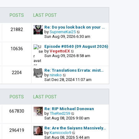
POSTS
LAST POST
Re: Do you look back on your …
21882
V
by
SupremeKai25
i
Sun Aug 09, 2026 6:30 am
e
w
Episode #0540 (09 August 2026)
10636
t
V
by
VegettoEX
h
i
Sun Aug 09, 2026 8:58 am
e
e
l
w
a
t
Re: Translations Errata: mist…
2204
t
h
V
by
nineko
e
e
i
Sat Dec 28, 2024 11:07 am
s
l
e
t
a
w
p
t
t
POSTS
LAST POST
o
e
h
s
s
e
t
t
l
Re: RIP Michael Donovan
667830
p
a
V
by
TheRed259
o
t
i
Sat Aug 08, 2026 9:00 am
s
e
e
t
s
w
Re: Are the Saiyans Massively…
296419
t
t
V
by
Kamiccolo9
p
h
i
Sat Aug 08, 2026 5:44 am