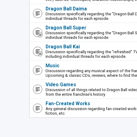
Dragon Ball Daima
Discussion specifically regarding the "Dragon Ball 
individual threads for each episode.
Dragon Ball Super
Discussion specifically regarding the "Dragon Ball S
individual threads for each episode.
Dragon Ball Kai
Discussion specifically regarding the "refreshed" TV
including individual threads for each episode.
Music
Discussion regarding any musical aspect of the fr
Upcoming & classic CDs, reviews, where to find th
Video Games
Discussion of all things related to Dragon Ball vi
from the entire franchise's history.
Fan-Created Works
Any general discussion regarding fan-created works 
fiction, etc.