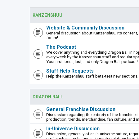
KANZENSHUU
Website & Community Discussion
General discussion about Kanzenshuu, its content, 
forum!
The Podcast
We cover anything and everything Dragon Ball in hope
every week by the Kanzenshuu staff and regular sp
Your first, best, last, and only Dragon Ball podcast!
Staff Help Requests
Help the Kanzenshuu staff beta-test new sections, 
DRAGON BALL
General Franchise Discussion
Discussion regarding the entirety of the franchise i
production, trends, merchandise, fan culture, and m
In-Universe Discussion
Discussion, generally of an in-universe nature, rega
etc.) such as: techniques, character relationships, i