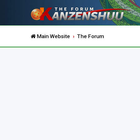
Main Website
The Forum