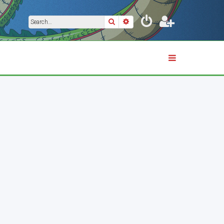
Search
Advanced search