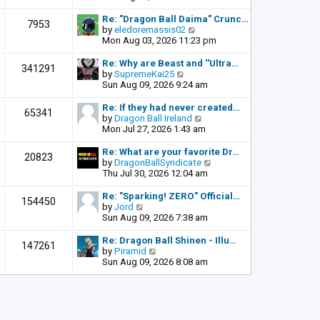
o
e
e
s
l
w
Re: "Dragon Ball Daima" Crunc…
t
7953
a
t
V
by
eledoremassis02
t
h
i
Mon Aug 03, 2026 11:23 pm
e
e
e
s
l
w
Re: Why are Beast and ''Ultra…
341291
t
a
t
V
by
SupremeKai25
p
t
h
i
Sun Aug 09, 2026 9:24 am
o
e
e
e
s
s
l
w
Re: If they had never created…
t
65341
t
a
t
V
by
Dragon Ball Ireland
p
t
h
i
Mon Jul 27, 2026 1:43 am
o
e
e
e
s
s
l
w
Re: What are your favorite Dr…
t
20823
t
a
t
V
by
DragonBallSyndicate
p
t
h
i
Thu Jul 30, 2026 12:04 am
o
e
e
e
s
s
l
w
Re: "Sparking! ZERO" Official…
t
154450
t
a
t
V
by
Jord
p
t
h
i
Sun Aug 09, 2026 7:38 am
o
e
e
e
s
s
l
w
Re: Dragon Ball Shinen - Illu…
t
147261
t
a
t
V
by
Piramid
p
t
h
i
Sun Aug 09, 2026 8:08 am
o
e
e
e
s
s
l
w
t
t
a
t
p
t
h
o
e
e