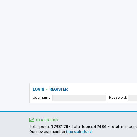
LOGIN
•
REGISTER
Username:
Password:
STATISTICS
Total posts
1793178
• Total topics
47486
• Total member
Our newest member
therealmlord