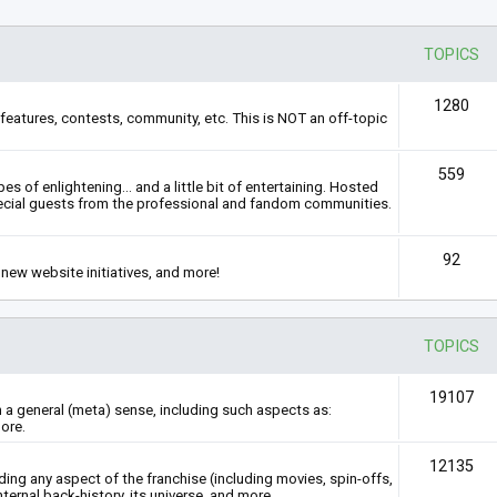
TOPICS
1280
features, contests, community, etc. This is NOT an off-topic
559
s of enlightening... and a little bit of entertaining. Hosted
ecial guests from the professional and fandom communities.
92
new website initiatives, and more!
TOPICS
19107
n a general (meta) sense, including such aspects as:
ore.
12135
rding any aspect of the franchise (including movies, spin-offs,
nternal back-history, its universe, and more.