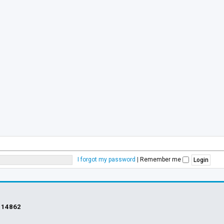
I forgot my password
|
Remember me
s
14862