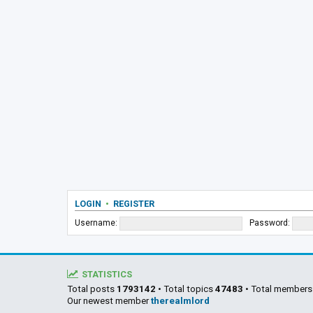
LOGIN
•
REGISTER
Username:
Password:
STATISTICS
Total posts
1793142
• Total topics
47483
• Total member
Our newest member
therealmlord