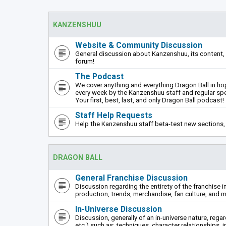
KANZENSHUU
Website & Community Discussion
General discussion about Kanzenshuu, its content, 
forum!
The Podcast
We cover anything and everything Dragon Ball in hope
every week by the Kanzenshuu staff and regular sp
Your first, best, last, and only Dragon Ball podcast!
Staff Help Requests
Help the Kanzenshuu staff beta-test new sections, 
DRAGON BALL
General Franchise Discussion
Discussion regarding the entirety of the franchise i
production, trends, merchandise, fan culture, and m
In-Universe Discussion
Discussion, generally of an in-universe nature, rega
etc.) such as: techniques, character relationships, i