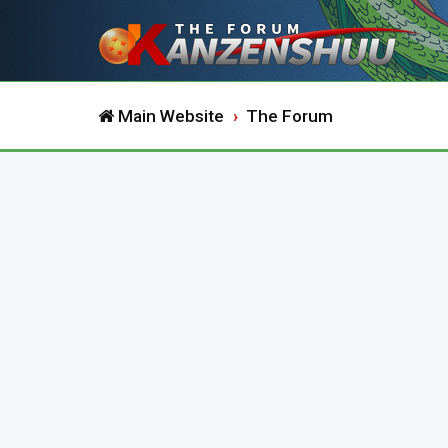
Main Website
The Forum