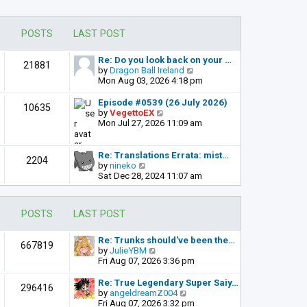
POSTS
LAST POST
Re: Do you look back on your …
21881
V
by
Dragon Ball Ireland
i
Mon Aug 03, 2026 4:18 pm
e
w
Episode #0539 (26 July 2026)
10635
t
V
by
VegettoEX
h
i
Mon Jul 27, 2026 11:09 am
e
e
l
w
a
t
Re: Translations Errata: mist…
2204
t
h
V
by
nineko
e
e
i
Sat Dec 28, 2024 11:07 am
s
l
e
t
a
w
p
t
t
POSTS
LAST POST
o
e
h
s
s
e
t
t
l
Re: Trunks should've been the…
667819
p
a
V
by
JulieYBM
o
t
i
Fri Aug 07, 2026 3:36 pm
s
e
e
t
s
w
Re: True Legendary Super Saiy…
296416
t
t
V
by
angeldreamZ004
p
h
i
Fri Aug 07, 2026 3:32 pm