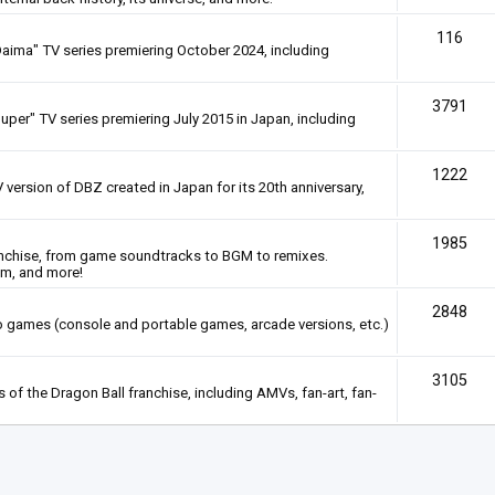
116
Daima" TV series premiering October 2024, including
3791
uper" TV series premiering July 2015 in Japan, including
1222
 version of DBZ created in Japan for its 20th anniversary,
1985
anchise, from game soundtracks to BGM to remixes.
em, and more!
2848
deo games (console and portable games, arcade versions, etc.)
3105
of the Dragon Ball franchise, including AMVs, fan-art, fan-