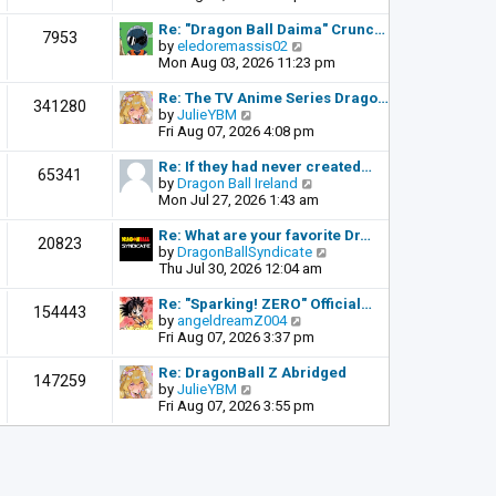
o
e
e
s
l
w
Re: "Dragon Ball Daima" Crunc…
t
7953
a
t
V
by
eledoremassis02
t
h
i
Mon Aug 03, 2026 11:23 pm
e
e
e
s
l
w
Re: The TV Anime Series Drago…
341280
t
a
t
V
by
JulieYBM
p
t
h
i
Fri Aug 07, 2026 4:08 pm
o
e
e
e
s
s
l
w
Re: If they had never created…
t
65341
t
a
t
V
by
Dragon Ball Ireland
p
t
h
i
Mon Jul 27, 2026 1:43 am
o
e
e
e
s
s
l
w
Re: What are your favorite Dr…
t
20823
t
a
t
V
by
DragonBallSyndicate
p
t
h
i
Thu Jul 30, 2026 12:04 am
o
e
e
e
s
s
l
w
Re: "Sparking! ZERO" Official…
t
154443
t
a
t
V
by
angeldreamZ004
p
t
h
i
Fri Aug 07, 2026 3:37 pm
o
e
e
e
s
s
l
w
Re: DragonBall Z Abridged
t
147259
t
a
t
V
by
JulieYBM
p
t
h
i
Fri Aug 07, 2026 3:55 pm
o
e
e
e
s
s
l
w
t
t
a
t
p
t
h
o
e
e