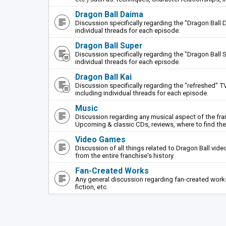
Dragon Ball Daima
Discussion specifically regarding the "Dragon Ball 
individual threads for each episode.
Dragon Ball Super
Discussion specifically regarding the "Dragon Ball S
individual threads for each episode.
Dragon Ball Kai
Discussion specifically regarding the "refreshed" TV
including individual threads for each episode.
Music
Discussion regarding any musical aspect of the fr
Upcoming & classic CDs, reviews, where to find th
Video Games
Discussion of all things related to Dragon Ball vi
from the entire franchise's history.
Fan-Created Works
Any general discussion regarding fan-created works 
fiction, etc.