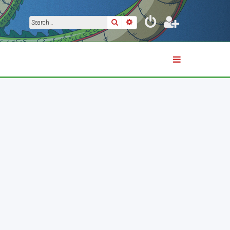
Search
Advanced search