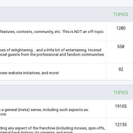
TOPICS
1280
features, contests, community, etc. This is NOT an off-topic
558
s of enlightening... and a little bit of entertaining. Hosted
ecial guests from the professional and fandom communities.
92
new website initiatives, and more!
TOPICS
19105
n a general (meta) sense, including such aspects as:
ore.
12135
rding any aspect of the franchise (including movies, spin-offs,
nternal back-history, its universe, and more.