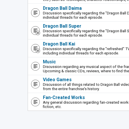
Dragon Ball Daima
Discussion specifically regarding the "Dragon Ball 
individual threads for each episode.
Dragon Ball Super
Discussion specifically regarding the "Dragon Ball S
individual threads for each episode.
Dragon Ball Kai
Discussion specifically regarding the "refreshed" TV
including individual threads for each episode.
Music
Discussion regarding any musical aspect of the fr
Upcoming & classic CDs, reviews, where to find th
Video Games
Discussion of all things related to Dragon Ball vi
from the entire franchise's history.
Fan-Created Works
Any general discussion regarding fan-created works 
fiction, etc.