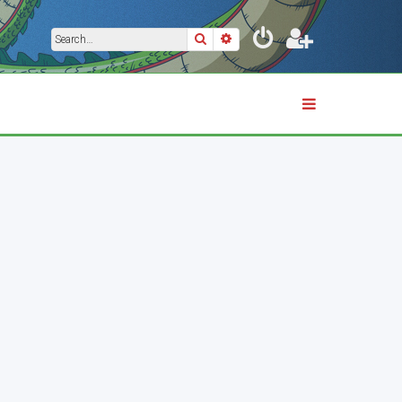
Search
Advanced search