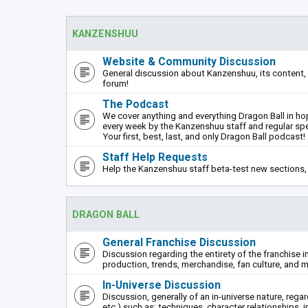
KANZENSHUU
Website & Community Discussion
General discussion about Kanzenshuu, its content, 
forum!
The Podcast
We cover anything and everything Dragon Ball in hope
every week by the Kanzenshuu staff and regular sp
Your first, best, last, and only Dragon Ball podcast!
Staff Help Requests
Help the Kanzenshuu staff beta-test new sections, 
DRAGON BALL
General Franchise Discussion
Discussion regarding the entirety of the franchise i
production, trends, merchandise, fan culture, and m
In-Universe Discussion
Discussion, generally of an in-universe nature, rega
etc.) such as: techniques, character relationships, i