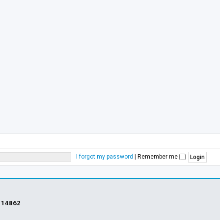
I forgot my password
|
Remember me
s
14862