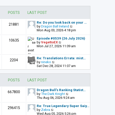
POSTS
LAST POST
Re: Do you look back on your …
21881
V
by
Dragon Ball Ireland
i
Mon Aug 03, 2026 4:18 pm
e
w
Episode #0539 (26 July 2026)
10635
t
V
by
VegettoEX
h
i
Mon Jul 27, 2026 11:09 am
e
e
l
w
a
t
Re: Translations Errata: mist…
2204
t
h
V
by
nineko
e
e
i
Sat Dec 28, 2024 11:07 am
s
l
e
t
a
w
p
t
t
POSTS
LAST POST
o
e
h
s
s
e
t
t
l
Dragon Ball's Ranking Statist…
667800
p
a
V
by
The Dark Knight
o
t
i
Thu Aug 06, 2026 9:24 am
s
e
e
t
s
w
Re: True Legendary Super Saiy…
296415
t
t
V
by
Zebra
p
h
i
Wed Aug 05, 2026 5:26 pm