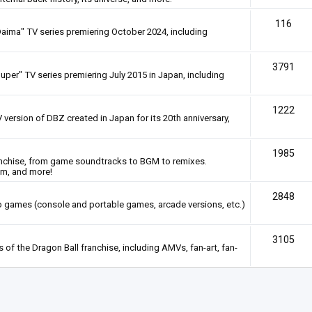
116
Daima" TV series premiering October 2024, including
3791
uper" TV series premiering July 2015 in Japan, including
1222
 version of DBZ created in Japan for its 20th anniversary,
1985
anchise, from game soundtracks to BGM to remixes.
em, and more!
2848
deo games (console and portable games, arcade versions, etc.)
3105
of the Dragon Ball franchise, including AMVs, fan-art, fan-