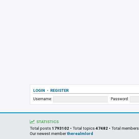
LOGIN
•
REGISTER
Username:
Password:
STATISTICS
Total posts
1793102
• Total topics
47482
• Total member
Our newest member
therealmlord