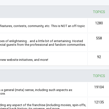
TOPICS
1280
features, contests, community, etc. This is NOT an off-topic
558
s of enlightening... and a little bit of entertaining. Hosted
ecial guests from the professional and fandom communities.
92
new website initiatives, and more!
TOPICS
19104
n a general (meta) sense, including such aspects as:
ore.
12135
rding any aspect of the franchise (including movies, spin-offs,
nternal back-history, its universe, and more.