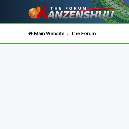
Main Website
The Forum