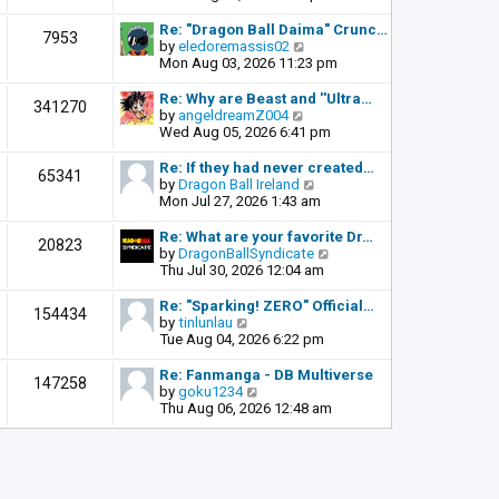
o
e
e
s
l
w
Re: "Dragon Ball Daima" Crunc…
t
7953
a
t
V
by
eledoremassis02
t
h
i
Mon Aug 03, 2026 11:23 pm
e
e
e
s
l
w
Re: Why are Beast and ''Ultra…
341270
t
a
t
V
by
angeldreamZ004
p
t
h
i
Wed Aug 05, 2026 6:41 pm
o
e
e
e
s
s
l
w
Re: If they had never created…
t
65341
t
a
t
V
by
Dragon Ball Ireland
p
t
h
i
Mon Jul 27, 2026 1:43 am
o
e
e
e
s
s
l
w
Re: What are your favorite Dr…
t
20823
t
a
t
V
by
DragonBallSyndicate
p
t
h
i
Thu Jul 30, 2026 12:04 am
o
e
e
e
s
s
l
w
Re: "Sparking! ZERO" Official…
t
154434
t
a
t
V
by
tinlunlau
p
t
h
i
Tue Aug 04, 2026 6:22 pm
o
e
e
e
s
s
l
w
Re: Fanmanga - DB Multiverse
t
147258
t
a
t
V
by
goku1234
p
t
h
i
Thu Aug 06, 2026 12:48 am
o
e
e
e
s
s
l
w
t
t
a
t
p
t
h
o
e
e