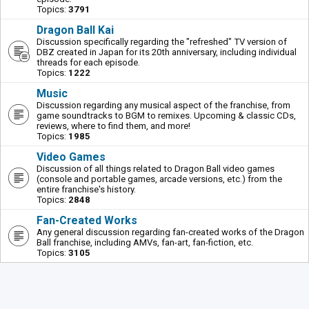
Topics:
3791
Dragon Ball Kai
Discussion specifically regarding the "refreshed" TV version of
DBZ created in Japan for its 20th anniversary, including individual
threads for each episode.
Topics:
1222
Music
Discussion regarding any musical aspect of the franchise, from
game soundtracks to BGM to remixes. Upcoming & classic CDs,
reviews, where to find them, and more!
Topics:
1985
Video Games
Discussion of all things related to Dragon Ball video games
(console and portable games, arcade versions, etc.) from the
entire franchise's history.
Topics:
2848
Fan-Created Works
Any general discussion regarding fan-created works of the Dragon
Ball franchise, including AMVs, fan-art, fan-fiction, etc.
Topics:
3105