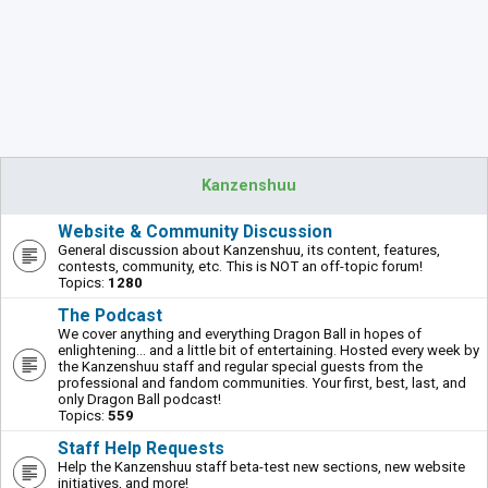
Kanzenshuu
Website & Community Discussion
General discussion about Kanzenshuu, its content, features,
contests, community, etc. This is NOT an off-topic forum!
Topics:
1280
The Podcast
We cover anything and everything Dragon Ball in hopes of
enlightening... and a little bit of entertaining. Hosted every week by
the Kanzenshuu staff and regular special guests from the
professional and fandom communities. Your first, best, last, and
only Dragon Ball podcast!
Topics:
559
Staff Help Requests
Help the Kanzenshuu staff beta-test new sections, new website
initiatives, and more!