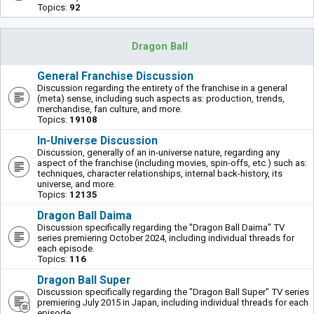
Topics:
92
Dragon Ball
General Franchise Discussion
Discussion regarding the entirety of the franchise in a general
(meta) sense, including such aspects as: production, trends,
merchandise, fan culture, and more.
Topics:
19108
In-Universe Discussion
Discussion, generally of an in-universe nature, regarding any
aspect of the franchise (including movies, spin-offs, etc.) such as:
techniques, character relationships, internal back-history, its
universe, and more.
Topics:
12135
Dragon Ball Daima
Discussion specifically regarding the "Dragon Ball Daima" TV
series premiering October 2024, including individual threads for
each episode.
Topics:
116
Dragon Ball Super
Discussion specifically regarding the "Dragon Ball Super" TV series
premiering July 2015 in Japan, including individual threads for each
episode.