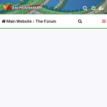
S
e
Main Website
The Forum
a
r
c
h