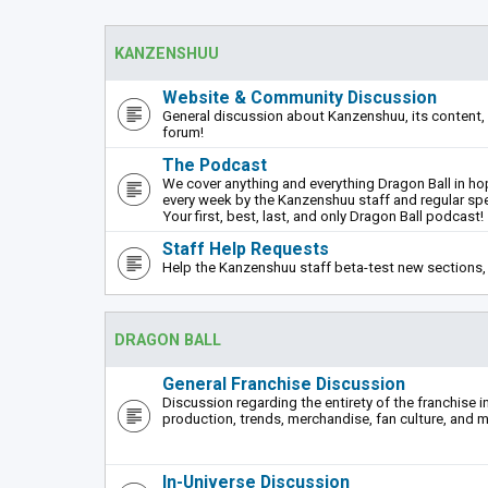
KANZENSHUU
Website & Community Discussion
General discussion about Kanzenshuu, its content, 
forum!
The Podcast
We cover anything and everything Dragon Ball in hope
every week by the Kanzenshuu staff and regular sp
Your first, best, last, and only Dragon Ball podcast!
Staff Help Requests
Help the Kanzenshuu staff beta-test new sections, 
DRAGON BALL
General Franchise Discussion
Discussion regarding the entirety of the franchise i
production, trends, merchandise, fan culture, and m
In-Universe Discussion