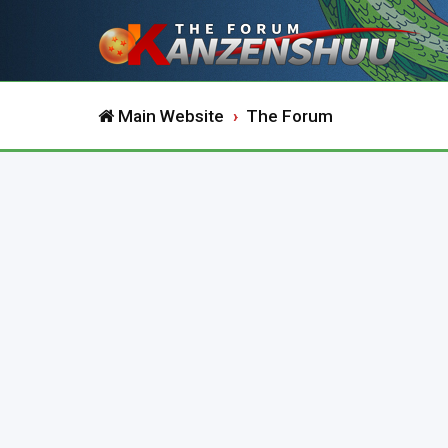
Main Website
The Forum