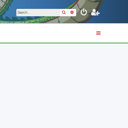
Search
Advanced search