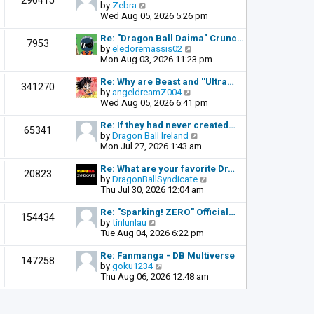
296415
o
V
by
Zebra
t
s
i
Wed Aug 05, 2026 5:26 pm
h
t
e
e
w
l
Re: "Dragon Ball Daima" Crunc…
7953
t
a
V
by
eledoremassis02
h
t
i
Mon Aug 03, 2026 11:23 pm
e
e
e
l
s
w
Re: Why are Beast and ''Ultra…
341270
a
t
t
V
by
angeldreamZ004
t
p
h
i
Wed Aug 05, 2026 6:41 pm
e
o
e
e
s
s
l
w
Re: If they had never created…
65341
t
t
a
t
V
by
Dragon Ball Ireland
p
t
h
i
Mon Jul 27, 2026 1:43 am
o
e
e
e
s
s
l
w
Re: What are your favorite Dr…
t
20823
t
a
t
V
by
DragonBallSyndicate
p
t
h
i
Thu Jul 30, 2026 12:04 am
o
e
e
e
s
s
l
w
Re: "Sparking! ZERO" Official…
t
154434
t
a
t
V
by
tinlunlau
p
t
h
i
Tue Aug 04, 2026 6:22 pm
o
e
e
e
s
s
l
w
Re: Fanmanga - DB Multiverse
t
147258
t
a
t
V
by
goku1234
p
t
h
i
Thu Aug 06, 2026 12:48 am
o
e
e
e
s
s
l
w
t
t
a
t