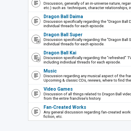
Discussion, generally of an in-universe nature, rega
etc.) such as: techniques, character relationships, i
Dragon Ball Daima
Discussion specifically regarding the "Dragon Ball 
individual threads for each episode.
Dragon Ball Super
Discussion specifically regarding the "Dragon Ball S
individual threads for each episode.
Dragon Ball Kai
Discussion specifically regarding the "refreshed" TV
including individual threads for each episode.
Music
Discussion regarding any musical aspect of the fr
Upcoming & classic CDs, reviews, where to find th
Video Games
Discussion of all things related to Dragon Ball vi
from the entire franchise's history.
Fan-Created Works
Any general discussion regarding fan-created works 
fiction, etc.