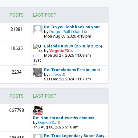
POSTS
LAST POST
Re: Do you look back on your …
21881
V
by
Dragon Ball Ireland
i
Mon Aug 03, 2026 4:18 pm
e
w
Episode #0539 (26 July 2026)
10635
t
V
by
VegettoEX
h
i
Mon Jul 27, 2026 11:09 am
e
e
l
w
a
t
Re: Translations Errata: mist…
2204
t
h
V
by
nineko
e
e
i
Sat Dec 28, 2024 11:07 am
s
l
e
t
a
w
p
t
t
POSTS
LAST POST
o
e
h
s
s
e
t
t
l
667798
p
a
o
t
Re: Non-thread-worthy discuss…
s
e
V
by
DanielSSJ
t
s
i
Thu Aug 06, 2026 5:16 am
t
e
p
Re: True Legendary Super Saiy…
w