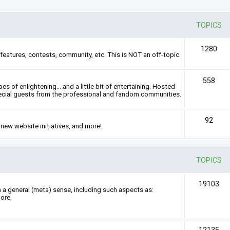
TOPICS
1280
features, contests, community, etc. This is NOT an off-topic
558
s of enlightening... and a little bit of entertaining. Hosted
ecial guests from the professional and fandom communities.
92
new website initiatives, and more!
TOPICS
19103
n a general (meta) sense, including such aspects as:
ore.