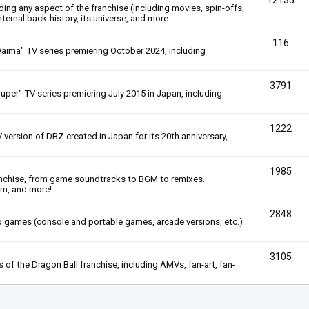
12135
rding any aspect of the franchise (including movies, spin-offs,
nternal back-history, its universe, and more.
116
Daima" TV series premiering October 2024, including
3791
uper" TV series premiering July 2015 in Japan, including
1222
 version of DBZ created in Japan for its 20th anniversary,
1985
anchise, from game soundtracks to BGM to remixes.
em, and more!
2848
deo games (console and portable games, arcade versions, etc.)
3105
of the Dragon Ball franchise, including AMVs, fan-art, fan-