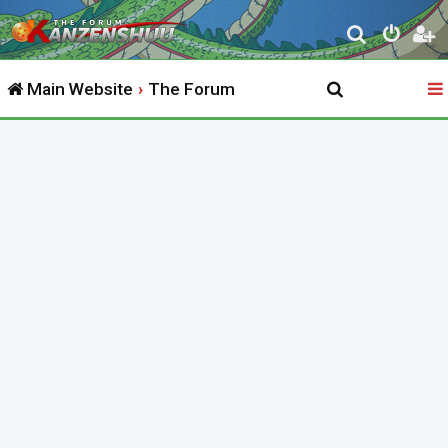
S
e
Main Website
The Forum
a
r
c
h