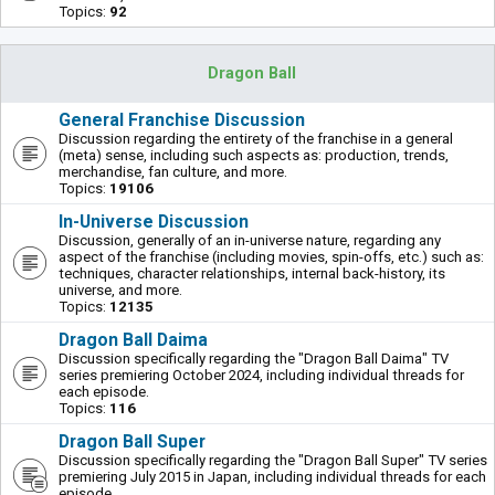
Topics:
92
Dragon Ball
General Franchise Discussion
Discussion regarding the entirety of the franchise in a general
(meta) sense, including such aspects as: production, trends,
merchandise, fan culture, and more.
Topics:
19106
In-Universe Discussion
Discussion, generally of an in-universe nature, regarding any
aspect of the franchise (including movies, spin-offs, etc.) such as:
techniques, character relationships, internal back-history, its
universe, and more.
Topics:
12135
Dragon Ball Daima
Discussion specifically regarding the "Dragon Ball Daima" TV
series premiering October 2024, including individual threads for
each episode.
Topics:
116
Dragon Ball Super
Discussion specifically regarding the "Dragon Ball Super" TV series
premiering July 2015 in Japan, including individual threads for each
episode.