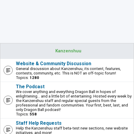
Kanzenshuu
Website & Community Discussion
General discussion about Kanzenshuu, its content, features,
contests, community, etc. This is NOT an off-topic forum!
Topics:
1280
The Podcast
We cover anything and everything Dragon Ball in hopes of
enlightening... and a little bit of entertaining. Hosted every week by
the Kanzenshuu staff and regular special guests from the
professional and fandom communities. Your first, best, last, and
only Dragon Ball podcast!
Topics:
558
Staff Help Requests
Help the Kanzenshuu staff beta-test new sections, new website
initiatives, and more!