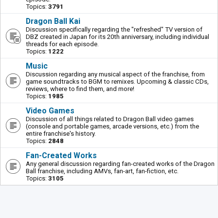
Topics:
3791
Dragon Ball Kai
Discussion specifically regarding the "refreshed" TV version of
DBZ created in Japan for its 20th anniversary, including individual
threads for each episode.
Topics:
1222
Music
Discussion regarding any musical aspect of the franchise, from
game soundtracks to BGM to remixes. Upcoming & classic CDs,
reviews, where to find them, and more!
Topics:
1985
Video Games
Discussion of all things related to Dragon Ball video games
(console and portable games, arcade versions, etc.) from the
entire franchise's history.
Topics:
2848
Fan-Created Works
Any general discussion regarding fan-created works of the Dragon
Ball franchise, including AMVs, fan-art, fan-fiction, etc.
Topics:
3105