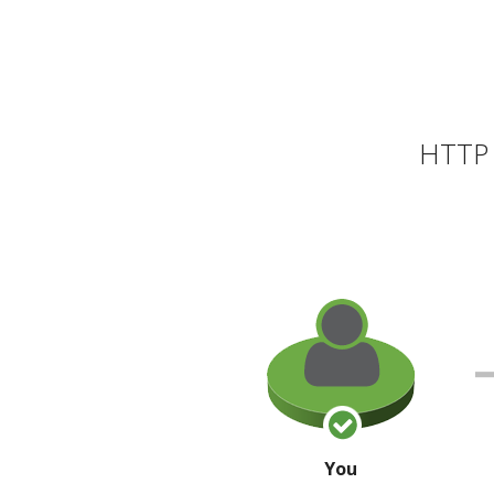
HTTP 
You