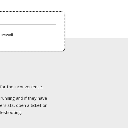
Firewall
 for the inconvenience.
 running and if they have
ersists, open a ticket on
bleshooting.