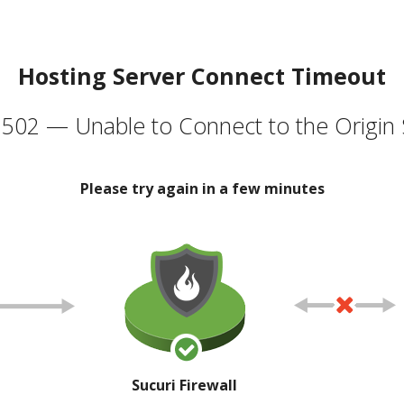
Hosting Server Connect Timeout
502 — Unable to Connect to the Origin 
Please try again in a few minutes
Sucuri Firewall