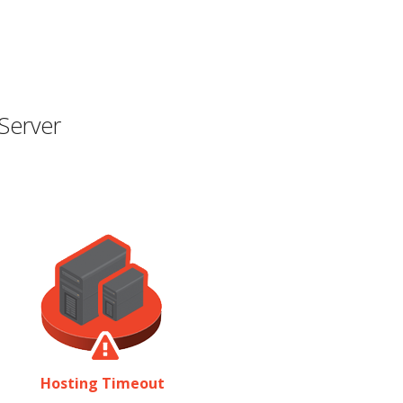
Server
Hosting Timeout