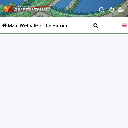
S
e
Main Website
The Forum
a
r
c
h