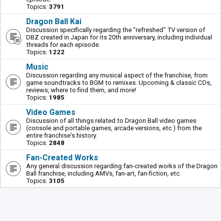
Topics:
3791
Dragon Ball Kai
Discussion specifically regarding the "refreshed" TV version of
DBZ created in Japan for its 20th anniversary, including individual
threads for each episode.
Topics:
1222
Music
Discussion regarding any musical aspect of the franchise, from
game soundtracks to BGM to remixes. Upcoming & classic CDs,
reviews, where to find them, and more!
Topics:
1985
Video Games
Discussion of all things related to Dragon Ball video games
(console and portable games, arcade versions, etc.) from the
entire franchise's history.
Topics:
2848
Fan-Created Works
Any general discussion regarding fan-created works of the Dragon
Ball franchise, including AMVs, fan-art, fan-fiction, etc.
Topics:
3105