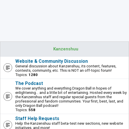
Kanzenshuu
Website & Community Discussion
General discussion about Kanzenshuu, its content, features,
contests, community, etc. This is NOT an off-topic forum!
Topics:
1280
The Podcast
We cover anything and everything Dragon Ball in hopes of
enlightening... and a little bit of entertaining. Hosted every week by
the Kanzenshuu staff and regular special guests from the
professional and fandom communities. Your first, best, last, and
only Dragon Ball podcast!
Topics:
558
Staff Help Requests
Help the Kanzenshuu staff beta-test new sections, new website
initiatives, and more!