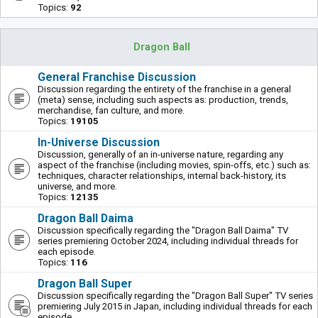
Topics:
92
Dragon Ball
General Franchise Discussion
Discussion regarding the entirety of the franchise in a general
(meta) sense, including such aspects as: production, trends,
merchandise, fan culture, and more.
Topics:
19105
In-Universe Discussion
Discussion, generally of an in-universe nature, regarding any
aspect of the franchise (including movies, spin-offs, etc.) such as:
techniques, character relationships, internal back-history, its
universe, and more.
Topics:
12135
Dragon Ball Daima
Discussion specifically regarding the "Dragon Ball Daima" TV
series premiering October 2024, including individual threads for
each episode.
Topics:
116
Dragon Ball Super
Discussion specifically regarding the "Dragon Ball Super" TV series
premiering July 2015 in Japan, including individual threads for each
episode.