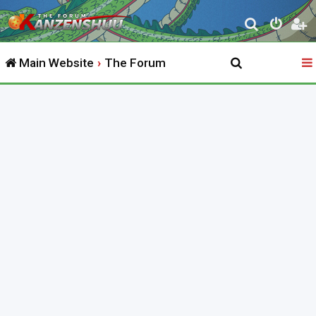
S
e
Main Website
The Forum
a
r
c
h