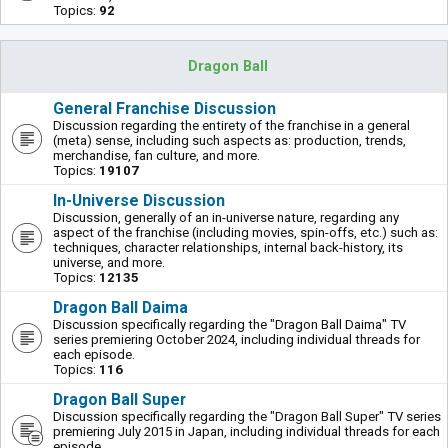
Topics:
92
Dragon Ball
General Franchise Discussion
Discussion regarding the entirety of the franchise in a general
(meta) sense, including such aspects as: production, trends,
merchandise, fan culture, and more.
Topics:
19107
In-Universe Discussion
Discussion, generally of an in-universe nature, regarding any
aspect of the franchise (including movies, spin-offs, etc.) such as:
techniques, character relationships, internal back-history, its
universe, and more.
Topics:
12135
Dragon Ball Daima
Discussion specifically regarding the "Dragon Ball Daima" TV
series premiering October 2024, including individual threads for
each episode.
Topics:
116
Dragon Ball Super
Discussion specifically regarding the "Dragon Ball Super" TV series
premiering July 2015 in Japan, including individual threads for each
episode.