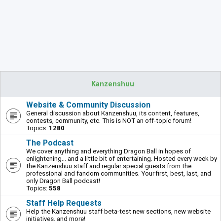
Kanzenshuu
Website & Community Discussion
General discussion about Kanzenshuu, its content, features,
contests, community, etc. This is NOT an off-topic forum!
Topics:
1280
The Podcast
We cover anything and everything Dragon Ball in hopes of
enlightening... and a little bit of entertaining. Hosted every week by
the Kanzenshuu staff and regular special guests from the
professional and fandom communities. Your first, best, last, and
only Dragon Ball podcast!
Topics:
558
Staff Help Requests
Help the Kanzenshuu staff beta-test new sections, new website
initiatives, and more!