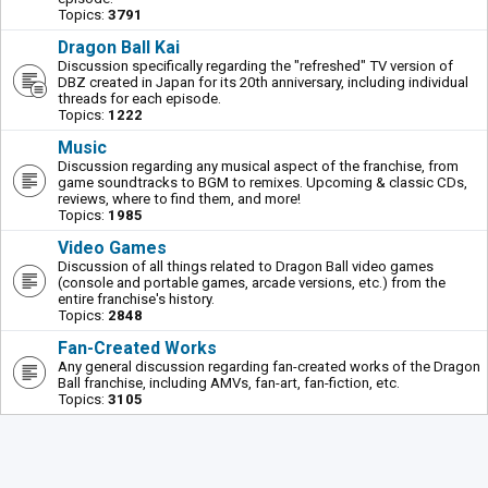
Topics:
3791
Dragon Ball Kai
Discussion specifically regarding the "refreshed" TV version of
DBZ created in Japan for its 20th anniversary, including individual
threads for each episode.
Topics:
1222
Music
Discussion regarding any musical aspect of the franchise, from
game soundtracks to BGM to remixes. Upcoming & classic CDs,
reviews, where to find them, and more!
Topics:
1985
Video Games
Discussion of all things related to Dragon Ball video games
(console and portable games, arcade versions, etc.) from the
entire franchise's history.
Topics:
2848
Fan-Created Works
Any general discussion regarding fan-created works of the Dragon
Ball franchise, including AMVs, fan-art, fan-fiction, etc.
Topics:
3105