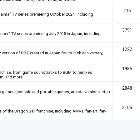
116
Daima" TV series premiering October 2024, including
3791
uper" TV series premiering July 2015 in Japan, including
1222
 version of DBZ created in Japan for its 20th anniversary,
1985
anchise, from game soundtracks to BGM to remixes.
em, and more!
2848
deo games (console and portable games, arcade versions, etc.)
3105
of the Dragon Ball franchise, including AMVs, fan-art, fan-