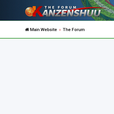
Main Website
The Forum