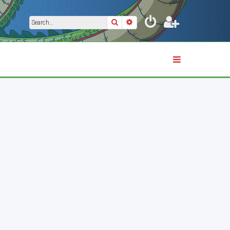
Search
Advanced search