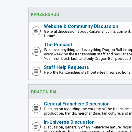
KANZENSHUU
Website & Community Discussion
General discussion about Kanzenshuu, its content, 
forum!
The Podcast
We cover anything and everything Dragon Ball in hope
every week by the Kanzenshuu staff and regular sp
Your first, best, last, and only Dragon Ball podcast!
Staff Help Requests
Help the Kanzenshuu staff beta-test new sections, 
DRAGON BALL
General Franchise Discussion
Discussion regarding the entirety of the franchise i
production, trends, merchandise, fan culture, and m
In-Universe Discussion
Discussion, generally of an in-universe nature, rega
etc.) such as: techniques, character relationships, i