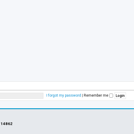
I forgot my password
|
Remember me
s
14862