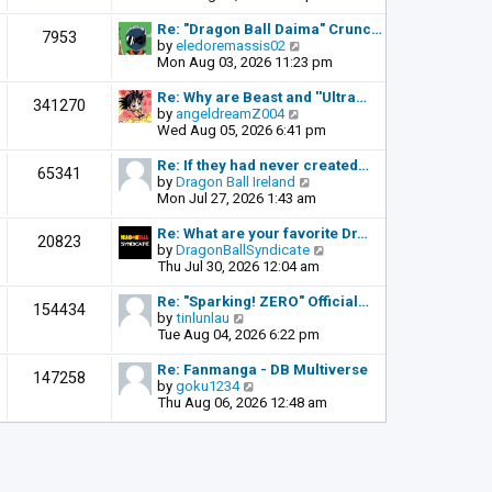
o
e
e
s
l
w
Re: "Dragon Ball Daima" Crunc…
t
7953
a
t
V
by
eledoremassis02
t
h
i
Mon Aug 03, 2026 11:23 pm
e
e
e
s
l
w
Re: Why are Beast and ''Ultra…
341270
t
a
t
V
by
angeldreamZ004
p
t
h
i
Wed Aug 05, 2026 6:41 pm
o
e
e
e
s
s
l
w
Re: If they had never created…
t
65341
t
a
t
V
by
Dragon Ball Ireland
p
t
h
i
Mon Jul 27, 2026 1:43 am
o
e
e
e
s
s
l
w
Re: What are your favorite Dr…
t
20823
t
a
t
V
by
DragonBallSyndicate
p
t
h
i
Thu Jul 30, 2026 12:04 am
o
e
e
e
s
s
l
w
Re: "Sparking! ZERO" Official…
t
154434
t
a
t
V
by
tinlunlau
p
t
h
i
Tue Aug 04, 2026 6:22 pm
o
e
e
e
s
s
l
w
Re: Fanmanga - DB Multiverse
t
147258
t
a
t
V
by
goku1234
p
t
h
i
Thu Aug 06, 2026 12:48 am
o
e
e
e
s
s
l
w
t
t
a
t
p
t
h
o
e
e