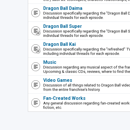
Dragon Ball Daima
Discussion specifically regarding the "Dragon Ball 
individual threads for each episode.
Dragon Ball Super
Discussion specifically regarding the "Dragon Ball S
individual threads for each episode.
Dragon Ball Kai
Discussion specifically regarding the "refreshed" TV
including individual threads for each episode.
Music
Discussion regarding any musical aspect of the fr
Upcoming & classic CDs, reviews, where to find th
Video Games
Discussion of all things related to Dragon Ball vi
from the entire franchise's history.
Fan-Created Works
Any general discussion regarding fan-created works 
fiction, etc.