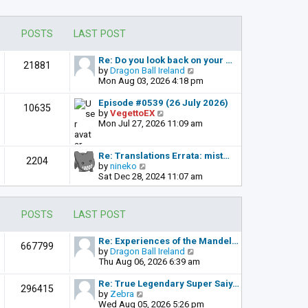
POSTS
LAST POST
Re: Do you look back on your …
21881
V
by
Dragon Ball Ireland
i
Mon Aug 03, 2026 4:18 pm
e
w
Episode #0539 (26 July 2026)
10635
t
V
by
VegettoEX
h
i
Mon Jul 27, 2026 11:09 am
e
e
l
w
a
t
Re: Translations Errata: mist…
2204
t
h
V
by
nineko
e
e
i
Sat Dec 28, 2024 11:07 am
s
l
e
t
a
w
p
t
t
POSTS
LAST POST
o
e
h
s
s
e
t
t
l
Re: Experiences of the Mandel…
667799
p
a
V
by
Dragon Ball Ireland
o
t
i
Thu Aug 06, 2026 6:39 am
s
e
e
t
s
w
Re: True Legendary Super Saiy…
296415
t
t
V
by
Zebra
p
h
i
Wed Aug 05, 2026 5:26 pm