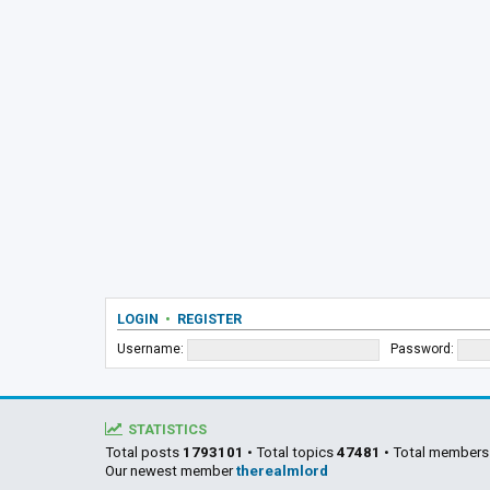
LOGIN
•
REGISTER
Username:
Password:
STATISTICS
Total posts
1793101
• Total topics
47481
• Total member
Our newest member
therealmlord