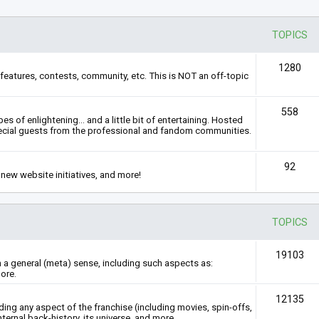
TOPICS
1280
features, contests, community, etc. This is NOT an off-topic
558
s of enlightening... and a little bit of entertaining. Hosted
ecial guests from the professional and fandom communities.
92
new website initiatives, and more!
TOPICS
19103
n a general (meta) sense, including such aspects as:
ore.
12135
rding any aspect of the franchise (including movies, spin-offs,
nternal back-history, its universe, and more.