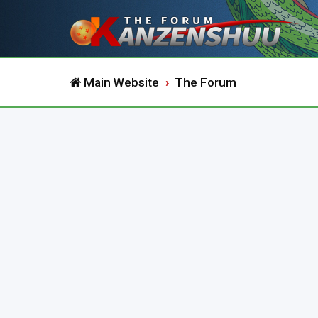
Main Website
The Forum