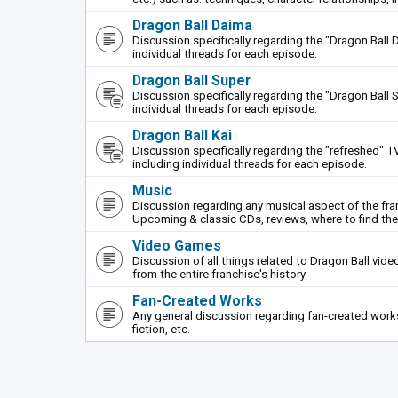
Dragon Ball Daima
Discussion specifically regarding the "Dragon Ball 
individual threads for each episode.
Dragon Ball Super
Discussion specifically regarding the "Dragon Ball S
individual threads for each episode.
Dragon Ball Kai
Discussion specifically regarding the "refreshed" TV
including individual threads for each episode.
Music
Discussion regarding any musical aspect of the fr
Upcoming & classic CDs, reviews, where to find th
Video Games
Discussion of all things related to Dragon Ball vi
from the entire franchise's history.
Fan-Created Works
Any general discussion regarding fan-created works 
fiction, etc.