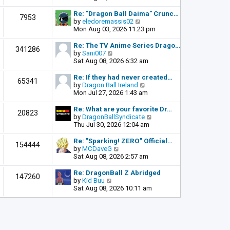
o
e
e
s
l
w
Re: "Dragon Ball Daima" Crunc…
t
7953
a
t
V
by
eledoremassis02
t
h
i
Mon Aug 03, 2026 11:23 pm
e
e
e
s
l
w
Re: The TV Anime Series Drago…
341286
t
a
t
V
by
Sani007
p
t
h
i
Sat Aug 08, 2026 6:32 am
o
e
e
e
s
s
l
w
Re: If they had never created…
t
65341
t
a
t
V
by
Dragon Ball Ireland
p
t
h
i
Mon Jul 27, 2026 1:43 am
o
e
e
e
s
s
l
w
Re: What are your favorite Dr…
t
20823
t
a
t
V
by
DragonBallSyndicate
p
t
h
i
Thu Jul 30, 2026 12:04 am
o
e
e
e
s
s
l
w
Re: "Sparking! ZERO" Official…
t
154444
t
a
t
V
by
MCDaveG
p
t
h
i
Sat Aug 08, 2026 2:57 am
o
e
e
e
s
s
l
w
Re: DragonBall Z Abridged
t
147260
t
a
t
V
by
Kid Buu
p
t
h
i
Sat Aug 08, 2026 10:11 am
o
e
e
e
s
s
l
w
t
t
a
t
p
t
h
o
e
e