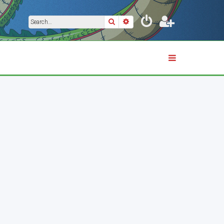
Search
Advanced search