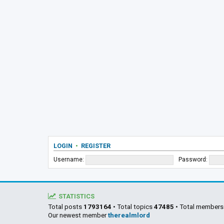
LOGIN
•
REGISTER
Username:
Password:
STATISTICS
Total posts
1793164
• Total topics
47485
• Total member
Our newest member
therealmlord