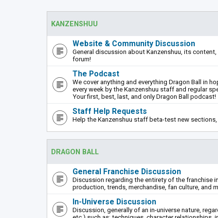
KANZENSHUU
Website & Community Discussion
General discussion about Kanzenshuu, its content, 
forum!
The Podcast
We cover anything and everything Dragon Ball in hope
every week by the Kanzenshuu staff and regular sp
Your first, best, last, and only Dragon Ball podcast!
Staff Help Requests
Help the Kanzenshuu staff beta-test new sections, 
DRAGON BALL
General Franchise Discussion
Discussion regarding the entirety of the franchise i
production, trends, merchandise, fan culture, and m
In-Universe Discussion
Discussion, generally of an in-universe nature, rega
etc.) such as: techniques, character relationships, i