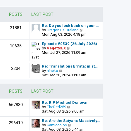
POSTS
LAST POST
Re: Do you look back on your …
21881
V
by
Dragon Ball Ireland
i
Mon Aug 03, 2026 4:18 pm
e
w
Episode #0539 (26 July 2026)
10635
t
V
by
VegettoEX
h
i
Mon Jul 27, 2026 11:09 am
e
e
l
w
a
t
Re: Translations Errata: mist…
2204
t
h
V
by
nineko
e
e
i
Sat Dec 28, 2024 11:07 am
s
l
e
t
a
w
p
t
t
POSTS
LAST POST
o
e
h
s
s
e
t
t
l
Re: RIP Michael Donovan
667830
p
a
V
by
TheRed259
o
t
i
Sat Aug 08, 2026 9:00 am
s
e
e
t
s
w
Re: Are the Saiyans Massively…
296419
t
t
V
by
Kamiccolo9
p
h
i
Sat Aug 08, 2026 5:44 am