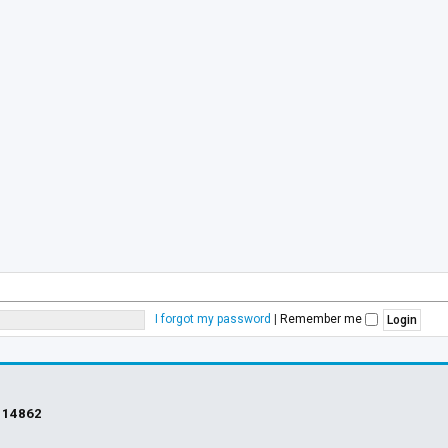
I forgot my password
|
Remember me
s
14862