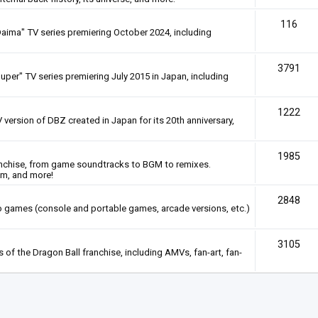
116
Daima" TV series premiering October 2024, including
3791
uper" TV series premiering July 2015 in Japan, including
1222
 version of DBZ created in Japan for its 20th anniversary,
1985
anchise, from game soundtracks to BGM to remixes.
em, and more!
2848
deo games (console and portable games, arcade versions, etc.)
3105
of the Dragon Ball franchise, including AMVs, fan-art, fan-