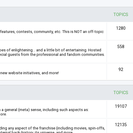
TOPICS
1280
features, contests, community, etc. This is NOT an off-topic
558
s of enlightening... and a little bit of entertaining. Hosted
ecial guests from the professional and fandom communities.
92
new website initiatives, and more!
TOPICS
19107
n a general (meta) sense, including such aspects as:
ore.
12135
rding any aspect of the franchise (including movies, spin-offs,
nternal back-history, its universe, and more.