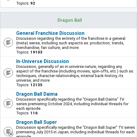
Topics:
92
Dragon Ball
General Franchise Discussion
Discussion regarding the entirety of the franchise in a general
(meta) sense, including such aspects as: production, trends,
merchandise, fan culture, and more.
Topics:
19103
In-Universe Discussion
Discussion, generally of an in-universe nature, regarding any
aspect of the franchise (including movies, spin-offs, etc.) such as:
techniques, character relationships, internal back-history, its
universe, and more.
Topics:
12135
Dragon Ball Daima
Discussion specifically regarding the "Dragon Ball Daima" TV
series premiering October 2024, including individual threads for
each episode.
Topics:
116
Dragon Ball Super
Discussion specifically regarding the "Dragon Ball Super" TV series
premiering July 2015 in Japan, including individual threads for each
episode.