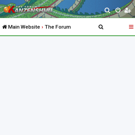
S
e
Main Website
The Forum
a
r
c
h