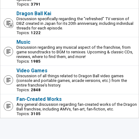
Topics:
3791
Dragon Ball Kai
Discussion specifically regarding the "refreshed" TV version of
DBZ created in Japan for its 20th anniversary, including individual
threads for each episode.
Topics:
1222
Music
Discussion regarding any musical aspect of the franchise, from
game soundtracks to BGM to remixes. Upcoming & classic CDs,
reviews, where to find them, and more!
Topics:
1985
Video Games
Discussion of all things related to Dragon Ball video games
(console and portable games, arcade versions, etc.) from the
entire franchise's history.
Topics:
2848
Fan-Created Works
Any general discussion regarding fan-created works of the Dragon
Ball franchise, including AMVs, fan-art, fan-fiction, etc.
Topics:
3105