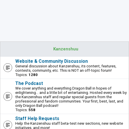
Kanzenshuu
Website & Community Discussion
General discussion about Kanzenshuu, its content, features,
contests, community, etc. This is NOT an off-topic forum!
Topics:
1280
The Podcast
We cover anything and everything Dragon Ball in hopes of
enlightening... and a little bit of entertaining. Hosted every week by
the Kanzenshuu staff and regular special guests from the
professional and fandom communities. Your first, best, last, and
only Dragon Ball podcast!
Topics:
558
Staff Help Requests
Help the Kanzenshuu staff beta-test new sections, new website
initiatives, and more!