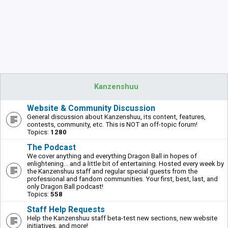
Kanzenshuu
Website & Community Discussion
General discussion about Kanzenshuu, its content, features,
contests, community, etc. This is NOT an off-topic forum!
Topics:
1280
The Podcast
We cover anything and everything Dragon Ball in hopes of
enlightening... and a little bit of entertaining. Hosted every week by
the Kanzenshuu staff and regular special guests from the
professional and fandom communities. Your first, best, last, and
only Dragon Ball podcast!
Topics:
558
Staff Help Requests
Help the Kanzenshuu staff beta-test new sections, new website
initiatives, and more!