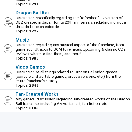
Topics:
3791
Dragon Ball Kai
Discussion specifically regarding the "refreshed" TV version of
DBZ created in Japan for its 20th anniversary, including individual
threads for each episode.
Topics:
1222
Music
Discussion regarding any musical aspect of the franchise, from
game soundtracks to BGM to remixes. Upcoming & classic CDs,
reviews, where to find them, and more!
Topics:
1985
Video Games
Discussion of all things related to Dragon Ball video games
(console and portable games, arcade versions, etc.) from the
entire franchise's history.
Topics:
2848
Fan-Created Works
Any general discussion regarding fan-created works of the Dragon
Ball franchise, including AMVs, fan-art, fan-fiction, etc.
Topics:
3105