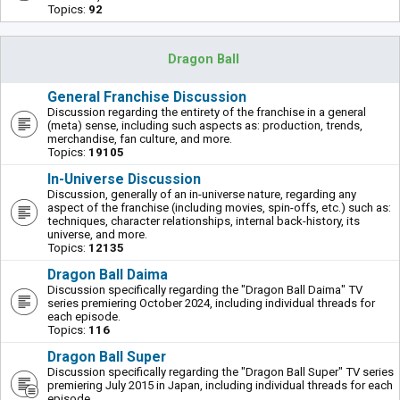
Topics:
92
Dragon Ball
General Franchise Discussion
Discussion regarding the entirety of the franchise in a general
(meta) sense, including such aspects as: production, trends,
merchandise, fan culture, and more.
Topics:
19105
In-Universe Discussion
Discussion, generally of an in-universe nature, regarding any
aspect of the franchise (including movies, spin-offs, etc.) such as:
techniques, character relationships, internal back-history, its
universe, and more.
Topics:
12135
Dragon Ball Daima
Discussion specifically regarding the "Dragon Ball Daima" TV
series premiering October 2024, including individual threads for
each episode.
Topics:
116
Dragon Ball Super
Discussion specifically regarding the "Dragon Ball Super" TV series
premiering July 2015 in Japan, including individual threads for each
episode.