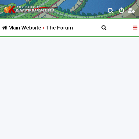
S
e
Main Website
The Forum
a
r
c
h