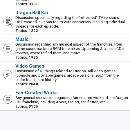
Topics:
3791
Dragon Ball Kai
Discussion specifically regarding the "refreshed" TV version of
DBZ created in Japan for its 20th anniversary, including individual
threads for each episode.
Topics:
1222
Music
Discussion regarding any musical aspect of the franchise, from
game soundtracks to BGM to remixes. Upcoming & classic CDs,
reviews, where to find them, and more!
Topics:
1985
Video Games
Discussion of all things related to Dragon Ball video games
(console and portable games, arcade versions, etc.) from the
entire franchise's history.
Topics:
2848
Fan-Created Works
Any general discussion regarding fan-created works of the Dragon
Ball franchise, including AMVs, fan-art, fan-fiction, etc.
Topics:
3105