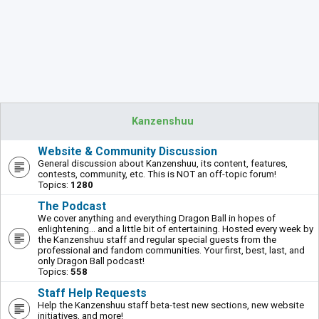
Kanzenshuu
Website & Community Discussion
General discussion about Kanzenshuu, its content, features,
contests, community, etc. This is NOT an off-topic forum!
Topics:
1280
The Podcast
We cover anything and everything Dragon Ball in hopes of
enlightening... and a little bit of entertaining. Hosted every week by
the Kanzenshuu staff and regular special guests from the
professional and fandom communities. Your first, best, last, and
only Dragon Ball podcast!
Topics:
558
Staff Help Requests
Help the Kanzenshuu staff beta-test new sections, new website
initiatives, and more!