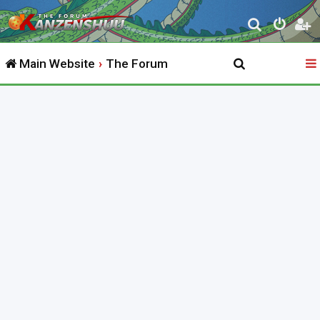
S
e
Main Website
The Forum
a
r
c
h