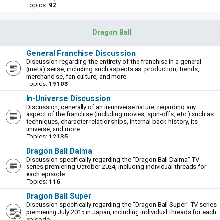
Topics:
92
Dragon Ball
General Franchise Discussion
Discussion regarding the entirety of the franchise in a general
(meta) sense, including such aspects as: production, trends,
merchandise, fan culture, and more.
Topics:
19103
In-Universe Discussion
Discussion, generally of an in-universe nature, regarding any
aspect of the franchise (including movies, spin-offs, etc.) such as:
techniques, character relationships, internal back-history, its
universe, and more.
Topics:
12135
Dragon Ball Daima
Discussion specifically regarding the "Dragon Ball Daima" TV
series premiering October 2024, including individual threads for
each episode.
Topics:
116
Dragon Ball Super
Discussion specifically regarding the "Dragon Ball Super" TV series
premiering July 2015 in Japan, including individual threads for each
episode.