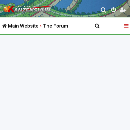
S
e
Main Website
The Forum
a
r
c
h