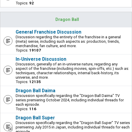
Topics:
92
Dragon Ball
General Franchise Discussion
Discussion regarding the entirety of the franchise in a general
(meta) sense, including such aspects as: production, trends,
merchandise, fan culture, and more.
Topics:
19107
In-Universe Discussion
Discussion, generally of an in-universe nature, regarding any
aspect of the franchise (including movies, spin-offs, etc.) such as:
techniques, character relationships, internal back-history, its
universe, and more.
Topics:
12135
Dragon Ball Daima
Discussion specifically regarding the "Dragon Ball Daima" TV
series premiering October 2024, including individual threads for
each episode.
Topics:
116
Dragon Ball Super
Discussion specifically regarding the "Dragon Ball Super" TV series
premiering July 2015 in Japan, including individual threads for each
episode.