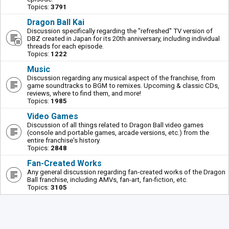
Topics:
3791
Dragon Ball Kai
Discussion specifically regarding the "refreshed" TV version of
DBZ created in Japan for its 20th anniversary, including individual
threads for each episode.
Topics:
1222
Music
Discussion regarding any musical aspect of the franchise, from
game soundtracks to BGM to remixes. Upcoming & classic CDs,
reviews, where to find them, and more!
Topics:
1985
Video Games
Discussion of all things related to Dragon Ball video games
(console and portable games, arcade versions, etc.) from the
entire franchise's history.
Topics:
2848
Fan-Created Works
Any general discussion regarding fan-created works of the Dragon
Ball franchise, including AMVs, fan-art, fan-fiction, etc.
Topics:
3105