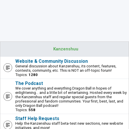
Kanzenshuu
Website & Community Discussion
General discussion about Kanzenshuu, its content, features,
contests, community, etc. This is NOT an off-topic forum!
Topics:
1280
The Podcast
We cover anything and everything Dragon Ball in hopes of
enlightening... and a little bit of entertaining. Hosted every week by
the Kanzenshuu staff and regular special guests from the
professional and fandom communities. Your first, best, last, and
only Dragon Ball podcast!
Topics:
558
Staff Help Requests
Help the Kanzenshuu staff beta-test new sections, new website
initiatives, and more!