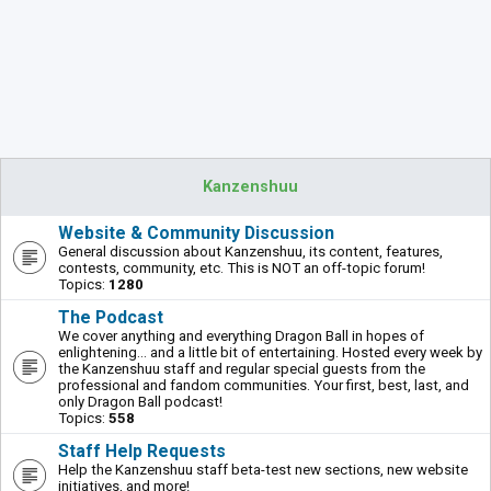
Kanzenshuu
Website & Community Discussion
General discussion about Kanzenshuu, its content, features,
contests, community, etc. This is NOT an off-topic forum!
Topics:
1280
The Podcast
We cover anything and everything Dragon Ball in hopes of
enlightening... and a little bit of entertaining. Hosted every week by
the Kanzenshuu staff and regular special guests from the
professional and fandom communities. Your first, best, last, and
only Dragon Ball podcast!
Topics:
558
Staff Help Requests
Help the Kanzenshuu staff beta-test new sections, new website
initiatives, and more!