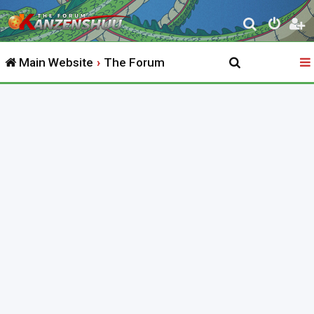
S
e
Main Website
The Forum
a
r
c
h