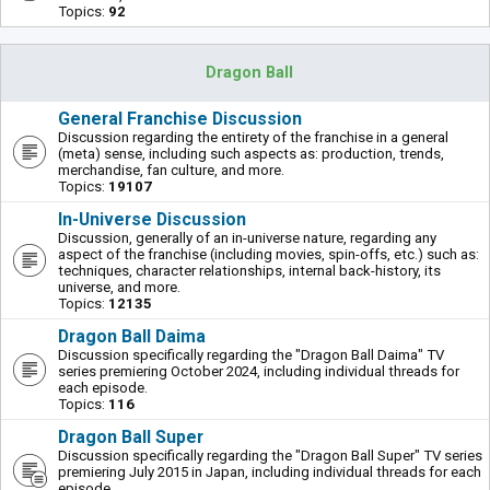
Topics:
92
Dragon Ball
General Franchise Discussion
Discussion regarding the entirety of the franchise in a general
(meta) sense, including such aspects as: production, trends,
merchandise, fan culture, and more.
Topics:
19107
In-Universe Discussion
Discussion, generally of an in-universe nature, regarding any
aspect of the franchise (including movies, spin-offs, etc.) such as:
techniques, character relationships, internal back-history, its
universe, and more.
Topics:
12135
Dragon Ball Daima
Discussion specifically regarding the "Dragon Ball Daima" TV
series premiering October 2024, including individual threads for
each episode.
Topics:
116
Dragon Ball Super
Discussion specifically regarding the "Dragon Ball Super" TV series
premiering July 2015 in Japan, including individual threads for each
episode.