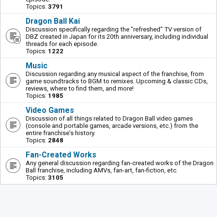
Topics:
3791
Dragon Ball Kai
Discussion specifically regarding the "refreshed" TV version of
DBZ created in Japan for its 20th anniversary, including individual
threads for each episode.
Topics:
1222
Music
Discussion regarding any musical aspect of the franchise, from
game soundtracks to BGM to remixes. Upcoming & classic CDs,
reviews, where to find them, and more!
Topics:
1985
Video Games
Discussion of all things related to Dragon Ball video games
(console and portable games, arcade versions, etc.) from the
entire franchise's history.
Topics:
2848
Fan-Created Works
Any general discussion regarding fan-created works of the Dragon
Ball franchise, including AMVs, fan-art, fan-fiction, etc.
Topics:
3105