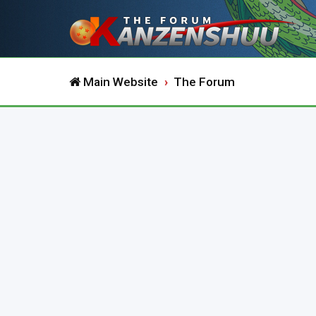
Main Website
The Forum