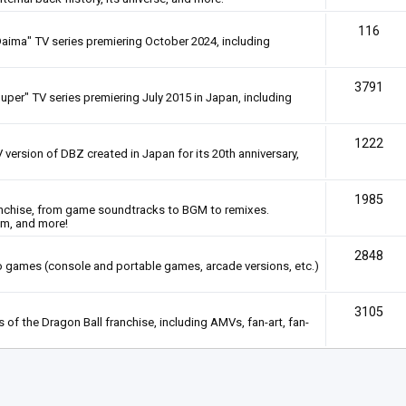
116
Daima" TV series premiering October 2024, including
3791
uper" TV series premiering July 2015 in Japan, including
1222
 version of DBZ created in Japan for its 20th anniversary,
1985
anchise, from game soundtracks to BGM to remixes.
em, and more!
2848
deo games (console and portable games, arcade versions, etc.)
3105
of the Dragon Ball franchise, including AMVs, fan-art, fan-