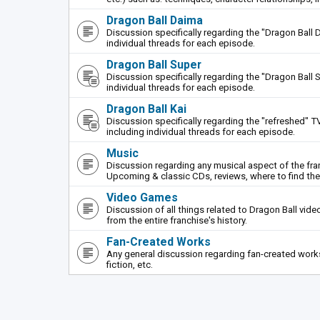
Dragon Ball Daima
Discussion specifically regarding the "Dragon Ball 
individual threads for each episode.
Dragon Ball Super
Discussion specifically regarding the "Dragon Ball S
individual threads for each episode.
Dragon Ball Kai
Discussion specifically regarding the "refreshed" TV
including individual threads for each episode.
Music
Discussion regarding any musical aspect of the fr
Upcoming & classic CDs, reviews, where to find th
Video Games
Discussion of all things related to Dragon Ball vi
from the entire franchise's history.
Fan-Created Works
Any general discussion regarding fan-created works 
fiction, etc.