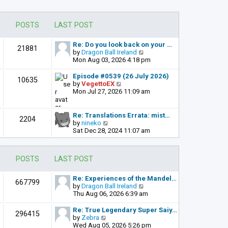
POSTS
LAST POST
Re: Do you look back on your …
21881
V
by
Dragon Ball Ireland
i
Mon Aug 03, 2026 4:18 pm
e
w
Episode #0539 (26 July 2026)
10635
t
V
by
VegettoEX
h
i
Mon Jul 27, 2026 11:09 am
e
e
l
w
a
t
Re: Translations Errata: mist…
2204
t
h
V
by
nineko
e
e
i
Sat Dec 28, 2024 11:07 am
s
l
e
t
a
w
p
t
t
POSTS
LAST POST
o
e
h
s
s
e
t
t
l
Re: Experiences of the Mandel…
667799
p
a
V
by
Dragon Ball Ireland
o
t
i
Thu Aug 06, 2026 6:39 am
s
e
e
t
s
w
Re: True Legendary Super Saiy…
296415
t
t
V
by
Zebra
p
h
i
Wed Aug 05, 2026 5:26 pm