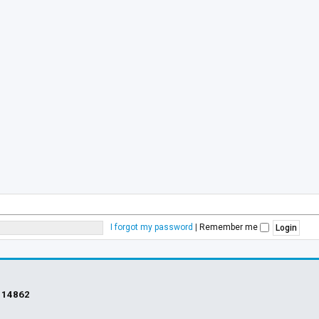
I forgot my password
|
Remember me
s
14862