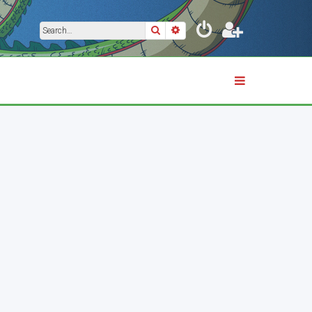
Search
Advanced search