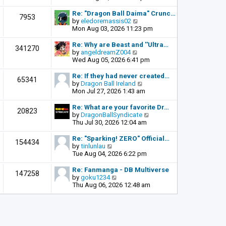
o
e
e
s
l
w
Re: "Dragon Ball Daima" Crunc…
t
7953
a
t
V
by
eledoremassis02
t
h
i
Mon Aug 03, 2026 11:23 pm
e
e
e
s
l
w
Re: Why are Beast and ''Ultra…
341270
t
a
t
V
by
angeldreamZ004
p
t
h
i
Wed Aug 05, 2026 6:41 pm
o
e
e
e
s
s
l
w
Re: If they had never created…
t
65341
t
a
t
V
by
Dragon Ball Ireland
p
t
h
i
Mon Jul 27, 2026 1:43 am
o
e
e
e
s
s
l
w
Re: What are your favorite Dr…
t
20823
t
a
t
V
by
DragonBallSyndicate
p
t
h
i
Thu Jul 30, 2026 12:04 am
o
e
e
e
s
s
l
w
Re: "Sparking! ZERO" Official…
t
154434
t
a
t
V
by
tinlunlau
p
t
h
i
Tue Aug 04, 2026 6:22 pm
o
e
e
e
s
s
l
w
Re: Fanmanga - DB Multiverse
t
147258
t
a
t
V
by
goku1234
p
t
h
i
Thu Aug 06, 2026 12:48 am
o
e
e
e
s
s
l
w
t
t
a
t
p
t
h
o
e
e