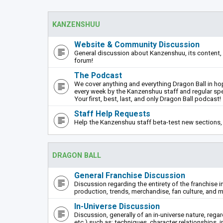
KANZENSHUU
Website & Community Discussion
General discussion about Kanzenshuu, its content, 
forum!
The Podcast
We cover anything and everything Dragon Ball in hope
every week by the Kanzenshuu staff and regular sp
Your first, best, last, and only Dragon Ball podcast!
Staff Help Requests
Help the Kanzenshuu staff beta-test new sections, 
DRAGON BALL
General Franchise Discussion
Discussion regarding the entirety of the franchise i
production, trends, merchandise, fan culture, and m
In-Universe Discussion
Discussion, generally of an in-universe nature, rega
etc.) such as: techniques, character relationships, i