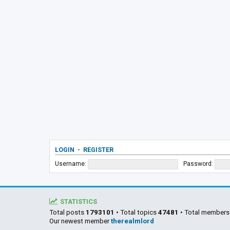
LOGIN
•
REGISTER
Username:
Password:
STATISTICS
Total posts
1793101
• Total topics
47481
• Total member
Our newest member
therealmlord