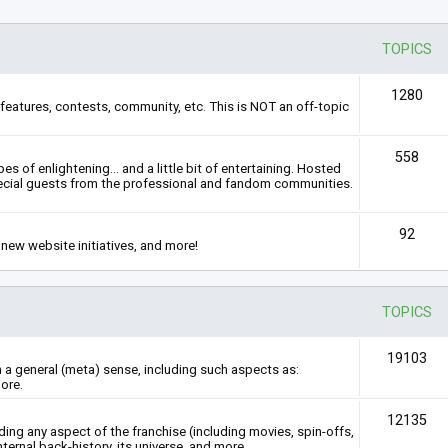
TOPICS
1280
features, contests, community, etc. This is NOT an off-topic
558
s of enlightening... and a little bit of entertaining. Hosted
ecial guests from the professional and fandom communities.
92
new website initiatives, and more!
TOPICS
19103
n a general (meta) sense, including such aspects as:
ore.
12135
rding any aspect of the franchise (including movies, spin-offs,
nternal back-history, its universe, and more.