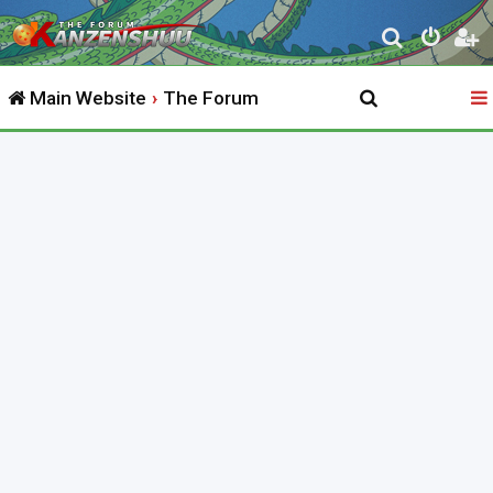
S
e
Main Website
The Forum
a
r
c
h