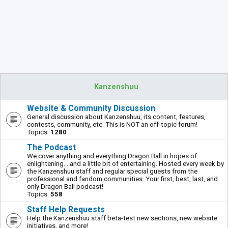
Kanzenshuu
Website & Community Discussion
General discussion about Kanzenshuu, its content, features,
contests, community, etc. This is NOT an off-topic forum!
Topics:
1280
The Podcast
We cover anything and everything Dragon Ball in hopes of
enlightening... and a little bit of entertaining. Hosted every week by
the Kanzenshuu staff and regular special guests from the
professional and fandom communities. Your first, best, last, and
only Dragon Ball podcast!
Topics:
558
Staff Help Requests
Help the Kanzenshuu staff beta-test new sections, new website
initiatives, and more!