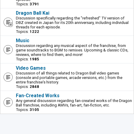
Topics:
3791
Dragon Ball Kai
Discussion specifically regarding the "refreshed" TV version of
DBZ created in Japan for its 20th anniversary, including individual
threads for each episode.
Topics:
1222
Music
Discussion regarding any musical aspect of the franchise, from
game soundtracks to BGM to remixes. Upcoming & classic CDs,
reviews, where to find them, and more!
Topics:
1985
Video Games
Discussion of all things related to Dragon Ball video games
(console and portable games, arcade versions, etc.) from the
entire franchise's history.
Topics:
2848
Fan-Created Works
Any general discussion regarding fan-created works of the Dragon
Ball franchise, including AMVs, fan-art, fan-fiction, etc.
Topics:
3105