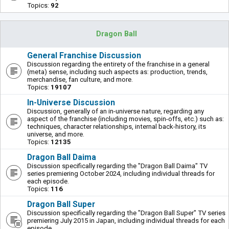
Topics:
92
Dragon Ball
General Franchise Discussion
Discussion regarding the entirety of the franchise in a general
(meta) sense, including such aspects as: production, trends,
merchandise, fan culture, and more.
Topics:
19107
In-Universe Discussion
Discussion, generally of an in-universe nature, regarding any
aspect of the franchise (including movies, spin-offs, etc.) such as:
techniques, character relationships, internal back-history, its
universe, and more.
Topics:
12135
Dragon Ball Daima
Discussion specifically regarding the "Dragon Ball Daima" TV
series premiering October 2024, including individual threads for
each episode.
Topics:
116
Dragon Ball Super
Discussion specifically regarding the "Dragon Ball Super" TV series
premiering July 2015 in Japan, including individual threads for each
episode.