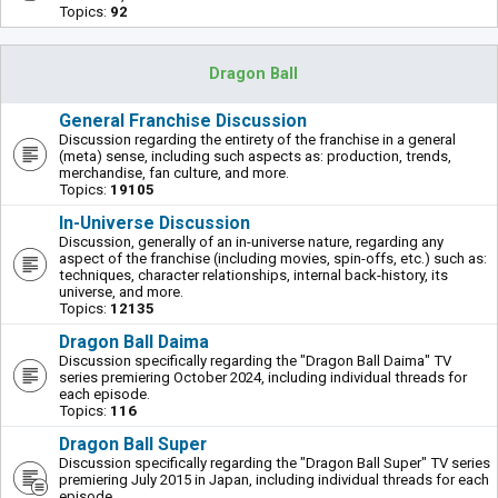
Topics:
92
Dragon Ball
General Franchise Discussion
Discussion regarding the entirety of the franchise in a general
(meta) sense, including such aspects as: production, trends,
merchandise, fan culture, and more.
Topics:
19105
In-Universe Discussion
Discussion, generally of an in-universe nature, regarding any
aspect of the franchise (including movies, spin-offs, etc.) such as:
techniques, character relationships, internal back-history, its
universe, and more.
Topics:
12135
Dragon Ball Daima
Discussion specifically regarding the "Dragon Ball Daima" TV
series premiering October 2024, including individual threads for
each episode.
Topics:
116
Dragon Ball Super
Discussion specifically regarding the "Dragon Ball Super" TV series
premiering July 2015 in Japan, including individual threads for each
episode.