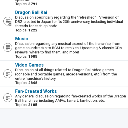
Topics:
3791
Dragon Ball Kai
Discussion specifically regarding the "refreshed" TV version of
DBZ created in Japan for its 20th anniversary, including individual
threads for each episode.
Topics:
1222
Music
Discussion regarding any musical aspect of the franchise, from
game soundtracks to BGM to remixes. Upcoming & classic CDs,
reviews, where to find them, and more!
Topics:
1985
Video Games
Discussion of all things related to Dragon Ball video games
(console and portable games, arcade versions, etc.) from the
entire franchise's history.
Topics:
2848
Fan-Created Works
Any general discussion regarding fan-created works of the Dragon
Ball franchise, including AMVs, fan-art, fan-fiction, etc.
Topics:
3105