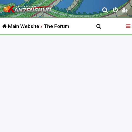
S
e
Main Website
The Forum
a
r
c
h