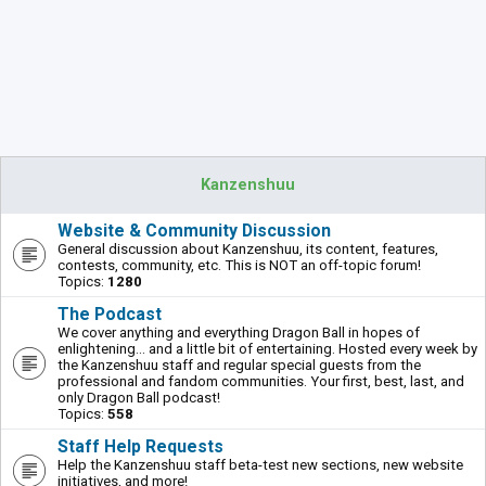
Kanzenshuu
Website & Community Discussion
General discussion about Kanzenshuu, its content, features,
contests, community, etc. This is NOT an off-topic forum!
Topics:
1280
The Podcast
We cover anything and everything Dragon Ball in hopes of
enlightening... and a little bit of entertaining. Hosted every week by
the Kanzenshuu staff and regular special guests from the
professional and fandom communities. Your first, best, last, and
only Dragon Ball podcast!
Topics:
558
Staff Help Requests
Help the Kanzenshuu staff beta-test new sections, new website
initiatives, and more!