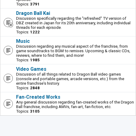
Topics:
3791
Dragon Ball Kai
Discussion specifically regarding the "refreshed" TV version of
DBZ created in Japan for its 20th anniversary, including individual
threads for each episode.
Topics:
1222
Music
Discussion regarding any musical aspect of the franchise, from
game soundtracks to BGM to remixes. Upcoming & classic CDs,
reviews, where to find them, and more!
Topics:
1985
Video Games
Discussion of all things related to Dragon Ball video games
(console and portable games, arcade versions, etc.) from the
entire franchise's history.
Topics:
2848
Fan-Created Works
Any general discussion regarding fan-created works of the Dragon
Ball franchise, including AMVs, fan-art, fan-fiction, etc.
Topics:
3105