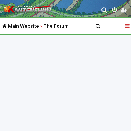
S
e
Main Website
The Forum
a
r
c
h