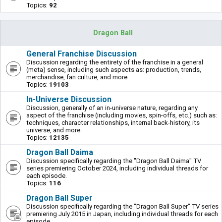
Topics:
92
Dragon Ball
General Franchise Discussion
Discussion regarding the entirety of the franchise in a general
(meta) sense, including such aspects as: production, trends,
merchandise, fan culture, and more.
Topics:
19103
In-Universe Discussion
Discussion, generally of an in-universe nature, regarding any
aspect of the franchise (including movies, spin-offs, etc.) such as:
techniques, character relationships, internal back-history, its
universe, and more.
Topics:
12135
Dragon Ball Daima
Discussion specifically regarding the "Dragon Ball Daima" TV
series premiering October 2024, including individual threads for
each episode.
Topics:
116
Dragon Ball Super
Discussion specifically regarding the "Dragon Ball Super" TV series
premiering July 2015 in Japan, including individual threads for each
episode.