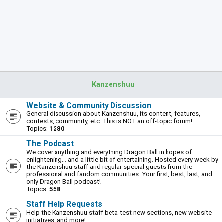
Kanzenshuu
Website & Community Discussion
General discussion about Kanzenshuu, its content, features,
contests, community, etc. This is NOT an off-topic forum!
Topics:
1280
The Podcast
We cover anything and everything Dragon Ball in hopes of
enlightening... and a little bit of entertaining. Hosted every week by
the Kanzenshuu staff and regular special guests from the
professional and fandom communities. Your first, best, last, and
only Dragon Ball podcast!
Topics:
558
Staff Help Requests
Help the Kanzenshuu staff beta-test new sections, new website
initiatives, and more!