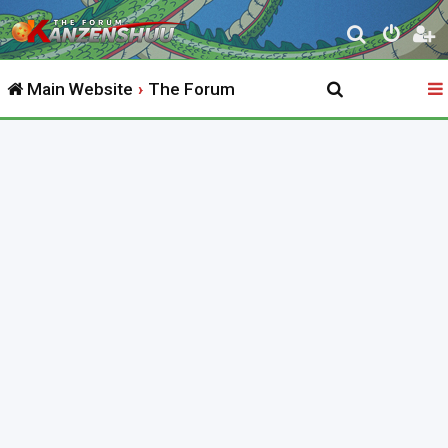
S
e
Main Website
The Forum
a
r
c
h