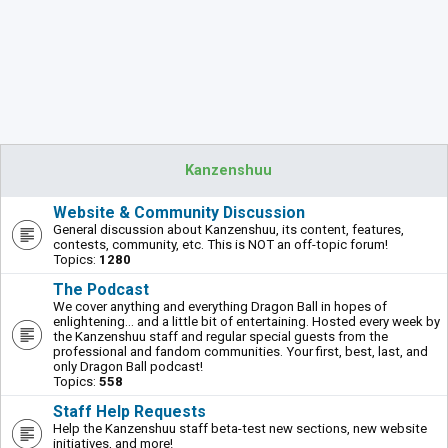
Kanzenshuu
Website & Community Discussion
General discussion about Kanzenshuu, its content, features,
contests, community, etc. This is NOT an off-topic forum!
Topics:
1280
The Podcast
We cover anything and everything Dragon Ball in hopes of
enlightening... and a little bit of entertaining. Hosted every week by
the Kanzenshuu staff and regular special guests from the
professional and fandom communities. Your first, best, last, and
only Dragon Ball podcast!
Topics:
558
Staff Help Requests
Help the Kanzenshuu staff beta-test new sections, new website
initiatives, and more!