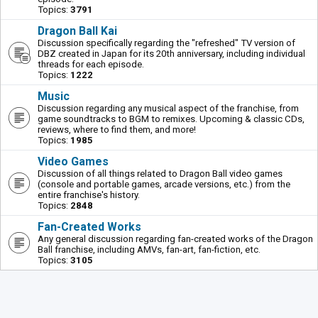
Topics:
3791
Dragon Ball Kai
Discussion specifically regarding the "refreshed" TV version of
DBZ created in Japan for its 20th anniversary, including individual
threads for each episode.
Topics:
1222
Music
Discussion regarding any musical aspect of the franchise, from
game soundtracks to BGM to remixes. Upcoming & classic CDs,
reviews, where to find them, and more!
Topics:
1985
Video Games
Discussion of all things related to Dragon Ball video games
(console and portable games, arcade versions, etc.) from the
entire franchise's history.
Topics:
2848
Fan-Created Works
Any general discussion regarding fan-created works of the Dragon
Ball franchise, including AMVs, fan-art, fan-fiction, etc.
Topics:
3105