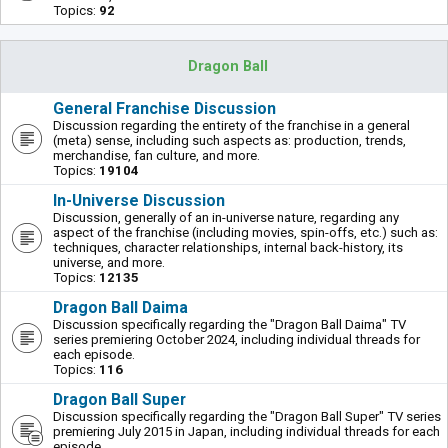
Topics:
92
Dragon Ball
General Franchise Discussion
Discussion regarding the entirety of the franchise in a general
(meta) sense, including such aspects as: production, trends,
merchandise, fan culture, and more.
Topics:
19104
In-Universe Discussion
Discussion, generally of an in-universe nature, regarding any
aspect of the franchise (including movies, spin-offs, etc.) such as:
techniques, character relationships, internal back-history, its
universe, and more.
Topics:
12135
Dragon Ball Daima
Discussion specifically regarding the "Dragon Ball Daima" TV
series premiering October 2024, including individual threads for
each episode.
Topics:
116
Dragon Ball Super
Discussion specifically regarding the "Dragon Ball Super" TV series
premiering July 2015 in Japan, including individual threads for each
episode.