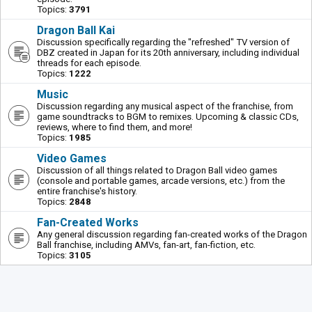
Topics:
3791
Dragon Ball Kai
Discussion specifically regarding the "refreshed" TV version of
DBZ created in Japan for its 20th anniversary, including individual
threads for each episode.
Topics:
1222
Music
Discussion regarding any musical aspect of the franchise, from
game soundtracks to BGM to remixes. Upcoming & classic CDs,
reviews, where to find them, and more!
Topics:
1985
Video Games
Discussion of all things related to Dragon Ball video games
(console and portable games, arcade versions, etc.) from the
entire franchise's history.
Topics:
2848
Fan-Created Works
Any general discussion regarding fan-created works of the Dragon
Ball franchise, including AMVs, fan-art, fan-fiction, etc.
Topics:
3105