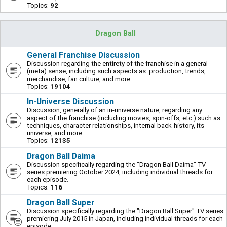
Topics:
92
Dragon Ball
General Franchise Discussion
Discussion regarding the entirety of the franchise in a general
(meta) sense, including such aspects as: production, trends,
merchandise, fan culture, and more.
Topics:
19104
In-Universe Discussion
Discussion, generally of an in-universe nature, regarding any
aspect of the franchise (including movies, spin-offs, etc.) such as:
techniques, character relationships, internal back-history, its
universe, and more.
Topics:
12135
Dragon Ball Daima
Discussion specifically regarding the "Dragon Ball Daima" TV
series premiering October 2024, including individual threads for
each episode.
Topics:
116
Dragon Ball Super
Discussion specifically regarding the "Dragon Ball Super" TV series
premiering July 2015 in Japan, including individual threads for each
episode.