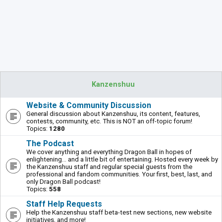
Kanzenshuu
Website & Community Discussion
General discussion about Kanzenshuu, its content, features,
contests, community, etc. This is NOT an off-topic forum!
Topics:
1280
The Podcast
We cover anything and everything Dragon Ball in hopes of
enlightening... and a little bit of entertaining. Hosted every week by
the Kanzenshuu staff and regular special guests from the
professional and fandom communities. Your first, best, last, and
only Dragon Ball podcast!
Topics:
558
Staff Help Requests
Help the Kanzenshuu staff beta-test new sections, new website
initiatives, and more!