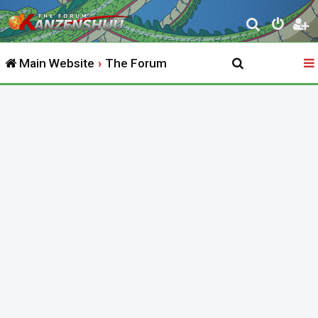
S
e
Main Website
The Forum
a
r
c
h