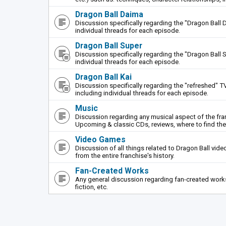
Dragon Ball Daima
Discussion specifically regarding the "Dragon Ball 
individual threads for each episode.
Dragon Ball Super
Discussion specifically regarding the "Dragon Ball S
individual threads for each episode.
Dragon Ball Kai
Discussion specifically regarding the "refreshed" TV
including individual threads for each episode.
Music
Discussion regarding any musical aspect of the fr
Upcoming & classic CDs, reviews, where to find th
Video Games
Discussion of all things related to Dragon Ball vi
from the entire franchise's history.
Fan-Created Works
Any general discussion regarding fan-created works 
fiction, etc.