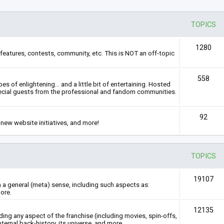
TOPICS
1280
features, contests, community, etc. This is NOT an off-topic
558
s of enlightening... and a little bit of entertaining. Hosted
ecial guests from the professional and fandom communities.
92
new website initiatives, and more!
TOPICS
19107
n a general (meta) sense, including such aspects as:
ore.
12135
rding any aspect of the franchise (including movies, spin-offs,
nternal back-history, its universe, and more.