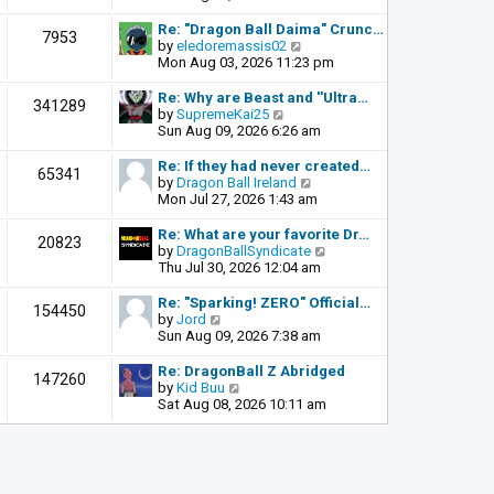
o
e
e
s
l
w
Re: "Dragon Ball Daima" Crunc…
t
7953
a
t
V
by
eledoremassis02
t
h
i
Mon Aug 03, 2026 11:23 pm
e
e
e
s
l
w
Re: Why are Beast and ''Ultra…
341289
t
a
t
V
by
SupremeKai25
p
t
h
i
Sun Aug 09, 2026 6:26 am
o
e
e
e
s
s
l
w
Re: If they had never created…
t
65341
t
a
t
V
by
Dragon Ball Ireland
p
t
h
i
Mon Jul 27, 2026 1:43 am
o
e
e
e
s
s
l
w
Re: What are your favorite Dr…
t
20823
t
a
t
V
by
DragonBallSyndicate
p
t
h
i
Thu Jul 30, 2026 12:04 am
o
e
e
e
s
s
l
w
Re: "Sparking! ZERO" Official…
t
154450
t
a
t
V
by
Jord
p
t
h
i
Sun Aug 09, 2026 7:38 am
o
e
e
e
s
s
l
w
Re: DragonBall Z Abridged
t
147260
t
a
t
V
by
Kid Buu
p
t
h
i
Sat Aug 08, 2026 10:11 am
o
e
e
e
s
s
l
w
t
t
a
t
p
t
h
o
e
e