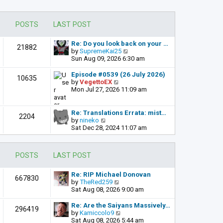
POSTS
LAST POST
Re: Do you look back on your …
21882
V
by
SupremeKai25
i
Sun Aug 09, 2026 6:30 am
e
w
Episode #0539 (26 July 2026)
10635
t
V
by
VegettoEX
h
i
Mon Jul 27, 2026 11:09 am
e
e
l
w
a
t
Re: Translations Errata: mist…
2204
t
h
V
by
nineko
e
e
i
Sat Dec 28, 2024 11:07 am
s
l
e
t
a
w
p
t
t
POSTS
LAST POST
o
e
h
s
s
e
t
t
l
Re: RIP Michael Donovan
667830
p
a
V
by
TheRed259
o
t
i
Sat Aug 08, 2026 9:00 am
s
e
e
t
s
w
Re: Are the Saiyans Massively…
296419
t
t
V
by
Kamiccolo9
p
h
i
Sat Aug 08, 2026 5:44 am