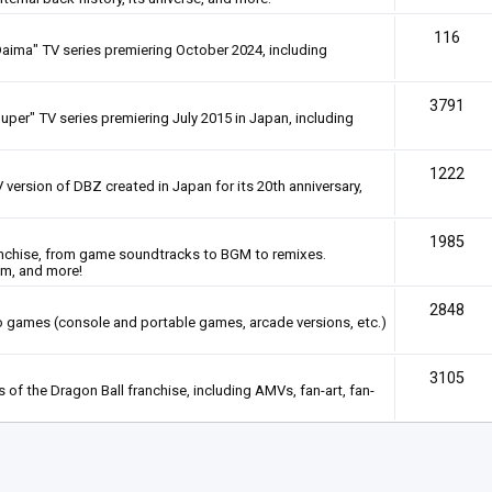
116
Daima" TV series premiering October 2024, including
3791
uper" TV series premiering July 2015 in Japan, including
1222
 version of DBZ created in Japan for its 20th anniversary,
1985
anchise, from game soundtracks to BGM to remixes.
em, and more!
2848
deo games (console and portable games, arcade versions, etc.)
3105
of the Dragon Ball franchise, including AMVs, fan-art, fan-