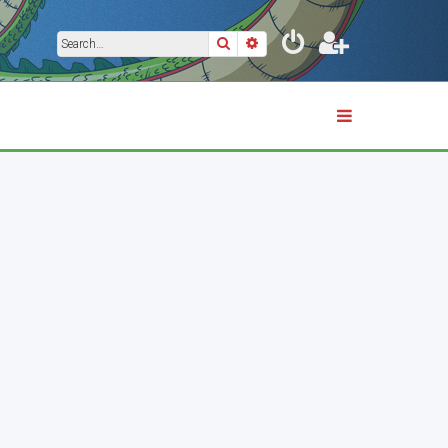
Search
Advanced search