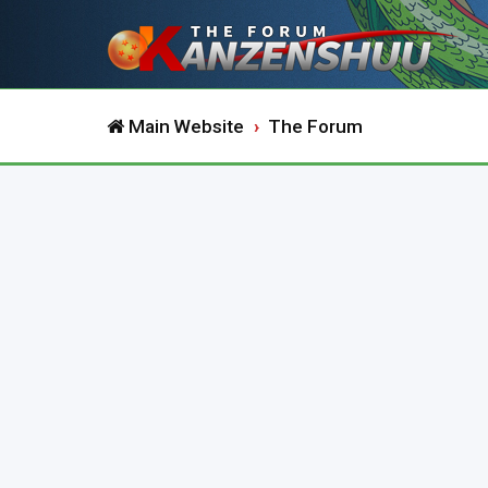
Main Website
The Forum