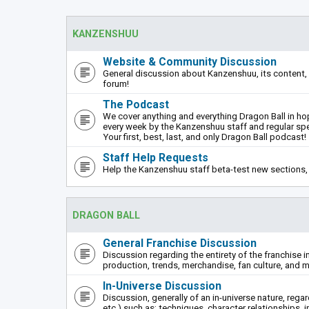
KANZENSHUU
Website & Community Discussion
General discussion about Kanzenshuu, its content, 
forum!
The Podcast
We cover anything and everything Dragon Ball in hope
every week by the Kanzenshuu staff and regular sp
Your first, best, last, and only Dragon Ball podcast!
Staff Help Requests
Help the Kanzenshuu staff beta-test new sections, 
DRAGON BALL
General Franchise Discussion
Discussion regarding the entirety of the franchise i
production, trends, merchandise, fan culture, and m
In-Universe Discussion
Discussion, generally of an in-universe nature, rega
etc.) such as: techniques, character relationships, i