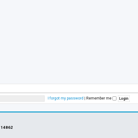
I forgot my password
|
Remember me
s
14862