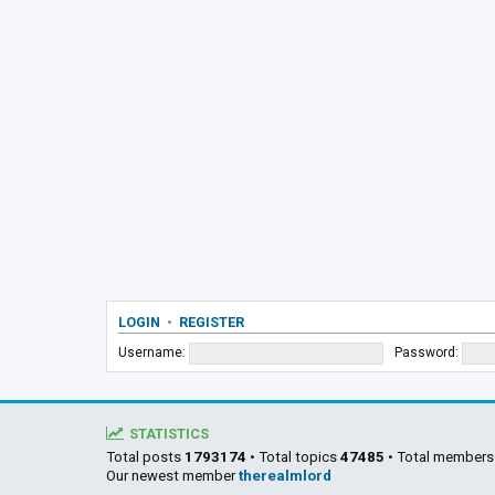
LOGIN
•
REGISTER
Username:
Password:
STATISTICS
Total posts
1793174
• Total topics
47485
• Total member
Our newest member
therealmlord