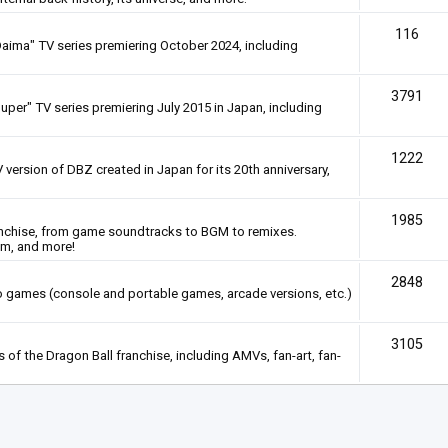
116
Daima" TV series premiering October 2024, including
3791
uper" TV series premiering July 2015 in Japan, including
1222
 version of DBZ created in Japan for its 20th anniversary,
1985
anchise, from game soundtracks to BGM to remixes.
em, and more!
2848
deo games (console and portable games, arcade versions, etc.)
3105
of the Dragon Ball franchise, including AMVs, fan-art, fan-