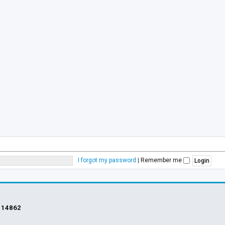
I forgot my password
|
Remember me
s
14862