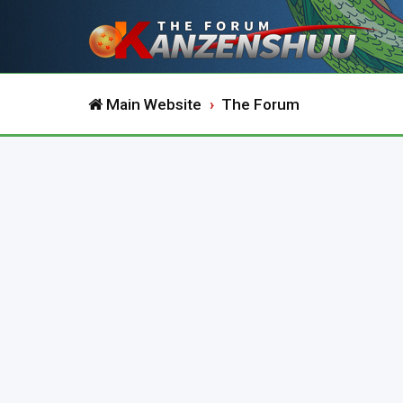
Main Website
The Forum