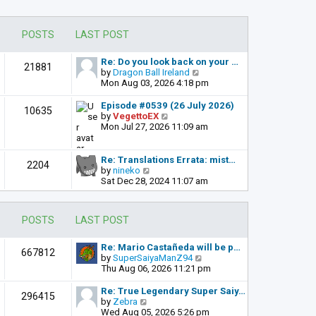
POSTS
LAST POST
Re: Do you look back on your …
21881
V
by
Dragon Ball Ireland
i
Mon Aug 03, 2026 4:18 pm
e
w
Episode #0539 (26 July 2026)
10635
t
V
by
VegettoEX
h
i
Mon Jul 27, 2026 11:09 am
e
e
l
w
a
t
Re: Translations Errata: mist…
2204
t
h
V
by
nineko
e
e
i
Sat Dec 28, 2024 11:07 am
s
l
e
t
a
w
p
t
t
POSTS
LAST POST
o
e
h
s
s
e
t
t
l
Re: Mario Castañeda will be p…
667812
p
a
V
by
SuperSaiyaManZ94
o
t
i
Thu Aug 06, 2026 11:21 pm
s
e
e
t
s
w
Re: True Legendary Super Saiy…
296415
t
t
V
by
Zebra
p
h
i
Wed Aug 05, 2026 5:26 pm