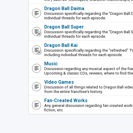
Dragon Ball Daima
Discussion specifically regarding the "Dragon Ball 
individual threads for each episode.
Dragon Ball Super
Discussion specifically regarding the "Dragon Ball S
individual threads for each episode.
Dragon Ball Kai
Discussion specifically regarding the "refreshed" TV
including individual threads for each episode.
Music
Discussion regarding any musical aspect of the fr
Upcoming & classic CDs, reviews, where to find th
Video Games
Discussion of all things related to Dragon Ball vi
from the entire franchise's history.
Fan-Created Works
Any general discussion regarding fan-created works 
fiction, etc.