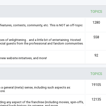
TOPICS
1280
features, contests, community, etc. This is NOT an off-topic
558
s of enlightening... and a little bit of entertaining. Hosted
ecial guests from the professional and fandom communities.
92
new website initiatives, and more!
TOPICS
19105
n a general (meta) sense, including such aspects as:
ore.
12135
rding any aspect of the franchise (including movies, spin-offs,
nternal back-history, its universe, and more.