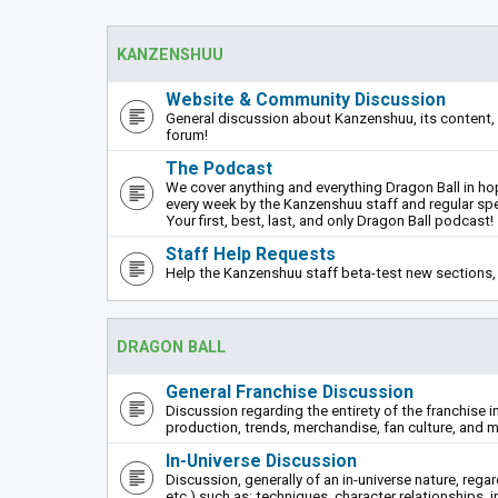
KANZENSHUU
Website & Community Discussion
General discussion about Kanzenshuu, its content, 
forum!
The Podcast
We cover anything and everything Dragon Ball in hope
every week by the Kanzenshuu staff and regular sp
Your first, best, last, and only Dragon Ball podcast!
Staff Help Requests
Help the Kanzenshuu staff beta-test new sections, 
DRAGON BALL
General Franchise Discussion
Discussion regarding the entirety of the franchise i
production, trends, merchandise, fan culture, and m
In-Universe Discussion
Discussion, generally of an in-universe nature, rega
etc.) such as: techniques, character relationships, i