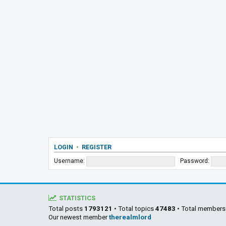
LOGIN
•
REGISTER
Username:
Password:
STATISTICS
Total posts
1793121
• Total topics
47483
• Total member
Our newest member
therealmlord