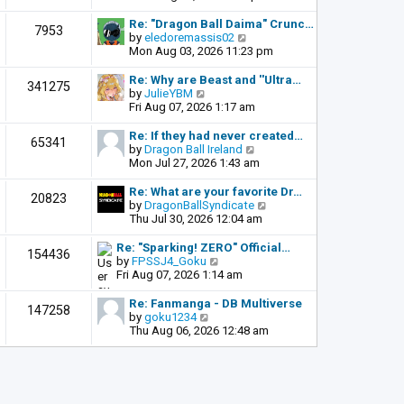
o
e
e
s
l
w
Re: "Dragon Ball Daima" Crunc…
t
7953
a
t
V
by
eledoremassis02
t
h
i
Mon Aug 03, 2026 11:23 pm
e
e
e
s
l
w
Re: Why are Beast and ''Ultra…
341275
t
a
t
V
by
JulieYBM
p
t
h
i
Fri Aug 07, 2026 1:17 am
o
e
e
e
s
s
l
w
Re: If they had never created…
t
65341
t
a
t
V
by
Dragon Ball Ireland
p
t
h
i
Mon Jul 27, 2026 1:43 am
o
e
e
e
s
s
l
w
Re: What are your favorite Dr…
t
20823
t
a
t
V
by
DragonBallSyndicate
p
t
h
i
Thu Jul 30, 2026 12:04 am
o
e
e
e
s
s
l
w
Re: "Sparking! ZERO" Official…
t
154436
t
a
t
V
by
FPSSJ4_Goku
p
t
h
i
Fri Aug 07, 2026 1:14 am
o
e
e
e
s
s
l
w
Re: Fanmanga - DB Multiverse
t
147258
t
a
t
V
by
goku1234
p
t
h
i
Thu Aug 06, 2026 12:48 am
o
e
e
e
s
s
l
w
t
t
a
t
p
t
h
o
e
e