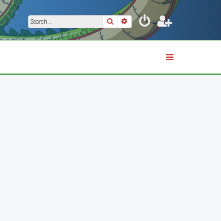
Search
Advanced search