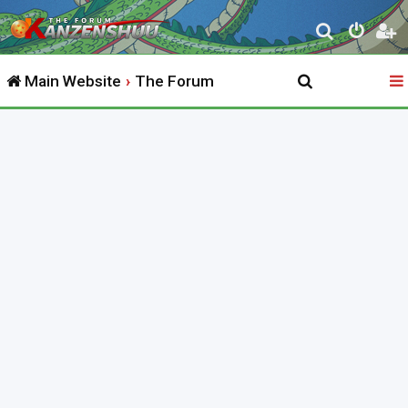
S
e
Main Website
The Forum
a
r
c
h