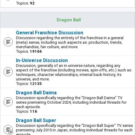
Topics:
92
Dragon Ball
General Franchise Discussion
Discussion regarding the entirety of the franchise in a general
(meta) sense, including such aspects as: production, trends,
merchandise, fan culture, and more.
Topics:
19104
In-Universe Discussion
Discussion, generally of an in-universe nature, regarding any
aspect of the franchise (including movies, spin-offs, etc.) such as:
techniques, character relationships, internal back-history, its
universe, and more.
Topics:
12135
Dragon Ball Daima
Discussion specifically regarding the "Dragon Ball Daima" TV
series premiering October 2024, including individual threads for
each episode.
Topics:
116
Dragon Ball Super
Discussion specifically regarding the "Dragon Ball Super" TV series
premiering July 2015 in Japan, including individual threads for each
episode.