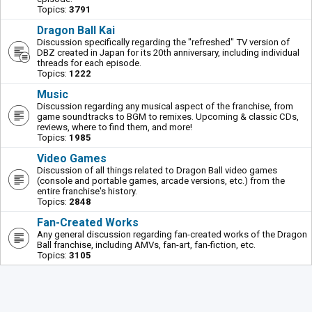
Topics:
3791
Dragon Ball Kai
Discussion specifically regarding the "refreshed" TV version of
DBZ created in Japan for its 20th anniversary, including individual
threads for each episode.
Topics:
1222
Music
Discussion regarding any musical aspect of the franchise, from
game soundtracks to BGM to remixes. Upcoming & classic CDs,
reviews, where to find them, and more!
Topics:
1985
Video Games
Discussion of all things related to Dragon Ball video games
(console and portable games, arcade versions, etc.) from the
entire franchise's history.
Topics:
2848
Fan-Created Works
Any general discussion regarding fan-created works of the Dragon
Ball franchise, including AMVs, fan-art, fan-fiction, etc.
Topics:
3105