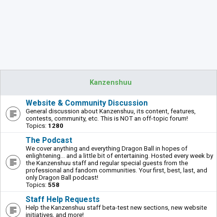
Kanzenshuu
Website & Community Discussion
General discussion about Kanzenshuu, its content, features,
contests, community, etc. This is NOT an off-topic forum!
Topics:
1280
The Podcast
We cover anything and everything Dragon Ball in hopes of
enlightening... and a little bit of entertaining. Hosted every week by
the Kanzenshuu staff and regular special guests from the
professional and fandom communities. Your first, best, last, and
only Dragon Ball podcast!
Topics:
558
Staff Help Requests
Help the Kanzenshuu staff beta-test new sections, new website
initiatives, and more!