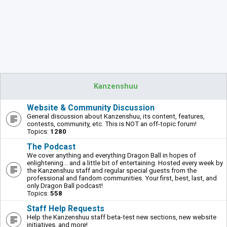
Kanzenshuu
Website & Community Discussion
General discussion about Kanzenshuu, its content, features,
contests, community, etc. This is NOT an off-topic forum!
Topics:
1280
The Podcast
We cover anything and everything Dragon Ball in hopes of
enlightening... and a little bit of entertaining. Hosted every week by
the Kanzenshuu staff and regular special guests from the
professional and fandom communities. Your first, best, last, and
only Dragon Ball podcast!
Topics:
558
Staff Help Requests
Help the Kanzenshuu staff beta-test new sections, new website
initiatives, and more!