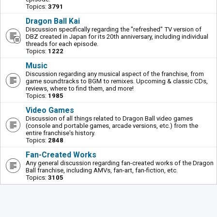
Topics:
3791
Dragon Ball Kai
Discussion specifically regarding the "refreshed" TV version of
DBZ created in Japan for its 20th anniversary, including individual
threads for each episode.
Topics:
1222
Music
Discussion regarding any musical aspect of the franchise, from
game soundtracks to BGM to remixes. Upcoming & classic CDs,
reviews, where to find them, and more!
Topics:
1985
Video Games
Discussion of all things related to Dragon Ball video games
(console and portable games, arcade versions, etc.) from the
entire franchise's history.
Topics:
2848
Fan-Created Works
Any general discussion regarding fan-created works of the Dragon
Ball franchise, including AMVs, fan-art, fan-fiction, etc.
Topics:
3105