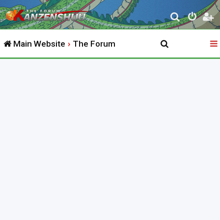
S
e
Main Website
The Forum
a
r
c
h