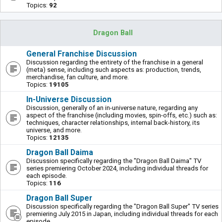
Topics:
92
Dragon Ball
General Franchise Discussion
Discussion regarding the entirety of the franchise in a general
(meta) sense, including such aspects as: production, trends,
merchandise, fan culture, and more.
Topics:
19105
In-Universe Discussion
Discussion, generally of an in-universe nature, regarding any
aspect of the franchise (including movies, spin-offs, etc.) such as:
techniques, character relationships, internal back-history, its
universe, and more.
Topics:
12135
Dragon Ball Daima
Discussion specifically regarding the "Dragon Ball Daima" TV
series premiering October 2024, including individual threads for
each episode.
Topics:
116
Dragon Ball Super
Discussion specifically regarding the "Dragon Ball Super" TV series
premiering July 2015 in Japan, including individual threads for each
episode.