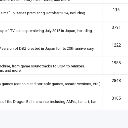
116
Daima" TV series premiering October 2024, including
3791
uper" TV series premiering July 2015 in Japan, including
1222
 version of DBZ created in Japan for its 20th anniversary,
1985
anchise, from game soundtracks to BGM to remixes.
em, and more!
2848
deo games (console and portable games, arcade versions, etc.)
3105
of the Dragon Ball franchise, including AMVs, fan-art, fan-