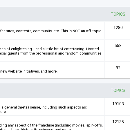
TOPICS
1280
features, contests, community, etc. This is NOT an off-topic
558
s of enlightening... and a little bit of entertaining. Hosted
ecial guests from the professional and fandom communities.
92
new website initiatives, and more!
TOPICS
19103
n a general (meta) sense, including such aspects as:
ore.
12135
rding any aspect of the franchise (including movies, spin-offs,
nternal back-history, its universe, and more.