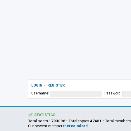
LOGIN
•
REGISTER
Username:
Password:
STATISTICS
Total posts
1793096
• Total topics
47481
• Total member
Our newest member
therealmlord