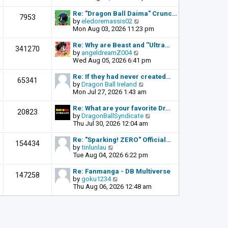
o
e
e
s
l
w
Re: "Dragon Ball Daima" Crunc…
t
7953
a
t
V
by
eledoremassis02
t
h
i
Mon Aug 03, 2026 11:23 pm
e
e
e
s
l
w
Re: Why are Beast and ''Ultra…
341270
t
a
t
V
by
angeldreamZ004
p
t
h
i
Wed Aug 05, 2026 6:41 pm
o
e
e
e
s
s
l
w
Re: If they had never created…
t
65341
t
a
t
V
by
Dragon Ball Ireland
p
t
h
i
Mon Jul 27, 2026 1:43 am
o
e
e
e
s
s
l
w
Re: What are your favorite Dr…
t
20823
t
a
t
V
by
DragonBallSyndicate
p
t
h
i
Thu Jul 30, 2026 12:04 am
o
e
e
e
s
s
l
w
Re: "Sparking! ZERO" Official…
t
154434
t
a
t
V
by
tinlunlau
p
t
h
i
Tue Aug 04, 2026 6:22 pm
o
e
e
e
s
s
l
w
Re: Fanmanga - DB Multiverse
t
147258
t
a
t
V
by
goku1234
p
t
h
i
Thu Aug 06, 2026 12:48 am
o
e
e
e
s
s
l
w
t
t
a
t
p
t
h
o
e
e