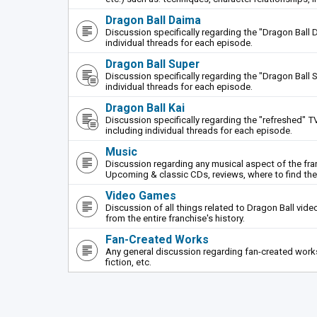
Dragon Ball Daima
Discussion specifically regarding the "Dragon Ball 
individual threads for each episode.
Dragon Ball Super
Discussion specifically regarding the "Dragon Ball S
individual threads for each episode.
Dragon Ball Kai
Discussion specifically regarding the "refreshed" TV
including individual threads for each episode.
Music
Discussion regarding any musical aspect of the fr
Upcoming & classic CDs, reviews, where to find th
Video Games
Discussion of all things related to Dragon Ball vi
from the entire franchise's history.
Fan-Created Works
Any general discussion regarding fan-created works 
fiction, etc.