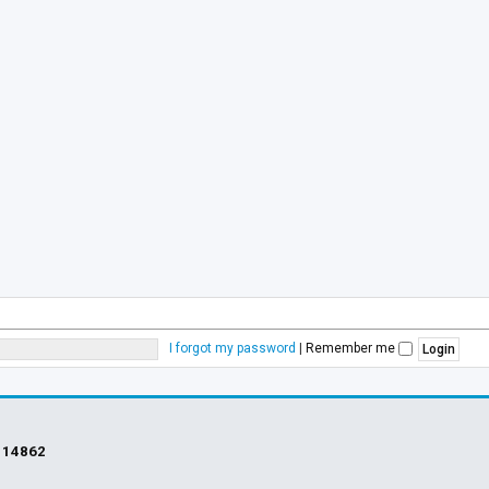
I forgot my password
|
Remember me
s
14862