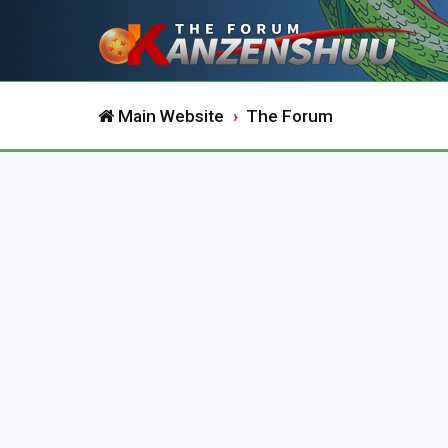
Main Website
The Forum