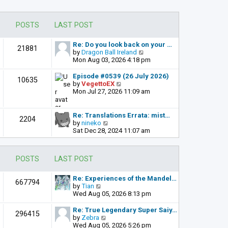
POSTS
LAST POST
Re: Do you look back on your …
21881
V
by
Dragon Ball Ireland
i
Mon Aug 03, 2026 4:18 pm
e
w
Episode #0539 (26 July 2026)
10635
t
V
by
VegettoEX
h
i
Mon Jul 27, 2026 11:09 am
e
e
l
w
a
t
Re: Translations Errata: mist…
2204
t
h
V
by
nineko
e
e
i
Sat Dec 28, 2024 11:07 am
s
l
e
t
a
w
p
t
t
POSTS
LAST POST
o
e
h
s
s
e
t
t
l
Re: Experiences of the Mandel…
667794
p
a
V
by
Tian
o
t
i
Wed Aug 05, 2026 8:13 pm
s
e
e
t
s
w
Re: True Legendary Super Saiy…
296415
t
t
V
by
Zebra
p
h
i
Wed Aug 05, 2026 5:26 pm