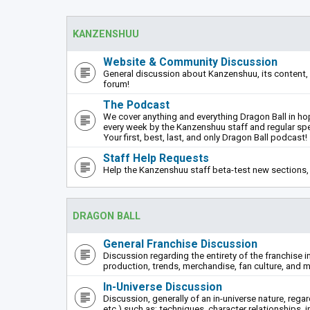
KANZENSHUU
Website & Community Discussion
General discussion about Kanzenshuu, its content, 
forum!
The Podcast
We cover anything and everything Dragon Ball in hope
every week by the Kanzenshuu staff and regular sp
Your first, best, last, and only Dragon Ball podcast!
Staff Help Requests
Help the Kanzenshuu staff beta-test new sections, 
DRAGON BALL
General Franchise Discussion
Discussion regarding the entirety of the franchise i
production, trends, merchandise, fan culture, and m
In-Universe Discussion
Discussion, generally of an in-universe nature, rega
etc.) such as: techniques, character relationships, i