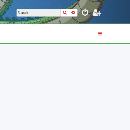
Search
Advanced search