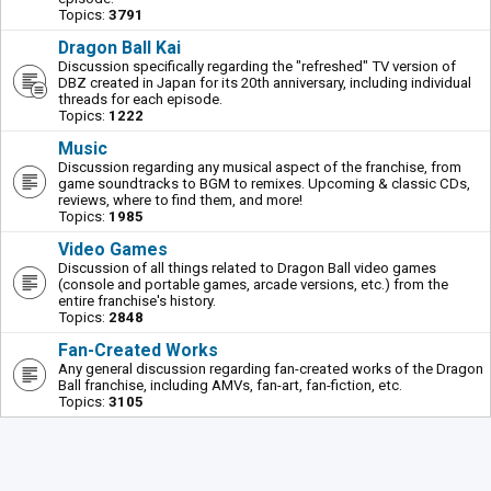
Topics:
3791
Dragon Ball Kai
Discussion specifically regarding the "refreshed" TV version of
DBZ created in Japan for its 20th anniversary, including individual
threads for each episode.
Topics:
1222
Music
Discussion regarding any musical aspect of the franchise, from
game soundtracks to BGM to remixes. Upcoming & classic CDs,
reviews, where to find them, and more!
Topics:
1985
Video Games
Discussion of all things related to Dragon Ball video games
(console and portable games, arcade versions, etc.) from the
entire franchise's history.
Topics:
2848
Fan-Created Works
Any general discussion regarding fan-created works of the Dragon
Ball franchise, including AMVs, fan-art, fan-fiction, etc.
Topics:
3105