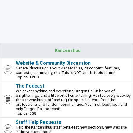
Kanzenshuu
Website & Community Discussion
General discussion about Kanzenshuu, its content, features,
contests, community, etc. This is NOT an off-topic forum!
Topics:
1280
The Podcast
We cover anything and everything Dragon Ball in hopes of
enlightening... and a little bit of entertaining. Hosted every week by
the Kanzenshuu staff and regular special guests from the
professional and fandom communities. Your first, best, last, and
only Dragon Ball podcast!
Topics:
558
Staff Help Requests
Help the Kanzenshuu staff beta-test new sections, new website
initiatives, and more!