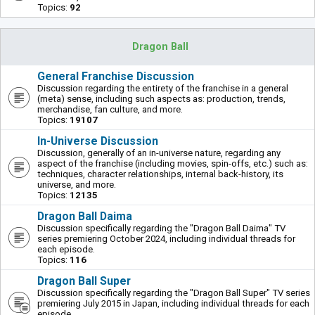
Topics:
92
Dragon Ball
General Franchise Discussion
Discussion regarding the entirety of the franchise in a general
(meta) sense, including such aspects as: production, trends,
merchandise, fan culture, and more.
Topics:
19107
In-Universe Discussion
Discussion, generally of an in-universe nature, regarding any
aspect of the franchise (including movies, spin-offs, etc.) such as:
techniques, character relationships, internal back-history, its
universe, and more.
Topics:
12135
Dragon Ball Daima
Discussion specifically regarding the "Dragon Ball Daima" TV
series premiering October 2024, including individual threads for
each episode.
Topics:
116
Dragon Ball Super
Discussion specifically regarding the "Dragon Ball Super" TV series
premiering July 2015 in Japan, including individual threads for each
episode.