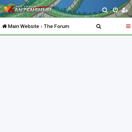
S
e
Main Website
The Forum
a
r
c
h