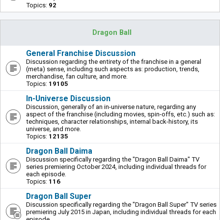
Topics:
92
Dragon Ball
General Franchise Discussion
Discussion regarding the entirety of the franchise in a general
(meta) sense, including such aspects as: production, trends,
merchandise, fan culture, and more.
Topics:
19105
In-Universe Discussion
Discussion, generally of an in-universe nature, regarding any
aspect of the franchise (including movies, spin-offs, etc.) such as:
techniques, character relationships, internal back-history, its
universe, and more.
Topics:
12135
Dragon Ball Daima
Discussion specifically regarding the "Dragon Ball Daima" TV
series premiering October 2024, including individual threads for
each episode.
Topics:
116
Dragon Ball Super
Discussion specifically regarding the "Dragon Ball Super" TV series
premiering July 2015 in Japan, including individual threads for each
episode.