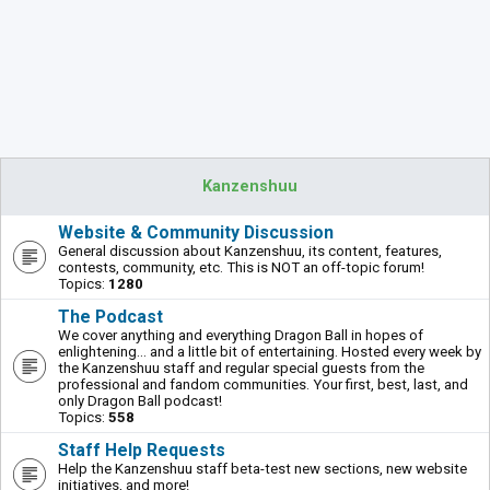
Kanzenshuu
Website & Community Discussion
General discussion about Kanzenshuu, its content, features,
contests, community, etc. This is NOT an off-topic forum!
Topics:
1280
The Podcast
We cover anything and everything Dragon Ball in hopes of
enlightening... and a little bit of entertaining. Hosted every week by
the Kanzenshuu staff and regular special guests from the
professional and fandom communities. Your first, best, last, and
only Dragon Ball podcast!
Topics:
558
Staff Help Requests
Help the Kanzenshuu staff beta-test new sections, new website
initiatives, and more!