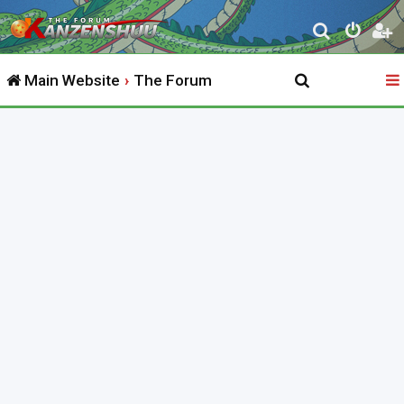
S
e
Main Website
The Forum
a
r
c
h