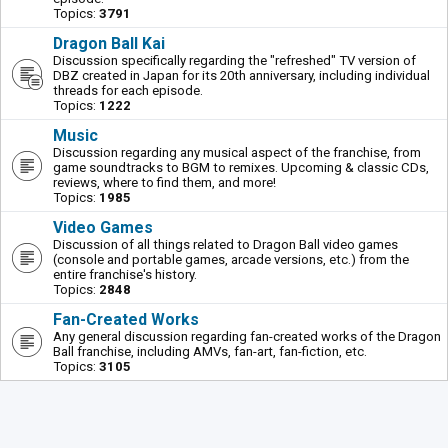
Topics:
3791
Dragon Ball Kai
Discussion specifically regarding the "refreshed" TV version of
DBZ created in Japan for its 20th anniversary, including individual
threads for each episode.
Topics:
1222
Music
Discussion regarding any musical aspect of the franchise, from
game soundtracks to BGM to remixes. Upcoming & classic CDs,
reviews, where to find them, and more!
Topics:
1985
Video Games
Discussion of all things related to Dragon Ball video games
(console and portable games, arcade versions, etc.) from the
entire franchise's history.
Topics:
2848
Fan-Created Works
Any general discussion regarding fan-created works of the Dragon
Ball franchise, including AMVs, fan-art, fan-fiction, etc.
Topics:
3105