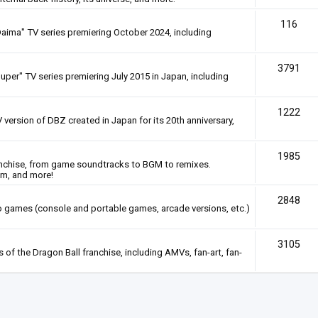
116
Daima" TV series premiering October 2024, including
3791
uper" TV series premiering July 2015 in Japan, including
1222
 version of DBZ created in Japan for its 20th anniversary,
1985
anchise, from game soundtracks to BGM to remixes.
em, and more!
2848
deo games (console and portable games, arcade versions, etc.)
3105
of the Dragon Ball franchise, including AMVs, fan-art, fan-