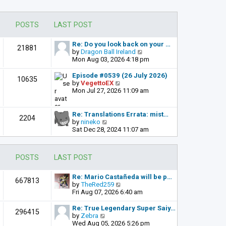
POSTS
LAST POST
Re: Do you look back on your …
21881
V
by
Dragon Ball Ireland
i
Mon Aug 03, 2026 4:18 pm
e
w
Episode #0539 (26 July 2026)
10635
t
V
by
VegettoEX
h
i
Mon Jul 27, 2026 11:09 am
e
e
l
w
a
t
Re: Translations Errata: mist…
2204
t
h
V
by
nineko
e
e
i
Sat Dec 28, 2024 11:07 am
s
l
e
t
a
w
p
t
t
POSTS
LAST POST
o
e
h
s
s
e
t
t
l
Re: Mario Castañeda will be p…
667813
p
a
V
by
TheRed259
o
t
i
Fri Aug 07, 2026 6:40 am
s
e
e
t
s
w
Re: True Legendary Super Saiy…
296415
t
t
V
by
Zebra
p
h
i
Wed Aug 05, 2026 5:26 pm