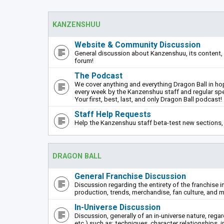
KANZENSHUU
Website & Community Discussion
General discussion about Kanzenshuu, its content, 
forum!
The Podcast
We cover anything and everything Dragon Ball in hope
every week by the Kanzenshuu staff and regular sp
Your first, best, last, and only Dragon Ball podcast!
Staff Help Requests
Help the Kanzenshuu staff beta-test new sections, 
DRAGON BALL
General Franchise Discussion
Discussion regarding the entirety of the franchise i
production, trends, merchandise, fan culture, and m
In-Universe Discussion
Discussion, generally of an in-universe nature, rega
etc.) such as: techniques, character relationships, i