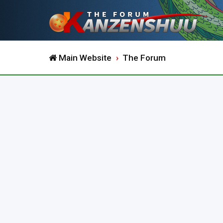
Main Website
The Forum