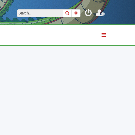
Search
Advanced search