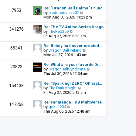
o
e
e
s
l
w
Re: "Dragon Ball Daima" Crunc…
t
7953
a
t
V
by
eledoremassis02
t
h
i
Mon Aug 03, 2026 11:23 pm
e
e
e
s
l
w
Re: The TV Anime Series Drago…
341276
t
a
t
V
by
TheRed259
p
t
h
i
Fri Aug 07, 2026 6:23 am
o
e
e
e
s
s
l
w
Re: If they had never created…
t
65341
t
a
t
V
by
Dragon Ball Ireland
p
t
h
i
Mon Jul 27, 2026 1:43 am
o
e
e
e
s
s
l
w
Re: What are your favorite Dr…
t
20823
t
a
t
V
by
DragonBallSyndicate
p
t
h
i
Thu Jul 30, 2026 12:04 am
o
e
e
e
s
s
l
w
Re: "Sparking! ZERO" Official…
t
154438
t
a
t
V
by
The Dark Knight
p
t
h
i
Fri Aug 07, 2026 5:12 am
o
e
e
e
s
s
l
w
Re: Fanmanga - DB Multiverse
t
147258
t
a
t
V
by
goku1234
p
t
h
i
Thu Aug 06, 2026 12:48 am
o
e
e
e
s
s
l
w
t
t
a
t
p
t
h
o
e
e