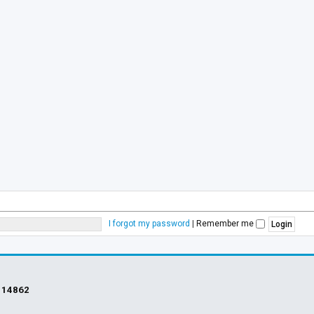
I forgot my password
|
Remember me
s
14862