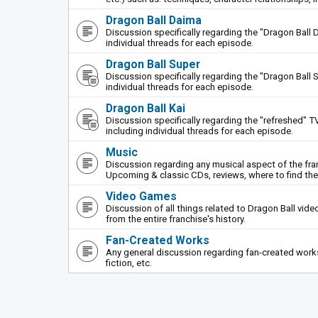
Dragon Ball Daima
Discussion specifically regarding the "Dragon Ball 
individual threads for each episode.
Dragon Ball Super
Discussion specifically regarding the "Dragon Ball S
individual threads for each episode.
Dragon Ball Kai
Discussion specifically regarding the "refreshed" TV
including individual threads for each episode.
Music
Discussion regarding any musical aspect of the fr
Upcoming & classic CDs, reviews, where to find th
Video Games
Discussion of all things related to Dragon Ball vi
from the entire franchise's history.
Fan-Created Works
Any general discussion regarding fan-created works 
fiction, etc.