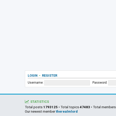
LOGIN
•
REGISTER
Username:
Password:
STATISTICS
Total posts
1793125
• Total topics
47483
• Total member
Our newest member
therealmlord