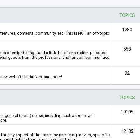
TOPICS
1280
features, contests, community, etc. This is NOT an off-topic
558
s of enlightening... and a little bit of entertaining. Hosted
ecial guests from the professional and fandom communities.
92
new website initiatives, and more!
TOPICS
19105
n a general (meta) sense, including such aspects as:
ore.
12135
rding any aspect of the franchise (including movies, spin-offs,
nternal back-history, its universe, and more.