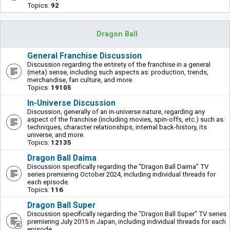
Topics:
92
Dragon Ball
General Franchise Discussion
Discussion regarding the entirety of the franchise in a general
(meta) sense, including such aspects as: production, trends,
merchandise, fan culture, and more.
Topics:
19105
In-Universe Discussion
Discussion, generally of an in-universe nature, regarding any
aspect of the franchise (including movies, spin-offs, etc.) such as:
techniques, character relationships, internal back-history, its
universe, and more.
Topics:
12135
Dragon Ball Daima
Discussion specifically regarding the "Dragon Ball Daima" TV
series premiering October 2024, including individual threads for
each episode.
Topics:
116
Dragon Ball Super
Discussion specifically regarding the "Dragon Ball Super" TV series
premiering July 2015 in Japan, including individual threads for each
episode.