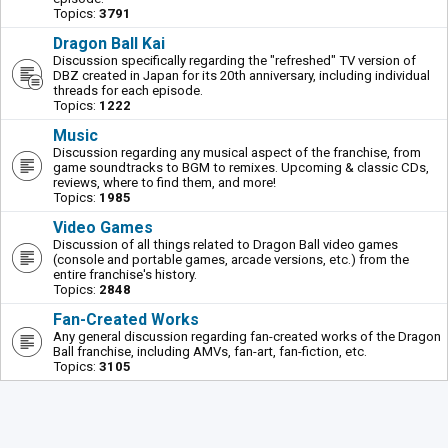
Topics:
3791
Dragon Ball Kai
Discussion specifically regarding the "refreshed" TV version of
DBZ created in Japan for its 20th anniversary, including individual
threads for each episode.
Topics:
1222
Music
Discussion regarding any musical aspect of the franchise, from
game soundtracks to BGM to remixes. Upcoming & classic CDs,
reviews, where to find them, and more!
Topics:
1985
Video Games
Discussion of all things related to Dragon Ball video games
(console and portable games, arcade versions, etc.) from the
entire franchise's history.
Topics:
2848
Fan-Created Works
Any general discussion regarding fan-created works of the Dragon
Ball franchise, including AMVs, fan-art, fan-fiction, etc.
Topics:
3105