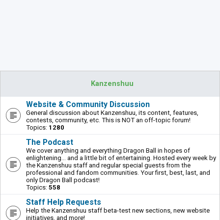
Kanzenshuu
Website & Community Discussion
General discussion about Kanzenshuu, its content, features,
contests, community, etc. This is NOT an off-topic forum!
Topics:
1280
The Podcast
We cover anything and everything Dragon Ball in hopes of
enlightening... and a little bit of entertaining. Hosted every week by
the Kanzenshuu staff and regular special guests from the
professional and fandom communities. Your first, best, last, and
only Dragon Ball podcast!
Topics:
558
Staff Help Requests
Help the Kanzenshuu staff beta-test new sections, new website
initiatives, and more!