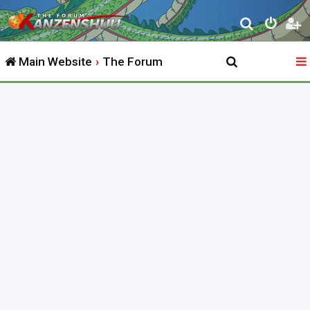
S
e
Main Website
The Forum
a
r
c
h