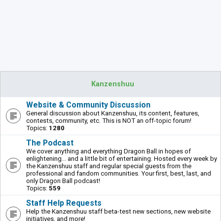
Kanzenshuu
Website & Community Discussion
General discussion about Kanzenshuu, its content, features,
contests, community, etc. This is NOT an off-topic forum!
Topics:
1280
The Podcast
We cover anything and everything Dragon Ball in hopes of
enlightening... and a little bit of entertaining. Hosted every week by
the Kanzenshuu staff and regular special guests from the
professional and fandom communities. Your first, best, last, and
only Dragon Ball podcast!
Topics:
559
Staff Help Requests
Help the Kanzenshuu staff beta-test new sections, new website
initiatives, and more!