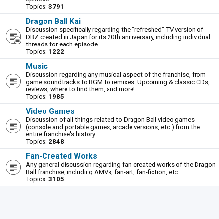
Topics:
3791
Dragon Ball Kai
Discussion specifically regarding the "refreshed" TV version of
DBZ created in Japan for its 20th anniversary, including individual
threads for each episode.
Topics:
1222
Music
Discussion regarding any musical aspect of the franchise, from
game soundtracks to BGM to remixes. Upcoming & classic CDs,
reviews, where to find them, and more!
Topics:
1985
Video Games
Discussion of all things related to Dragon Ball video games
(console and portable games, arcade versions, etc.) from the
entire franchise's history.
Topics:
2848
Fan-Created Works
Any general discussion regarding fan-created works of the Dragon
Ball franchise, including AMVs, fan-art, fan-fiction, etc.
Topics:
3105