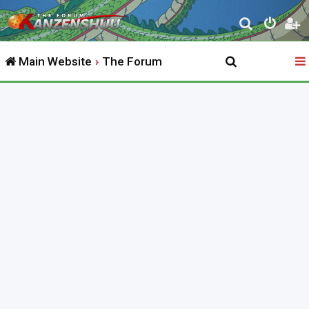
S
e
Main Website
The Forum
a
r
c
h