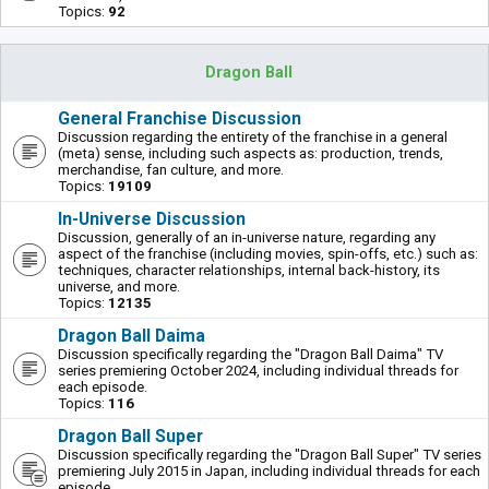
Topics:
92
Dragon Ball
General Franchise Discussion
Discussion regarding the entirety of the franchise in a general
(meta) sense, including such aspects as: production, trends,
merchandise, fan culture, and more.
Topics:
19109
In-Universe Discussion
Discussion, generally of an in-universe nature, regarding any
aspect of the franchise (including movies, spin-offs, etc.) such as:
techniques, character relationships, internal back-history, its
universe, and more.
Topics:
12135
Dragon Ball Daima
Discussion specifically regarding the "Dragon Ball Daima" TV
series premiering October 2024, including individual threads for
each episode.
Topics:
116
Dragon Ball Super
Discussion specifically regarding the "Dragon Ball Super" TV series
premiering July 2015 in Japan, including individual threads for each
episode.