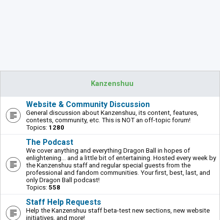
Kanzenshuu
Website & Community Discussion
General discussion about Kanzenshuu, its content, features,
contests, community, etc. This is NOT an off-topic forum!
Topics:
1280
The Podcast
We cover anything and everything Dragon Ball in hopes of
enlightening... and a little bit of entertaining. Hosted every week by
the Kanzenshuu staff and regular special guests from the
professional and fandom communities. Your first, best, last, and
only Dragon Ball podcast!
Topics:
558
Staff Help Requests
Help the Kanzenshuu staff beta-test new sections, new website
initiatives, and more!