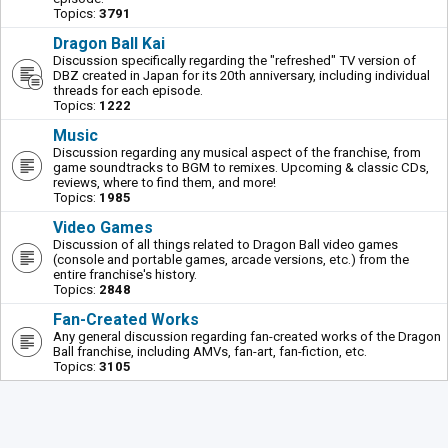
Topics:
3791
Dragon Ball Kai
Discussion specifically regarding the "refreshed" TV version of
DBZ created in Japan for its 20th anniversary, including individual
threads for each episode.
Topics:
1222
Music
Discussion regarding any musical aspect of the franchise, from
game soundtracks to BGM to remixes. Upcoming & classic CDs,
reviews, where to find them, and more!
Topics:
1985
Video Games
Discussion of all things related to Dragon Ball video games
(console and portable games, arcade versions, etc.) from the
entire franchise's history.
Topics:
2848
Fan-Created Works
Any general discussion regarding fan-created works of the Dragon
Ball franchise, including AMVs, fan-art, fan-fiction, etc.
Topics:
3105