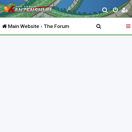
S
e
Main Website
The Forum
a
r
c
h