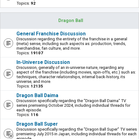
Topics:
92
Dragon Ball
General Franchise Discussion
Discussion regarding the entirety of the franchise in a general
(meta) sense, including such aspects as: production, trends,
merchandise, fan culture, and more.
Topics:
19107
In-Universe Discussion
Discussion, generally of an in-universe nature, regarding any
aspect of the franchise (including movies, spin-offs, etc.) such as:
techniques, character relationships, internal back-history, its
universe, and more.
Topics:
12135
Dragon Ball Daima
Discussion specifically regarding the "Dragon Ball Daima" TV
series premiering October 2024, including individual threads for
each episode.
Topics:
116
Dragon Ball Super
Discussion specifically regarding the "Dragon Ball Super" TV series
premiering July 2015 in Japan, including individual threads for each
episode.