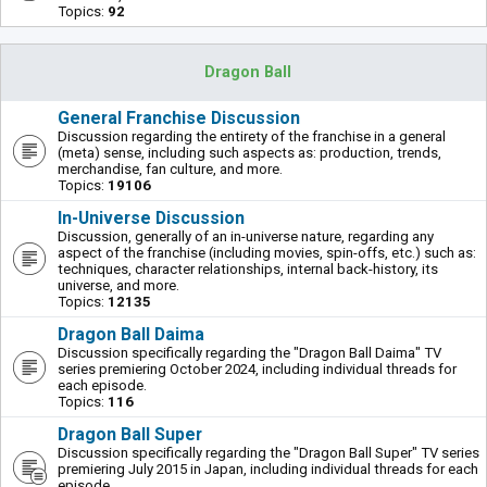
Topics:
92
Dragon Ball
General Franchise Discussion
Discussion regarding the entirety of the franchise in a general
(meta) sense, including such aspects as: production, trends,
merchandise, fan culture, and more.
Topics:
19106
In-Universe Discussion
Discussion, generally of an in-universe nature, regarding any
aspect of the franchise (including movies, spin-offs, etc.) such as:
techniques, character relationships, internal back-history, its
universe, and more.
Topics:
12135
Dragon Ball Daima
Discussion specifically regarding the "Dragon Ball Daima" TV
series premiering October 2024, including individual threads for
each episode.
Topics:
116
Dragon Ball Super
Discussion specifically regarding the "Dragon Ball Super" TV series
premiering July 2015 in Japan, including individual threads for each
episode.