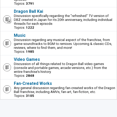
Topics:
3791
Dragon Ball Kai
Discussion specifically regarding the "refreshed" TV version of
DBZ created in Japan for its 20th anniversary, including individual
threads for each episode.
Topics:
1222
Music
Discussion regarding any musical aspect of the franchise, from
game soundtracks to BGM to remixes. Upcoming & classic CDs,
reviews, where to find them, and more!
Topics:
1985
Video Games
Discussion of all things related to Dragon Ball video games
(console and portable games, arcade versions, etc.) from the
entire franchise's history.
Topics:
2848
Fan-Created Works
Any general discussion regarding fan-created works of the Dragon
Ball franchise, including AMVs, fan-art, fan-fiction, etc.
Topics:
3105