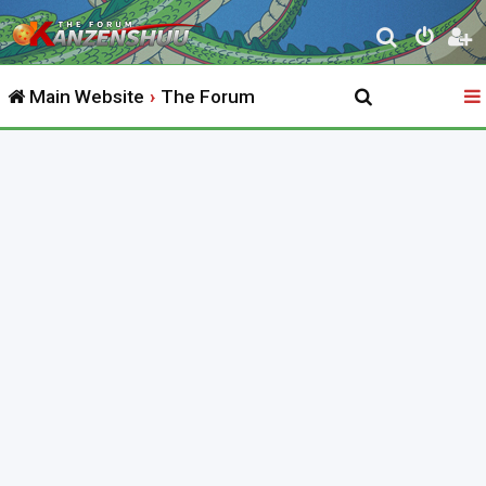
S
e
Main Website
The Forum
a
r
c
h