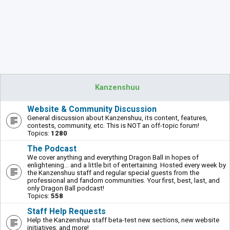
Kanzenshuu
Website & Community Discussion
General discussion about Kanzenshuu, its content, features,
contests, community, etc. This is NOT an off-topic forum!
Topics:
1280
The Podcast
We cover anything and everything Dragon Ball in hopes of
enlightening... and a little bit of entertaining. Hosted every week by
the Kanzenshuu staff and regular special guests from the
professional and fandom communities. Your first, best, last, and
only Dragon Ball podcast!
Topics:
558
Staff Help Requests
Help the Kanzenshuu staff beta-test new sections, new website
initiatives, and more!