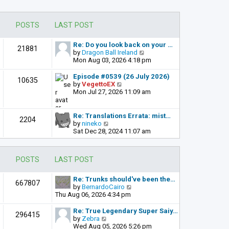
POSTS
LAST POST
Re: Do you look back on your …
21881
V
by
Dragon Ball Ireland
i
Mon Aug 03, 2026 4:18 pm
e
w
Episode #0539 (26 July 2026)
10635
t
V
by
VegettoEX
h
i
Mon Jul 27, 2026 11:09 am
e
e
l
w
a
t
Re: Translations Errata: mist…
2204
t
h
V
by
nineko
e
e
i
Sat Dec 28, 2024 11:07 am
s
l
e
t
a
w
p
t
t
POSTS
LAST POST
o
e
h
s
s
e
t
t
l
Re: Trunks should've been the…
667807
p
a
V
by
BernardoCairo
o
t
i
Thu Aug 06, 2026 4:34 pm
s
e
e
t
s
w
Re: True Legendary Super Saiy…
296415
t
t
V
by
Zebra
p
h
i
Wed Aug 05, 2026 5:26 pm