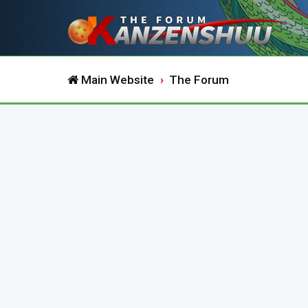
Main Website
The Forum