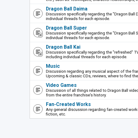
Dragon Ball Daima
Discussion specifically regarding the "Dragon Ball 
individual threads for each episode.
Dragon Ball Super
Discussion specifically regarding the "Dragon Ball S
individual threads for each episode.
Dragon Ball Kai
Discussion specifically regarding the "refreshed" TV
including individual threads for each episode.
Music
Discussion regarding any musical aspect of the fr
Upcoming & classic CDs, reviews, where to find th
Video Games
Discussion of all things related to Dragon Ball vi
from the entire franchise's history.
Fan-Created Works
Any general discussion regarding fan-created works 
fiction, etc.