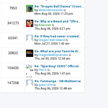
o
e
e
s
l
w
Re: "Dragon Ball Daima" Crunc…
t
7953
a
t
V
by
eledoremassis02
t
h
i
Mon Aug 03, 2026 11:23 pm
e
e
e
s
l
w
Re: Why are Beast and ''Ultra…
341273
t
a
t
V
by
Kaboom
p
t
h
i
Thu Aug 06, 2026 4:21 pm
o
e
e
e
s
s
l
w
Re: If they had never created…
t
65341
t
a
t
V
by
Dragon Ball Ireland
p
t
h
i
Mon Jul 27, 2026 1:43 am
o
e
e
e
s
s
l
w
Re: What are your favorite Dr…
t
20823
t
a
t
V
by
DragonBallSyndicate
p
t
h
i
Thu Jul 30, 2026 12:04 am
o
e
e
e
s
s
l
w
Re: "Sparking! ZERO" Official…
t
154435
t
a
t
V
by
The S
p
t
h
i
Thu Aug 06, 2026 1:47 pm
o
e
e
e
s
s
l
w
Re: Fanmanga - DB Multiverse
t
147258
t
a
t
V
by
goku1234
p
t
h
i
Thu Aug 06, 2026 12:48 am
o
e
e
e
s
s
l
w
t
t
a
t
p
t
h
o
e
e