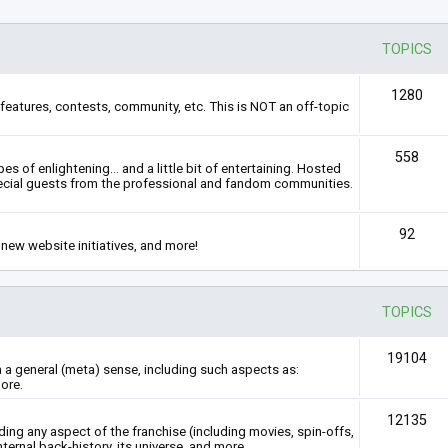
TOPICS
1280
features, contests, community, etc. This is NOT an off-topic
558
s of enlightening... and a little bit of entertaining. Hosted
ecial guests from the professional and fandom communities.
92
new website initiatives, and more!
TOPICS
19104
n a general (meta) sense, including such aspects as:
ore.
12135
rding any aspect of the franchise (including movies, spin-offs,
nternal back-history, its universe, and more.