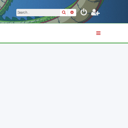
Search
Advanced search