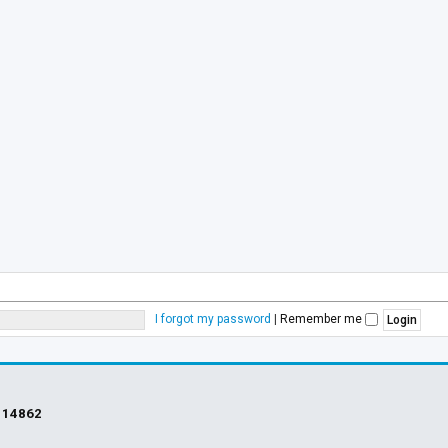
I forgot my password
|
Remember me
s
14862