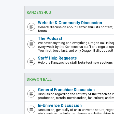
KANZENSHUU
Website & Community Discussion
General discussion about Kanzenshuu, its content, 
forum!
The Podcast
We cover anything and everything Dragon Ball in hope
every week by the Kanzenshuu staff and regular sp
Your first, best, last, and only Dragon Ball podcast!
Staff Help Requests
Help the Kanzenshuu staff beta-test new sections, 
DRAGON BALL
General Franchise Discussion
Discussion regarding the entirety of the franchise i
production, trends, merchandise, fan culture, and m
In-Universe Discussion
Discussion, generally of an in-universe nature, rega
etc.) such as: techniques, character relationships, i