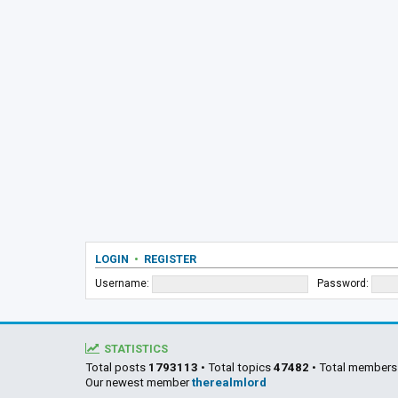
LOGIN
•
REGISTER
Username:
Password:
STATISTICS
Total posts
1793113
• Total topics
47482
• Total member
Our newest member
therealmlord