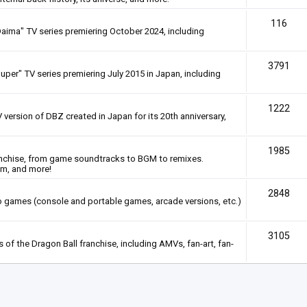
116
Daima" TV series premiering October 2024, including
3791
uper" TV series premiering July 2015 in Japan, including
1222
 version of DBZ created in Japan for its 20th anniversary,
1985
anchise, from game soundtracks to BGM to remixes.
em, and more!
2848
deo games (console and portable games, arcade versions, etc.)
3105
of the Dragon Ball franchise, including AMVs, fan-art, fan-