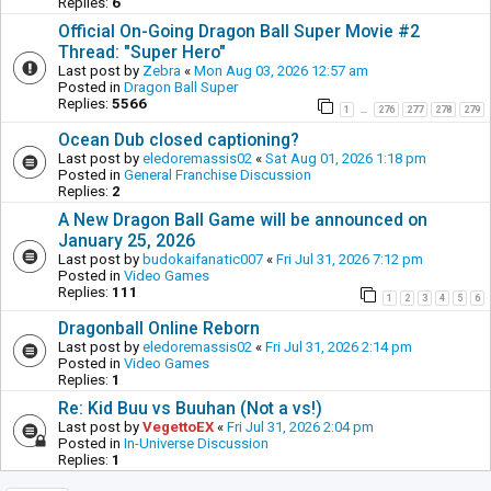
Replies:
6
Official On-Going Dragon Ball Super Movie #2
Thread: "Super Hero"
Last post by
Zebra
«
Mon Aug 03, 2026 12:57 am
Posted in
Dragon Ball Super
Replies:
5566
1
276
277
278
279
…
Ocean Dub closed captioning?
Last post by
eledoremassis02
«
Sat Aug 01, 2026 1:18 pm
Posted in
General Franchise Discussion
Replies:
2
A New Dragon Ball Game will be announced on
January 25, 2026
Last post by
budokaifanatic007
«
Fri Jul 31, 2026 7:12 pm
Posted in
Video Games
Replies:
111
1
2
3
4
5
6
Dragonball Online Reborn
Last post by
eledoremassis02
«
Fri Jul 31, 2026 2:14 pm
Posted in
Video Games
Replies:
1
Re: Kid Buu vs Buuhan (Not a vs!)
Last post by
VegettoEX
«
Fri Jul 31, 2026 2:04 pm
Posted in
In-Universe Discussion
Replies:
1