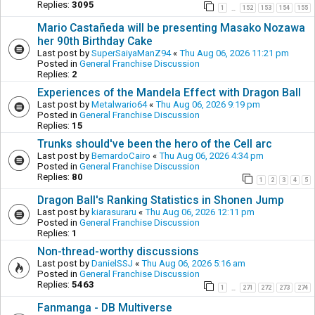
Replies:
3095
1
152
153
154
155
…
Mario Castañeda will be presenting Masako Nozawa
her 90th Birthday Cake
Last post by
SuperSaiyaManZ94
«
Thu Aug 06, 2026 11:21 pm
Posted in
General Franchise Discussion
Replies:
2
Experiences of the Mandela Effect with Dragon Ball
Last post by
Metalwario64
«
Thu Aug 06, 2026 9:19 pm
Posted in
General Franchise Discussion
Replies:
15
Trunks should've been the hero of the Cell arc
Last post by
BernardoCairo
«
Thu Aug 06, 2026 4:34 pm
Posted in
General Franchise Discussion
Replies:
80
1
2
3
4
5
Dragon Ball's Ranking Statistics in Shonen Jump
Last post by
kiarasuraru
«
Thu Aug 06, 2026 12:11 pm
Posted in
General Franchise Discussion
Replies:
1
Non-thread-worthy discussions
Last post by
DanielSSJ
«
Thu Aug 06, 2026 5:16 am
Posted in
General Franchise Discussion
Replies:
5463
1
271
272
273
274
…
Fanmanga - DB Multiverse