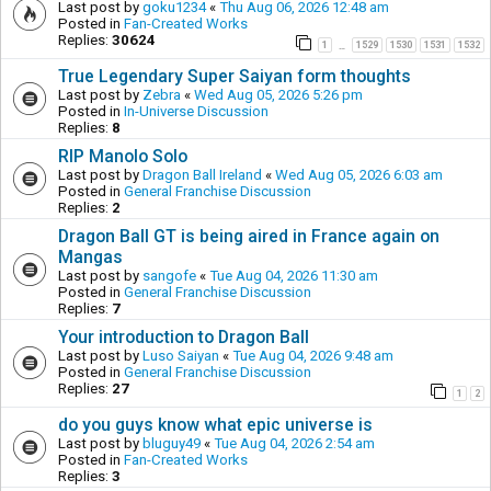
Last post by
goku1234
«
Thu Aug 06, 2026 12:48 am
Posted in
Fan-Created Works
Replies:
30624
1
1529
1530
1531
1532
…
True Legendary Super Saiyan form thoughts
Last post by
Zebra
«
Wed Aug 05, 2026 5:26 pm
Posted in
In-Universe Discussion
Replies:
8
RIP Manolo Solo
Last post by
Dragon Ball Ireland
«
Wed Aug 05, 2026 6:03 am
Posted in
General Franchise Discussion
Replies:
2
Dragon Ball GT is being aired in France again on
Mangas
Last post by
sangofe
«
Tue Aug 04, 2026 11:30 am
Posted in
General Franchise Discussion
Replies:
7
Your introduction to Dragon Ball
Last post by
Luso Saiyan
«
Tue Aug 04, 2026 9:48 am
Posted in
General Franchise Discussion
Replies:
27
1
2
do you guys know what epic universe is
Last post by
bluguy49
«
Tue Aug 04, 2026 2:54 am
Posted in
Fan-Created Works
Replies:
3