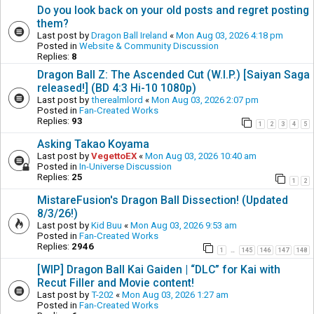
Do you look back on your old posts and regret posting
them?
Last post by
Dragon Ball Ireland
«
Mon Aug 03, 2026 4:18 pm
Posted in
Website & Community Discussion
Replies:
8
Dragon Ball Z: The Ascended Cut (W.I.P.) [Saiyan Saga
released!] (BD 4:3 Hi-10 1080p)
Last post by
therealmlord
«
Mon Aug 03, 2026 2:07 pm
Posted in
Fan-Created Works
Replies:
93
1
2
3
4
5
Asking Takao Koyama
Last post by
VegettoEX
«
Mon Aug 03, 2026 10:40 am
Posted in
In-Universe Discussion
Replies:
25
1
2
MistareFusion's Dragon Ball Dissection! (Updated
8/3/26!)
Last post by
Kid Buu
«
Mon Aug 03, 2026 9:53 am
Posted in
Fan-Created Works
Replies:
2946
1
145
146
147
148
…
[WIP] Dragon Ball Kai Gaiden | “DLC” for Kai with
Recut Filler and Movie content!
Last post by
T-202
«
Mon Aug 03, 2026 1:27 am
Posted in
Fan-Created Works