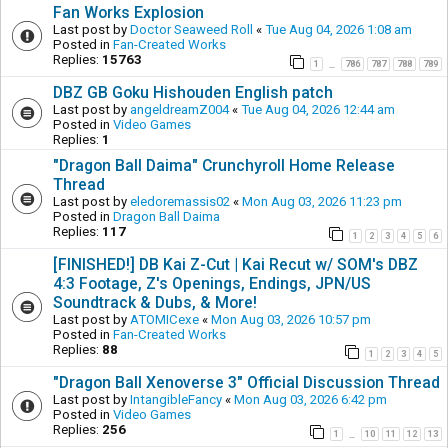
Fan Works Explosion
Last post by
Doctor Seaweed Roll
«
Tue Aug 04, 2026 1:08 am
Posted in
Fan-Created Works
Replies:
15763
1
786
787
788
789
…
DBZ GB Goku Hishouden English patch
Last post by
angeldreamZ004
«
Tue Aug 04, 2026 12:44 am
Posted in
Video Games
Replies:
1
"Dragon Ball Daima" Crunchyroll Home Release
Thread
Last post by
eledoremassis02
«
Mon Aug 03, 2026 11:23 pm
Posted in
Dragon Ball Daima
Replies:
117
1
2
3
4
5
6
[FINISHED!] DB Kai Z-Cut | Kai Recut w/ SOM's DBZ
4:3 Footage, Z's Openings, Endings, JPN/US
Soundtrack & Dubs, & More!
Last post by
ATOMICexe
«
Mon Aug 03, 2026 10:57 pm
Posted in
Fan-Created Works
Replies:
88
1
2
3
4
5
"Dragon Ball Xenoverse 3" Official Discussion Thread
Last post by
IntangibleFancy
«
Mon Aug 03, 2026 6:42 pm
Posted in
Video Games
Replies:
256
1
10
11
12
13
…