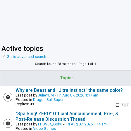
Active topics
Go to advanced search
Search found 28 matches • Page
1
of
1
Topics
Why are Beast and ''Ultra Instinct'' the same color?
Last post by
JulieYBM
«
Fri Aug 07, 2026 1:17 am
Posted in
Dragon Ball Super
Replies:
31
1
2
"Sparking! ZERO" Official Announcement, Pre-, &
Post-Release Discussion Thread
Last post by
FPSSJ4_Goku
«
Fri Aug 07, 2026 1:14 am
Posted in
Video Games