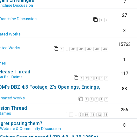
again on Mangas
7
anchise Discussion
27
Franchise Discussion
1
2
3
eated Works
15763
ated Works
1
785
786
787
788
789
…
1
mes
elease Thread
117
n Ball Daima
1
2
3
4
5
6
SOM's DBZ 4:3 Footage, Z's Openings, Endings,
88
Created Works
1
2
3
4
5
ssion Thread
256
 Games
1
9
10
11
12
13
…
egret posting them?
8
Website & Community Discussion