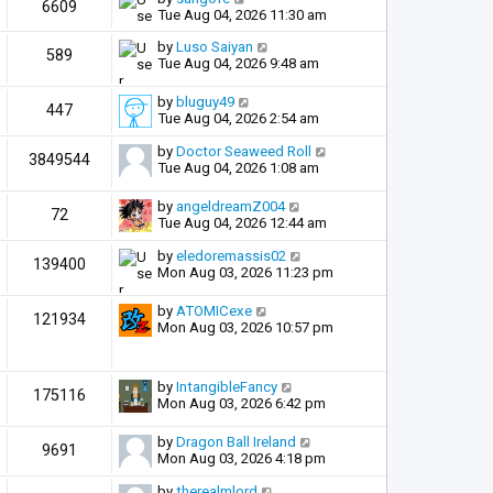
6609
Tue Aug 04, 2026 11:30 am
by
Luso Saiyan
589
Tue Aug 04, 2026 9:48 am
by
bluguy49
447
Tue Aug 04, 2026 2:54 am
by
Doctor Seaweed Roll
3849544
Tue Aug 04, 2026 1:08 am
by
angeldreamZ004
72
Tue Aug 04, 2026 12:44 am
by
eledoremassis02
139400
Mon Aug 03, 2026 11:23 pm
by
ATOMICexe
121934
Mon Aug 03, 2026 10:57 pm
by
IntangibleFancy
175116
Mon Aug 03, 2026 6:42 pm
by
Dragon Ball Ireland
9691
Mon Aug 03, 2026 4:18 pm
by
therealmlord