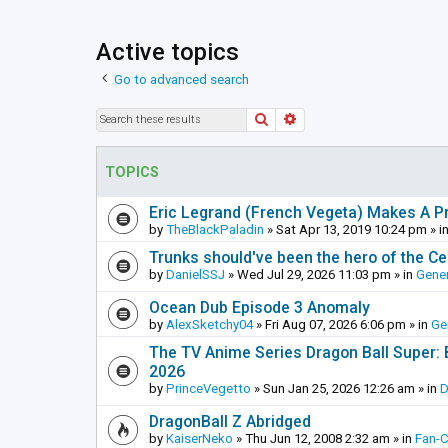
Active topics
Go to advanced search
Search
Advanced search
TOPICS
Eric Legrand (French Vegeta) Makes A Pr
by
TheBlackPaladin
»
Sat Apr 13, 2019 10:24 pm
» i
Trunks should've been the hero of the Cel
by
DanielSSJ
»
Wed Jul 29, 2026 11:03 pm
» in
Gener
Ocean Dub Episode 3 Anomaly
by
AlexSketchy04
»
Fri Aug 07, 2026 6:06 pm
» in
Ge
The TV Anime Series Dragon Ball Super: Be
2026
by
PrinceVegetto
»
Sun Jan 25, 2026 12:26 am
» in
D
DragonBall Z Abridged
by
KaiserNeko
»
Thu Jun 12, 2008 2:32 am
» in
Fan-