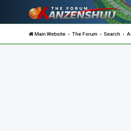
Main Website
The Forum
Search
A