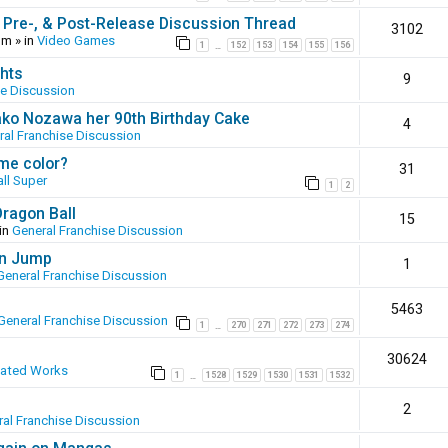
 Pre-, & Post-Release Discussion Thread
3102
pm
» in
Video Games
1
152
153
154
155
156
…
hts
9
se Discussion
ako Nozawa her 90th Birthday Cake
4
ral Franchise Discussion
ame color?
31
ll Super
1
2
Dragon Ball
15
in
General Franchise Discussion
en Jump
1
General Franchise Discussion
5463
General Franchise Discussion
1
270
271
272
273
274
…
30624
eated Works
1
1528
1529
1530
1531
1532
…
2
al Franchise Discussion