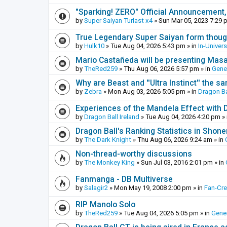
"Sparking! ZERO" Official Announcement,
by
Super Saiyan Turlast x4
»
Sun Mar 05, 2023 7:29 
True Legendary Super Saiyan form thoug
by
Hulk10
»
Tue Aug 04, 2026 5:43 pm
» in
In-Univer
Mario Castañeda will be presenting Mas
by
TheRed259
»
Thu Aug 06, 2026 5:57 pm
» in
Gene
Why are Beast and ''Ultra Instinct'' the s
by
Zebra
»
Mon Aug 03, 2026 5:05 pm
» in
Dragon Ba
Experiences of the Mandela Effect with 
by
Dragon Ball Ireland
»
Tue Aug 04, 2026 4:20 pm
» 
Dragon Ball's Ranking Statistics in Shon
by
The Dark Knight
»
Thu Aug 06, 2026 9:24 am
» in
Non-thread-worthy discussions
by
The Monkey King
»
Sun Jul 03, 2016 2:01 pm
» in
Fanmanga - DB Multiverse
by
Salagir2
»
Mon May 19, 2008 2:00 pm
» in
Fan-Cr
RIP Manolo Solo
by
TheRed259
»
Tue Aug 04, 2026 5:05 pm
» in
Gener