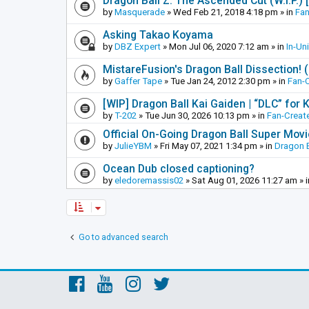
Dragon Ball Z: The Ascended Cut (W.I.P.)
by
Masquerade
»
Wed Feb 21, 2018 4:18 pm
» in
Fan
Asking Takao Koyama
by
DBZ Expert
»
Mon Jul 06, 2020 7:12 am
» in
In-Un
MistareFusion's Dragon Ball Dissection! 
by
Gaffer Tape
»
Tue Jan 24, 2012 2:30 pm
» in
Fan-
[WIP] Dragon Ball Kai Gaiden | “DLC” for K
by
T-202
»
Tue Jun 30, 2026 10:13 pm
» in
Fan-Creat
Official On-Going Dragon Ball Super Mov
by
JulieYBM
»
Fri May 07, 2021 1:34 pm
» in
Dragon B
Ocean Dub closed captioning?
by
eledoremassis02
»
Sat Aug 01, 2026 11:27 am
» 
Go to advanced search