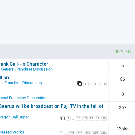
REPLIES
ank Call--In Character
5
n
General Franchise Discussion
l arc
86
al Franchise Discussion
1
2
3
4
5
0
neral Franchise Discussion
erus will be broadcast on Fuji TV in the fall of
397
ragon Ball Super
1
16
17
18
19
20
…
12555
Created Works
1
624
625
626
627
628
…