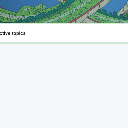
ctive topics