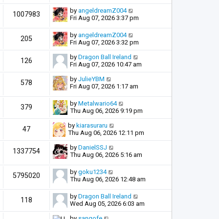
by
angeldreamZ004
1007983
Fri Aug 07, 2026 3:37 pm
by
angeldreamZ004
205
Fri Aug 07, 2026 3:32 pm
by
Dragon Ball Ireland
126
Fri Aug 07, 2026 10:47 am
by
JulieYBM
578
Fri Aug 07, 2026 1:17 am
by
Metalwario64
379
Thu Aug 06, 2026 9:19 pm
by
kiarasuraru
47
Thu Aug 06, 2026 12:11 pm
by
DanielSSJ
1337754
Thu Aug 06, 2026 5:16 am
by
goku1234
5795020
Thu Aug 06, 2026 12:48 am
by
Dragon Ball Ireland
118
Wed Aug 05, 2026 6:03 am
by
sangofe