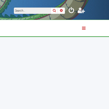
Search
Advanced search