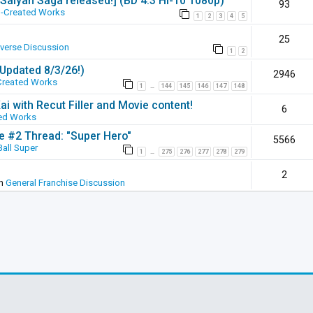
 [Saiyan Saga released!] (BD 4:3 Hi-10 1080p)
93
-Created Works
1
2
3
4
5
25
iverse Discussion
1
2
(Updated 8/3/26!)
2946
Created Works
1
144
145
146
147
148
…
ai with Recut Filler and Movie content!
6
ed Works
ie #2 Thread: "Super Hero"
5566
all Super
1
275
276
277
278
279
…
2
in
General Franchise Discussion