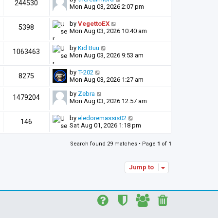
244530
Mon Aug 03, 2026 2:07 pm
by
VegettoEX
5398
Mon Aug 03, 2026 10:40 am
by
Kid Buu
1063463
Mon Aug 03, 2026 9:53 am
by
T-202
8275
Mon Aug 03, 2026 1:27 am
by
Zebra
1479204
Mon Aug 03, 2026 12:57 am
by
eledoremassis02
146
Sat Aug 01, 2026 1:18 pm
Search found 29 matches • Page
1
of
1
Jump to