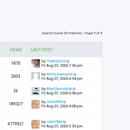
Search found 29 matches • Page
1
of
1
VIEWS
LAST POST
by
TheRed259
1870
Fri Aug 07, 2026 7:56 pm
by
WittyUsername
2003
Fri Aug 07, 2026 6:54 pm
by
AlexSketchy04
26
Fri Aug 07, 2026 6:06 pm
by
JulieYBM
189327
Fri Aug 07, 2026 4:08 pm
by
JulieYBM
4779921
Fri Aug 07, 2026 3:55 pm