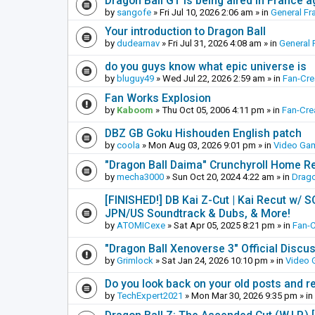
Dragon Ball GT is being aired in France 
by
sangofe
»
Fri Jul 10, 2026 2:06 am
» in
General Fr
Your introduction to Dragon Ball
by
dudearnav
»
Fri Jul 31, 2026 4:08 am
» in
General 
do you guys know what epic universe is
by
bluguy49
»
Wed Jul 22, 2026 2:59 am
» in
Fan-Cr
Fan Works Explosion
by
Kaboom
»
Thu Oct 05, 2006 4:11 pm
» in
Fan-Cre
DBZ GB Goku Hishouden English patch
by
coola
»
Mon Aug 03, 2026 9:01 pm
» in
Video Ga
"Dragon Ball Daima" Crunchyroll Home R
by
mecha3000
»
Sun Oct 20, 2024 4:22 am
» in
Drago
[FINISHED!] DB Kai Z-Cut | Kai Recut w/ 
JPN/US Soundtrack & Dubs, & More!
by
ATOMICexe
»
Sat Apr 05, 2025 8:21 pm
» in
Fan-
"Dragon Ball Xenoverse 3" Official Discu
by
Grimlock
»
Sat Jan 24, 2026 10:10 pm
» in
Video
Do you look back on your old posts and r
by
TechExpert2021
»
Mon Mar 30, 2026 9:35 pm
» in