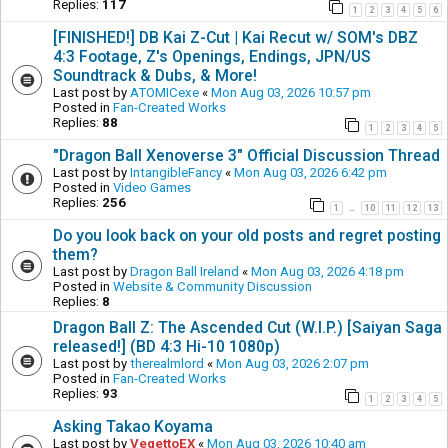
Replies:
117
1
2
3
4
5
6
[FINISHED!] DB Kai Z-Cut | Kai Recut w/ SOM's DBZ
4:3 Footage, Z's Openings, Endings, JPN/US
Soundtrack & Dubs, & More!
Last post by
ATOMICexe
«
Mon Aug 03, 2026 10:57 pm
Posted in
Fan-Created Works
Replies:
88
1
2
3
4
5
"Dragon Ball Xenoverse 3" Official Discussion Thread
Last post by
IntangibleFancy
«
Mon Aug 03, 2026 6:42 pm
Posted in
Video Games
Replies:
256
1
10
11
12
13
…
Do you look back on your old posts and regret posting
them?
Last post by
Dragon Ball Ireland
«
Mon Aug 03, 2026 4:18 pm
Posted in
Website & Community Discussion
Replies:
8
Dragon Ball Z: The Ascended Cut (W.I.P.) [Saiyan Saga
released!] (BD 4:3 Hi-10 1080p)
Last post by
therealmlord
«
Mon Aug 03, 2026 2:07 pm
Posted in
Fan-Created Works
Replies:
93
1
2
3
4
5
Asking Takao Koyama
Last post by
VegettoEX
«
Mon Aug 03, 2026 10:40 am