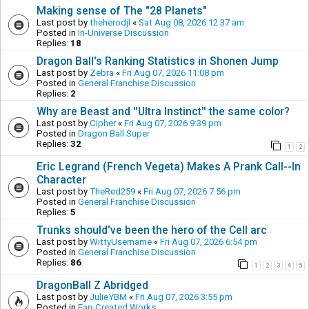
Making sense of The "28 Planets"
Last post by
theherodjl
«
Sat Aug 08, 2026 12:37 am
Posted in
In-Universe Discussion
Replies:
18
Dragon Ball's Ranking Statistics in Shonen Jump
Last post by
Zebra
«
Fri Aug 07, 2026 11:08 pm
Posted in
General Franchise Discussion
Replies:
2
Why are Beast and ''Ultra Instinct'' the same color?
Last post by
Cipher
«
Fri Aug 07, 2026 9:39 pm
Posted in
Dragon Ball Super
Replies:
32
1
2
Eric Legrand (French Vegeta) Makes A Prank Call--In
Character
Last post by
TheRed259
«
Fri Aug 07, 2026 7:56 pm
Posted in
General Franchise Discussion
Replies:
5
Trunks should've been the hero of the Cell arc
Last post by
WittyUsername
«
Fri Aug 07, 2026 6:54 pm
Posted in
General Franchise Discussion
Replies:
86
1
2
3
4
5
DragonBall Z Abridged
Last post by
JulieYBM
«
Fri Aug 07, 2026 3:55 pm
Posted in
Fan-Created Works