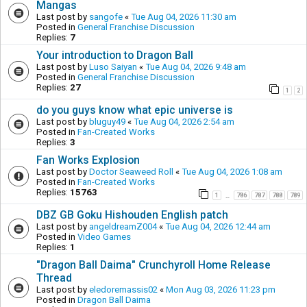
Mangas
Last post by
sangofe
«
Tue Aug 04, 2026 11:30 am
Posted in
General Franchise Discussion
Replies:
7
Your introduction to Dragon Ball
Last post by
Luso Saiyan
«
Tue Aug 04, 2026 9:48 am
Posted in
General Franchise Discussion
Replies:
27
1
2
do you guys know what epic universe is
Last post by
bluguy49
«
Tue Aug 04, 2026 2:54 am
Posted in
Fan-Created Works
Replies:
3
Fan Works Explosion
Last post by
Doctor Seaweed Roll
«
Tue Aug 04, 2026 1:08 am
Posted in
Fan-Created Works
Replies:
15763
1
786
787
788
789
…
DBZ GB Goku Hishouden English patch
Last post by
angeldreamZ004
«
Tue Aug 04, 2026 12:44 am
Posted in
Video Games
Replies:
1
"Dragon Ball Daima" Crunchyroll Home Release
Thread
Last post by
eledoremassis02
«
Mon Aug 03, 2026 11:23 pm
Posted in
Dragon Ball Daima