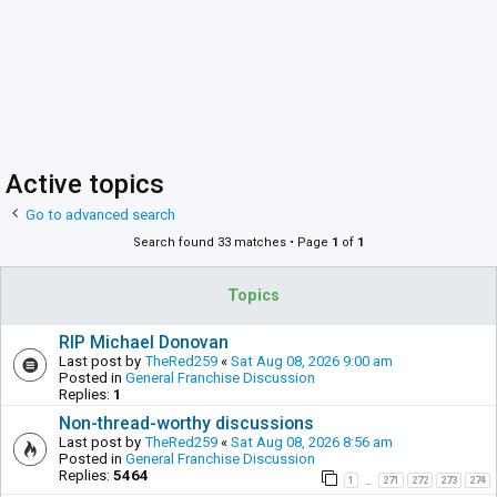
Active topics
Go to advanced search
Search found 33 matches • Page
1
of
1
Topics
RIP Michael Donovan
Last post by
TheRed259
«
Sat Aug 08, 2026 9:00 am
Posted in
General Franchise Discussion
Replies:
1
Non-thread-worthy discussions
Last post by
TheRed259
«
Sat Aug 08, 2026 8:56 am
Posted in
General Franchise Discussion
Replies:
5464
1
271
272
273
274
…