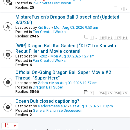
Posted in
In-Universe Discussion
Replies:
25
1
2
MistareFusion's Dragon Ball Dissection! (Updated
8/3/26!)
Last post by
Kid Buu
«
Mon Aug 03, 2026 9:53 am
Posted in
Fan-Created Works
Replies:
2946
1
145
146
147
148
…
[WIP] Dragon Ball Kai Gaiden | “DLC” for Kai with
Recut Filler and Movie content!
Last post by
T-202
«
Mon Aug 03, 2026 1:27 am
Posted in
Fan-Created Works
Replies:
6
Official On-Going Dragon Ball Super Movie #2
Thread: "Super Hero"
Last post by
Zebra
«
Mon Aug 03, 2026 12:57 am
Posted in
Dragon Ball Super
Replies:
5566
1
276
277
278
279
…
Ocean Dub closed captioning?
Last post by
eledoremassis02
«
Sat Aug 01, 2026 1:18 pm
Posted in
General Franchise Discussion
Replies:
2