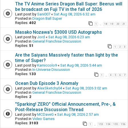
The TV Anime Series Dragon Ball Super: Beerus will
be broadcast on Fuji TV in the fall of 2026
Last post by
Sani007
«
Sat Aug 08, 2026 6:32 am
Posted in
Dragon Ball Super
Replies:
402
1
18
19
20
21
…
Masako Nozawa's $3000 USD Autographs
Last post by
Jord
«
Sat Aug 08, 2026 6:23 am
Posted in
General Franchise Discussion
Replies:
51
1
2
3
Are the Saiyans Massively faster than light by the
time of Super?
Last post by
Kamiccolo9
«
Sat Aug 08, 2026 5:44 am
Posted in
In-Universe Discussion
Replies:
133
1
4
5
6
7
…
Ocean Dub Episode 3 Anomaly
Last post by
AlexSketchy04
«
Sat Aug 08, 2026 3:02 am
Posted in
General Franchise Discussion
Replies:
2
"Sparking! ZERO" Official Announcement, Pre-, &
Post-Release Discussion Thread
Last post by
MCDaveG
«
Sat Aug 08, 2026 2:57 am
Posted in
Video Games
Replies:
3103
1
153
154
155
156
…