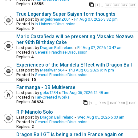
Replies:
12555
1
625
626
627
628
…
True Legendary Super Saiyan form thoughts
Last post by
angeldreamZ004
«
Fri Aug 07, 2026 3:32 pm
Posted in
In-Universe Discussion
Replies:
9
Mario Castañeda will be presenting Masako Nozawa
her 90th Birthday Cake
Last post by
Dragon Ball Ireland
«
Fri Aug 07, 2026 10:47 am
Posted in
General Franchise Discussion
Replies:
4
Experiences of the Mandela Effect with Dragon Ball
Last post by
Metalwario64
«
Thu Aug 06, 2026 9:19 pm
Posted in
General Franchise Discussion
Replies:
15
Fanmanga - DB Multiverse
Last post by
goku1234
«
Thu Aug 06, 2026 12:48 am
Posted in
Fan-Created Works
Replies:
30624
1
1529
1530
1531
1532
…
RIP Manolo Solo
Last post by
Dragon Ball Ireland
«
Wed Aug 05, 2026 6:03 am
Posted in
General Franchise Discussion
Replies:
2
Dragon Ball GT is being aired in France again on