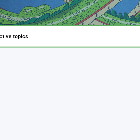
ctive topics