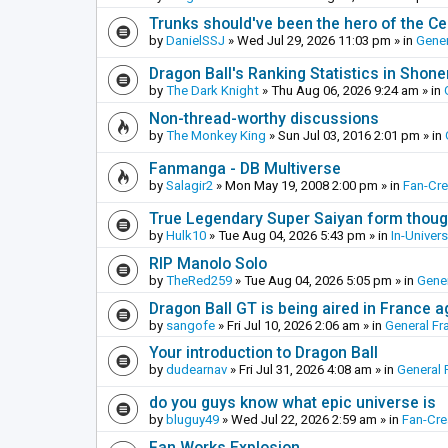
Trunks should've been the hero of the Cel
by
DanielSSJ
»
Wed Jul 29, 2026 11:03 pm
» in
Gener
Dragon Ball's Ranking Statistics in Shon
by
The Dark Knight
»
Thu Aug 06, 2026 9:24 am
» in
Non-thread-worthy discussions
by
The Monkey King
»
Sun Jul 03, 2016 2:01 pm
» in
Fanmanga - DB Multiverse
by
Salagir2
»
Mon May 19, 2008 2:00 pm
» in
Fan-Cr
True Legendary Super Saiyan form thoug
by
Hulk10
»
Tue Aug 04, 2026 5:43 pm
» in
In-Univer
RIP Manolo Solo
by
TheRed259
»
Tue Aug 04, 2026 5:05 pm
» in
Gener
Dragon Ball GT is being aired in France 
by
sangofe
»
Fri Jul 10, 2026 2:06 am
» in
General Fr
Your introduction to Dragon Ball
by
dudearnav
»
Fri Jul 31, 2026 4:08 am
» in
General 
do you guys know what epic universe is
by
bluguy49
»
Wed Jul 22, 2026 2:59 am
» in
Fan-Cr
Fan Works Explosion