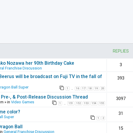
REPLIES
ako Nozawa her 90th Birthday Cake
3
ral Franchise Discussion
erus will be broadcast on Fuji TV in the fall of
393
ragon Ball Super
1
16
17
18
19
20
…
 Pre-, & Post-Release Discussion Thread
3097
pm
» in
Video Games
1
151
152
153
154
155
…
ame color?
31
ll Super
1
2
Dragon Ball
15
in
General Franchise Discussion