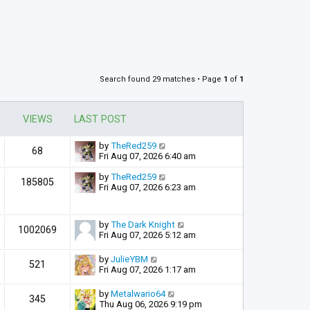
Search found 29 matches • Page
1
of
1
VIEWS
LAST POST
by
TheRed259
68
Fri Aug 07, 2026 6:40 am
by
TheRed259
185805
Fri Aug 07, 2026 6:23 am
by
The Dark Knight
1002069
Fri Aug 07, 2026 5:12 am
by
JulieYBM
521
Fri Aug 07, 2026 1:17 am
by
Metalwario64
345
Thu Aug 06, 2026 9:19 pm