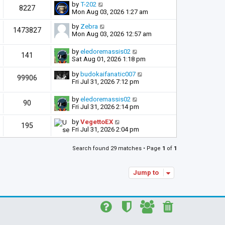
by
T-202
8227
Mon Aug 03, 2026 1:27 am
by
Zebra
1473827
Mon Aug 03, 2026 12:57 am
by
eledoremassis02
141
Sat Aug 01, 2026 1:18 pm
by
budokaifanatic007
99906
Fri Jul 31, 2026 7:12 pm
by
eledoremassis02
90
Fri Jul 31, 2026 2:14 pm
by
VegettoEX
195
Fri Jul 31, 2026 2:04 pm
Search found 29 matches • Page
1
of
1
Jump to