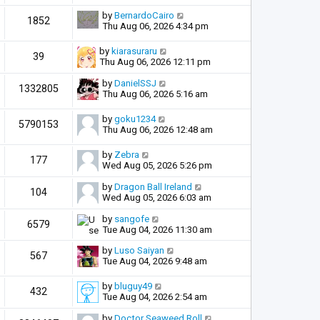
by
BernardoCairo
1852
Thu Aug 06, 2026 4:34 pm
by
kiarasuraru
39
Thu Aug 06, 2026 12:11 pm
by
DanielSSJ
1332805
Thu Aug 06, 2026 5:16 am
by
goku1234
5790153
Thu Aug 06, 2026 12:48 am
by
Zebra
177
Wed Aug 05, 2026 5:26 pm
by
Dragon Ball Ireland
104
Wed Aug 05, 2026 6:03 am
by
sangofe
6579
Tue Aug 04, 2026 11:30 am
by
Luso Saiyan
567
Tue Aug 04, 2026 9:48 am
by
bluguy49
432
Tue Aug 04, 2026 2:54 am
by
Doctor Seaweed Roll