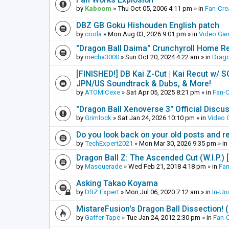
by
Kaboom
»
Thu Oct 05, 2006 4:11 pm
» in
Fan-Cre
DBZ GB Goku Hishouden English patch
by
coola
»
Mon Aug 03, 2026 9:01 pm
» in
Video Ga
"Dragon Ball Daima" Crunchyroll Home R
by
mecha3000
»
Sun Oct 20, 2024 4:22 am
» in
Drago
[FINISHED!] DB Kai Z-Cut | Kai Recut w/ 
JPN/US Soundtrack & Dubs, & More!
by
ATOMICexe
»
Sat Apr 05, 2025 8:21 pm
» in
Fan-
"Dragon Ball Xenoverse 3" Official Discu
by
Grimlock
»
Sat Jan 24, 2026 10:10 pm
» in
Video
Do you look back on your old posts and r
by
TechExpert2021
»
Mon Mar 30, 2026 9:35 pm
» in
Dragon Ball Z: The Ascended Cut (W.I.P.)
by
Masquerade
»
Wed Feb 21, 2018 4:18 pm
» in
Fan
Asking Takao Koyama
by
DBZ Expert
»
Mon Jul 06, 2020 7:12 am
» in
In-Un
MistareFusion's Dragon Ball Dissection! 
by
Gaffer Tape
»
Tue Jan 24, 2012 2:30 pm
» in
Fan-