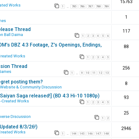
15763
ated Works
1
785
786
787
788
789
…
1
mes
elease Thread
117
n Ball Daima
1
2
3
4
5
6
SOM's DBZ 4:3 Footage, Z's Openings, Endings,
88
Created Works
1
2
3
4
5
ssion Thread
256
 Games
1
9
10
11
12
13
…
egret posting them?
8
Website & Community Discussion
 [Saiyan Saga released!] (BD 4:3 Hi-10 1080p)
93
-Created Works
1
2
3
4
5
25
iverse Discussion
1
2
(Updated 8/3/26!)
2946
Created Works
1
144
145
146
147
148
…