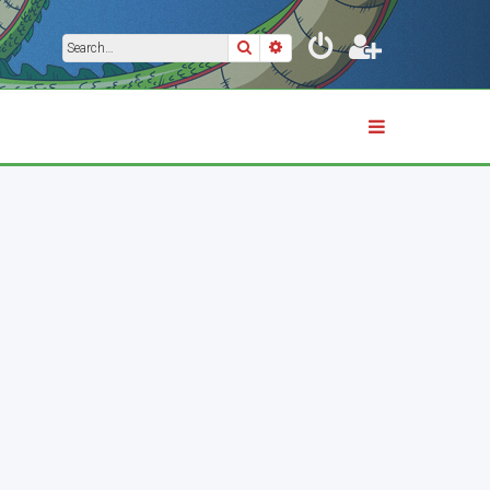
Search
Advanced search