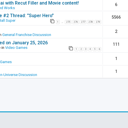
ai with Recut Filler and Movie content!
6
ed Works
ie #2 Thread: "Super Hero"
5566
all Super
1
275
276
277
278
279
…
2
in
General Franchise Discussion
ed on January 25, 2026
111
 in
Video Games
1
2
3
4
5
6
1
 Games
1
In-Universe Discussion