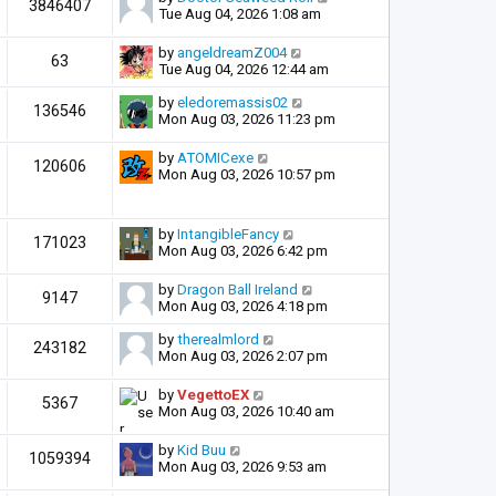
3846407
Tue Aug 04, 2026 1:08 am
by
angeldreamZ004
63
Tue Aug 04, 2026 12:44 am
by
eledoremassis02
136546
Mon Aug 03, 2026 11:23 pm
by
ATOMICexe
120606
Mon Aug 03, 2026 10:57 pm
by
IntangibleFancy
171023
Mon Aug 03, 2026 6:42 pm
by
Dragon Ball Ireland
9147
Mon Aug 03, 2026 4:18 pm
by
therealmlord
243182
Mon Aug 03, 2026 2:07 pm
by
VegettoEX
5367
Mon Aug 03, 2026 10:40 am
by
Kid Buu
1059394
Mon Aug 03, 2026 9:53 am