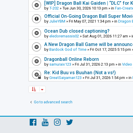
[WIP] Dragon Ball Kai Gaiden | “DLC” for K
by
T-202
»
Tue Jun 30, 2026 10:13 pm
» in
Fan-Creat
Official On-Going Dragon Ball Super Mov
by
JulieYBM
»
Fri May 07, 2021 1:34 pm
» in
Dragon B
Ocean Dub closed captioning?
by
eledoremassis02
»
Sat Aug 01, 2026 11:27 am
» 
A New Dragon Ball Game will be announc
by
Bardock God of Time
»
Fri Oct 17, 2025 5:15 pm
»
Dragonball Online Reborn
by
samuraix123
»
Fri Jul 31, 2026 2:13 pm
» in
Video
Re: Kid Buu vs Buuhan (Not a vs!)
by
GreatSaiyaman123
»
Fri Jul 31, 2026 1:54 pm
» in
Go to advanced search