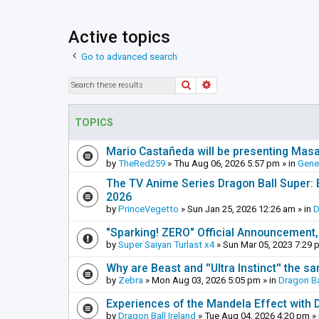
Active topics
Go to advanced search
Search
Advanced search
TOPICS
Mario Castañeda will be presenting Mas
by
TheRed259
»
Thu Aug 06, 2026 5:57 pm
» in
Gene
The TV Anime Series Dragon Ball Super: Be
2026
by
PrinceVegetto
»
Sun Jan 25, 2026 12:26 am
» in
D
"Sparking! ZERO" Official Announcement,
by
Super Saiyan Turlast x4
»
Sun Mar 05, 2023 7:29 
Why are Beast and ''Ultra Instinct'' the s
by
Zebra
»
Mon Aug 03, 2026 5:05 pm
» in
Dragon Ba
Experiences of the Mandela Effect with 
by
Dragon Ball Ireland
»
Tue Aug 04, 2026 4:20 pm
» 