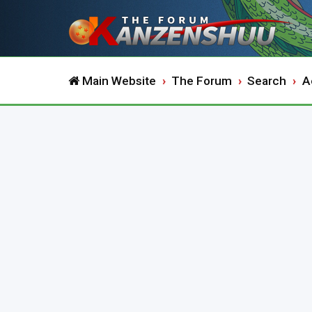
Main Website
The Forum
Search
A