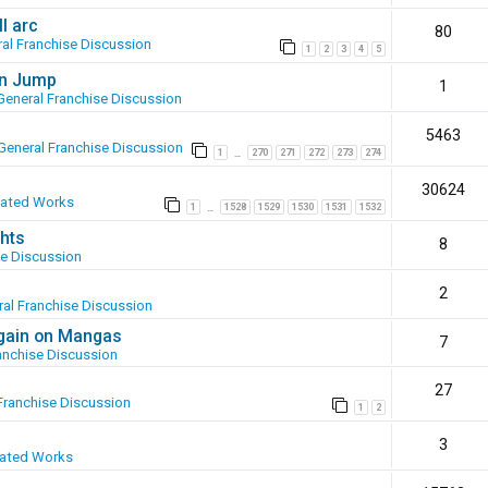
l arc
80
al Franchise Discussion
1
2
3
4
5
en Jump
1
General Franchise Discussion
5463
General Franchise Discussion
1
270
271
272
273
274
…
30624
eated Works
1
1528
1529
1530
1531
1532
…
hts
8
se Discussion
2
al Franchise Discussion
again on Mangas
7
anchise Discussion
27
Franchise Discussion
1
2
3
eated Works