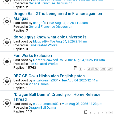
Posted in
General Franchise Discussion
Replies:
2
Dragon Ball GT is being aired in France again on
Mangas
Last post by
sangofe
«
Tue Aug 04, 2026 11:30 am
Posted in
General Franchise Discussion
Replies:
7
do you guys know what epic universe is
Last post by
bluguy49
«
Tue Aug 04, 2026 2:54 am
Posted in
Fan-Created Works
Replies:
3
Fan Works Explosion
Last post by
Doctor Seaweed Roll
«
Tue Aug 04, 2026 1:08 am
Posted in
Fan-Created Works
Replies:
15763
1
786
787
788
789
…
DBZ GB Goku Hishouden English patch
Last post by
angeldreamZ004
«
Tue Aug 04, 2026 12:44 am
Posted in
Video Games
Replies:
1
"Dragon Ball Daima" Crunchyroll Home Release
Thread
Last post by
eledoremassis02
«
Mon Aug 03, 2026 11:23 pm
Posted in
Dragon Ball Daima
Replies:
117
1
2
3
4
5
6