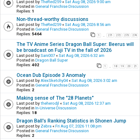
Last post by
TheRed259
«
Sat Aug 08, 2026 9:00 am
Posted in
General Franchise Discussion
Replies:
1
Non-thread-worthy discussions
Last post by
TheRed259
«
Sat Aug 08, 2026 8:56 am
Posted in
General Franchise Discussion
Replies:
5464
1
271
272
273
274
…
The TV Anime Series Dragon Ball Super: Beerus will
be broadcast on Fuji TV in the fall of 2026
Last post by
Sani007
«
Sat Aug 08, 2026 6:32 am
Posted in
Dragon Ball Super
Replies:
402
1
18
19
20
21
…
Ocean Dub Episode 3 Anomaly
Last post by
AlexSketchy04
«
Sat Aug 08, 2026 3:02 am
Posted in
General Franchise Discussion
Replies:
2
Making sense of The "28 Planets"
Last post by
theherodjl
«
Sat Aug 08, 2026 12:37 am
Posted in
In-Universe Discussion
Replies:
18
Dragon Ball's Ranking Statistics in Shonen Jump
Last post by
Zebra
«
Fri Aug 07, 2026 11:08 pm
Posted in
General Franchise Discussion
Replies:
2