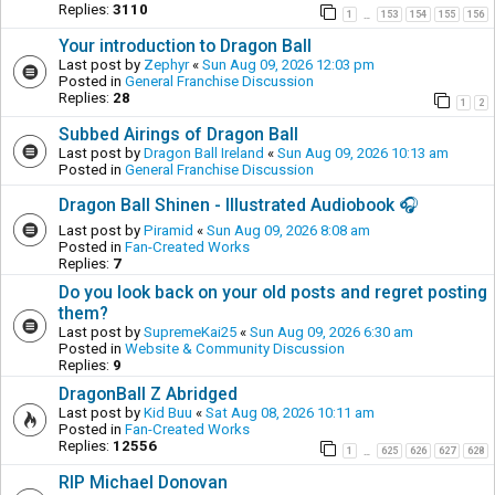
Replies:
3110
1
153
154
155
156
…
Your introduction to Dragon Ball
Last post by
Zephyr
«
Sun Aug 09, 2026 12:03 pm
Posted in
General Franchise Discussion
Replies:
28
1
2
Subbed Airings of Dragon Ball
Last post by
Dragon Ball Ireland
«
Sun Aug 09, 2026 10:13 am
Posted in
General Franchise Discussion
Dragon Ball Shinen - Illustrated Audiobook 🎧
Last post by
Piramid
«
Sun Aug 09, 2026 8:08 am
Posted in
Fan-Created Works
Replies:
7
Do you look back on your old posts and regret posting
them?
Last post by
SupremeKai25
«
Sun Aug 09, 2026 6:30 am
Posted in
Website & Community Discussion
Replies:
9
DragonBall Z Abridged
Last post by
Kid Buu
«
Sat Aug 08, 2026 10:11 am
Posted in
Fan-Created Works
Replies:
12556
1
625
626
627
628
…
RIP Michael Donovan