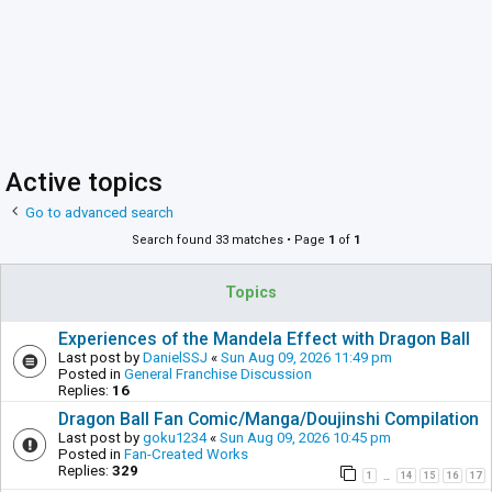
Active topics
Go to advanced search
Search found 33 matches • Page
1
of
1
Topics
Experiences of the Mandela Effect with Dragon Ball
Last post by
DanielSSJ
«
Sun Aug 09, 2026 11:49 pm
Posted in
General Franchise Discussion
Replies:
16
Dragon Ball Fan Comic/Manga/Doujinshi Compilation
Last post by
goku1234
«
Sun Aug 09, 2026 10:45 pm
Posted in
Fan-Created Works
Replies:
329
1
14
15
16
17
…