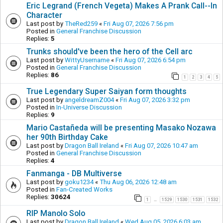
Eric Legrand (French Vegeta) Makes A Prank Call--In
Character
Last post by
TheRed259
«
Fri Aug 07, 2026 7:56 pm
Posted in
General Franchise Discussion
Replies:
5
Trunks should've been the hero of the Cell arc
Last post by
WittyUsername
«
Fri Aug 07, 2026 6:54 pm
Posted in
General Franchise Discussion
Replies:
86
1
2
3
4
5
True Legendary Super Saiyan form thoughts
Last post by
angeldreamZ004
«
Fri Aug 07, 2026 3:32 pm
Posted in
In-Universe Discussion
Replies:
9
Mario Castañeda will be presenting Masako Nozawa
her 90th Birthday Cake
Last post by
Dragon Ball Ireland
«
Fri Aug 07, 2026 10:47 am
Posted in
General Franchise Discussion
Replies:
4
Fanmanga - DB Multiverse
Last post by
goku1234
«
Thu Aug 06, 2026 12:48 am
Posted in
Fan-Created Works
Replies:
30624
1
1529
1530
1531
1532
…
RIP Manolo Solo
Last post by
Dragon Ball Ireland
«
Wed Aug 05, 2026 6:03 am