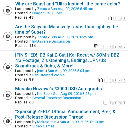
Why are Beast and ''Ultra Instinct'' the same color?
Last post by
Zebra
«
Sun Aug 09, 2026 8:45 pm
Posted in
Dragon Ball Super
Replies:
43
1
2
3
Are the Saiyans Massively faster than light by the
time of Super?
Last post by
Zebra
«
Sun Aug 09, 2026 8:25 pm
Posted in
In-Universe Discussion
Replies:
134
1
4
5
6
7
…
[FINISHED!] DB Kai Z-Cut | Kai Recut w/ SOM's DBZ
4:3 Footage, Z's Openings, Endings, JPN/US
Soundtrack & Dubs, & More!
Last post by
jerm
«
Sun Aug 09, 2026 5:04 pm
Posted in
Fan-Created Works
Replies:
89
1
2
3
4
5
Masako Nozawa's $3000 USD Autographs
Last post by
Kid Buu
«
Sun Aug 09, 2026 3:28 pm
Posted in
General Franchise Discussion
Replies:
60
1
2
3
4
"Sparking! ZERO" Official Announcement, Pre-, &
Post-Release Discussion Thread
Last post by
Makaioshin
«
Sun Aug 09, 2026 12:13 pm
Posted in
Video Games