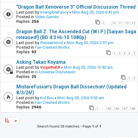
"Dragon Ball Xenoverse 3" Official Discussion Thread
Last post by
IntangibleFancy
«
Mon Aug 03, 2026 6:42 pm
Posted in
Video Games
Replies:
256
1
10
11
12
13
…
Dragon Ball Z: The Ascended Cut (W.I.P.) [Saiyan Saga
released!] (BD 4:3 Hi-10 1080p)
Last post by
therealmlord
«
Mon Aug 03, 2026 2:07 pm
Posted in
Fan-Created Works
Replies:
93
1
2
3
4
5
Asking Takao Koyama
Last post by
VegettoEX
«
Mon Aug 03, 2026 10:40 am
Posted in
In-Universe Discussion
Replies:
25
1
2
MistareFusion's Dragon Ball Dissection! (Updated
8/3/26!)
Last post by
Kid Buu
«
Mon Aug 03, 2026 9:53 am
Posted in
Fan-Created Works
Replies:
2946
1
145
146
147
148
…
Search found 33 matches • Page
1
of
1