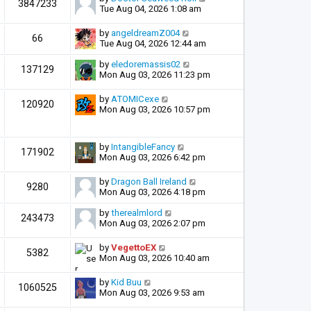
3847233
Tue Aug 04, 2026 1:08 am
by
angeldreamZ004
66
Tue Aug 04, 2026 12:44 am
by
eledoremassis02
137129
Mon Aug 03, 2026 11:23 pm
by
ATOMICexe
120920
Mon Aug 03, 2026 10:57 pm
by
IntangibleFancy
171902
Mon Aug 03, 2026 6:42 pm
by
Dragon Ball Ireland
9280
Mon Aug 03, 2026 4:18 pm
by
therealmlord
243473
Mon Aug 03, 2026 2:07 pm
by
VegettoEX
5382
Mon Aug 03, 2026 10:40 am
by
Kid Buu
1060525
Mon Aug 03, 2026 9:53 am