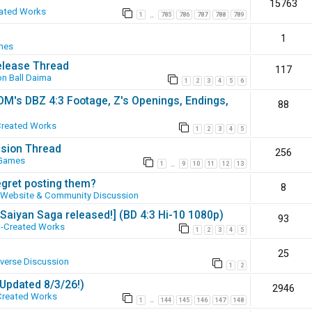
15763
ated Works
1
785
786
787
788
789
…
1
mes
elease Thread
117
n Ball Daima
1
2
3
4
5
6
SOM's DBZ 4:3 Footage, Z's Openings, Endings,
88
Created Works
1
2
3
4
5
ssion Thread
256
 Games
1
9
10
11
12
13
…
egret posting them?
8
Website & Community Discussion
 [Saiyan Saga released!] (BD 4:3 Hi-10 1080p)
93
-Created Works
1
2
3
4
5
25
iverse Discussion
1
2
(Updated 8/3/26!)
2946
Created Works
1
144
145
146
147
148
…