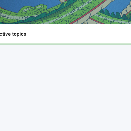
ctive topics