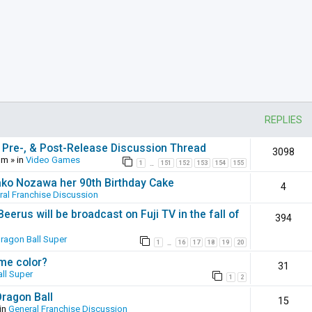
REPLIES
 Pre-, & Post-Release Discussion Thread
3098
pm
» in
Video Games
1
151
152
153
154
155
…
ako Nozawa her 90th Birthday Cake
4
ral Franchise Discussion
erus will be broadcast on Fuji TV in the fall of
394
ragon Ball Super
1
16
17
18
19
20
…
ame color?
31
ll Super
1
2
Dragon Ball
15
in
General Franchise Discussion