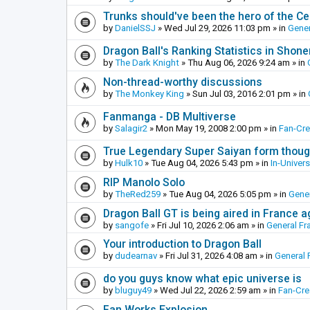
Trunks should've been the hero of the Cel
by
DanielSSJ
»
Wed Jul 29, 2026 11:03 pm
» in
Gener
Dragon Ball's Ranking Statistics in Shon
by
The Dark Knight
»
Thu Aug 06, 2026 9:24 am
» in
Non-thread-worthy discussions
by
The Monkey King
»
Sun Jul 03, 2016 2:01 pm
» in
Fanmanga - DB Multiverse
by
Salagir2
»
Mon May 19, 2008 2:00 pm
» in
Fan-Cr
True Legendary Super Saiyan form thoug
by
Hulk10
»
Tue Aug 04, 2026 5:43 pm
» in
In-Univer
RIP Manolo Solo
by
TheRed259
»
Tue Aug 04, 2026 5:05 pm
» in
Gener
Dragon Ball GT is being aired in France 
by
sangofe
»
Fri Jul 10, 2026 2:06 am
» in
General Fr
Your introduction to Dragon Ball
by
dudearnav
»
Fri Jul 31, 2026 4:08 am
» in
General 
do you guys know what epic universe is
by
bluguy49
»
Wed Jul 22, 2026 2:59 am
» in
Fan-Cr
Fan Works Explosion