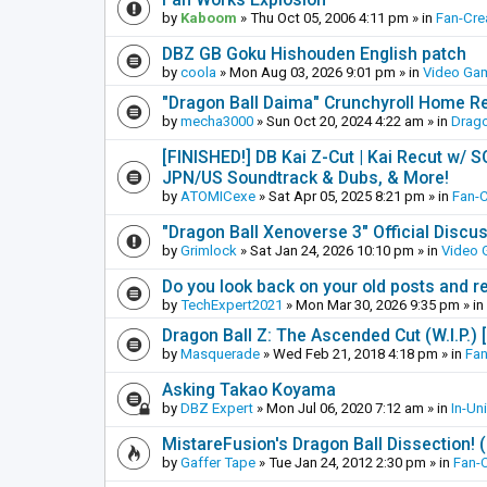
by
Kaboom
»
Thu Oct 05, 2006 4:11 pm
» in
Fan-Cre
DBZ GB Goku Hishouden English patch
by
coola
»
Mon Aug 03, 2026 9:01 pm
» in
Video Ga
"Dragon Ball Daima" Crunchyroll Home R
by
mecha3000
»
Sun Oct 20, 2024 4:22 am
» in
Drago
[FINISHED!] DB Kai Z-Cut | Kai Recut w/ 
JPN/US Soundtrack & Dubs, & More!
by
ATOMICexe
»
Sat Apr 05, 2025 8:21 pm
» in
Fan-
"Dragon Ball Xenoverse 3" Official Discu
by
Grimlock
»
Sat Jan 24, 2026 10:10 pm
» in
Video
Do you look back on your old posts and r
by
TechExpert2021
»
Mon Mar 30, 2026 9:35 pm
» in
Dragon Ball Z: The Ascended Cut (W.I.P.)
by
Masquerade
»
Wed Feb 21, 2018 4:18 pm
» in
Fan
Asking Takao Koyama
by
DBZ Expert
»
Mon Jul 06, 2020 7:12 am
» in
In-Un
MistareFusion's Dragon Ball Dissection! 
by
Gaffer Tape
»
Tue Jan 24, 2012 2:30 pm
» in
Fan-