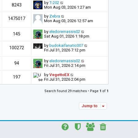
by
T-202
8243
Mon Aug 03, 2026 1:27 am
by
Zebra
1475017
Mon Aug 03, 2026 12:57 am
by
eledoremassis02
145
Sat Aug 01, 2026 1:18 pm
by
budokaifanatic007
100272
Fri Jul 31, 2026 7:12 pm
by
eledoremassis02
94
Fri Jul 31, 2026 2:14 pm
by
VegettoEX
197
Fri Jul 31, 2026 2:04 pm
Search found 29 matches • Page
1
of
1
Jump to