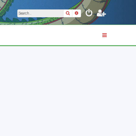
Search
Advanced search