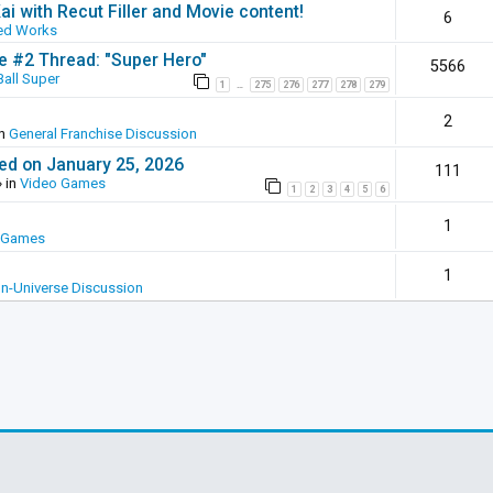
ai with Recut Filler and Movie content!
6
ed Works
ie #2 Thread: "Super Hero"
5566
all Super
1
275
276
277
278
279
…
2
in
General Franchise Discussion
ed on January 25, 2026
111
 in
Video Games
1
2
3
4
5
6
1
 Games
1
In-Universe Discussion