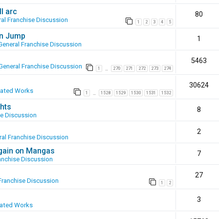
l arc
80
al Franchise Discussion
1
2
3
4
5
en Jump
1
General Franchise Discussion
5463
General Franchise Discussion
1
270
271
272
273
274
…
30624
eated Works
1
1528
1529
1530
1531
1532
…
hts
8
se Discussion
2
al Franchise Discussion
again on Mangas
7
anchise Discussion
27
Franchise Discussion
1
2
3
eated Works