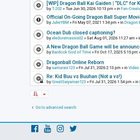
[WIP] Dragon Ball Kai Gaiden | “DLC” for K
by
T-202
»
Tue Jun 30, 2026 10:13 pm
» in
Fan-Creat
Official On-Going Dragon Ball Super Mov
by
JulieYBM
»
Fri May 07, 2021 1:34 pm
» in
Dragon B
Ocean Dub closed captioning?
by
eledoremassis02
»
Sat Aug 01, 2026 11:27 am
» 
A New Dragon Ball Game will be announc
by
Bardock God of Time
»
Fri Oct 17, 2025 5:15 pm
»
Dragonball Online Reborn
by
samuraix123
»
Fri Jul 31, 2026 2:13 pm
» in
Video
Re: Kid Buu vs Buuhan (Not a vs!)
by
GreatSaiyaman123
»
Fri Jul 31, 2026 1:54 pm
» in
Go to advanced search