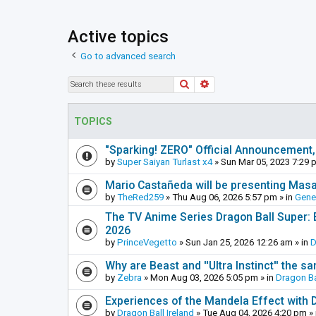
Active topics
Go to advanced search
Search
Advanced search
TOPICS
"Sparking! ZERO" Official Announcement,
by
Super Saiyan Turlast x4
»
Sun Mar 05, 2023 7:29 
Mario Castañeda will be presenting Mas
by
TheRed259
»
Thu Aug 06, 2026 5:57 pm
» in
Gene
The TV Anime Series Dragon Ball Super: Be
2026
by
PrinceVegetto
»
Sun Jan 25, 2026 12:26 am
» in
D
Why are Beast and ''Ultra Instinct'' the s
by
Zebra
»
Mon Aug 03, 2026 5:05 pm
» in
Dragon Ba
Experiences of the Mandela Effect with 
by
Dragon Ball Ireland
»
Tue Aug 04, 2026 4:20 pm
» 