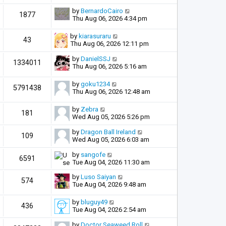
by
BernardoCairo
1877
Thu Aug 06, 2026 4:34 pm
by
kiarasuraru
43
Thu Aug 06, 2026 12:11 pm
by
DanielSSJ
1334011
Thu Aug 06, 2026 5:16 am
by
goku1234
5791438
Thu Aug 06, 2026 12:48 am
by
Zebra
181
Wed Aug 05, 2026 5:26 pm
by
Dragon Ball Ireland
109
Wed Aug 05, 2026 6:03 am
by
sangofe
6591
Tue Aug 04, 2026 11:30 am
by
Luso Saiyan
574
Tue Aug 04, 2026 9:48 am
by
bluguy49
436
Tue Aug 04, 2026 2:54 am
by
Doctor Seaweed Roll