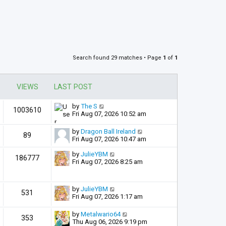
Search found 29 matches • Page
1
of
1
VIEWS
LAST POST
by
The S
1003610
Fri Aug 07, 2026 10:52 am
by
Dragon Ball Ireland
89
Fri Aug 07, 2026 10:47 am
by
JulieYBM
186777
Fri Aug 07, 2026 8:25 am
by
JulieYBM
531
Fri Aug 07, 2026 1:17 am
by
Metalwario64
353
Thu Aug 06, 2026 9:19 pm