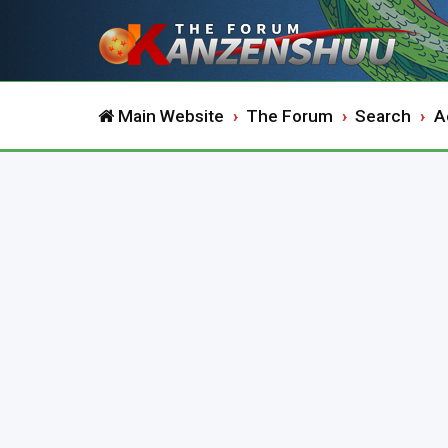
Main Website
The Forum
Search
A