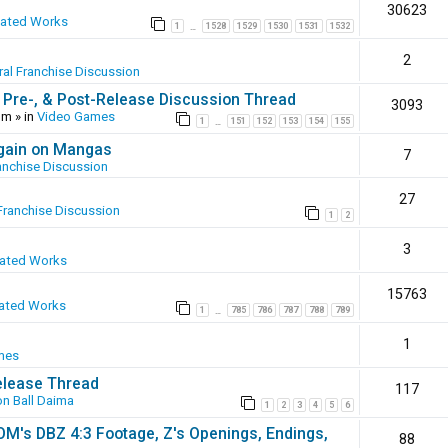
30623
eated Works
1
1528
1529
1530
1531
1532
…
2
al Franchise Discussion
 Pre-, & Post-Release Discussion Thread
3093
pm
» in
Video Games
1
151
152
153
154
155
…
again on Mangas
7
anchise Discussion
27
Franchise Discussion
1
2
3
eated Works
15763
ated Works
1
785
786
787
788
789
…
1
mes
elease Thread
117
n Ball Daima
1
2
3
4
5
6
SOM's DBZ 4:3 Footage, Z's Openings, Endings,
88