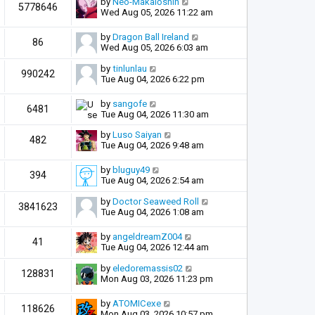
by
Neo-Makaiōshin
5778646
Wed Aug 05, 2026 11:22 am
by
Dragon Ball Ireland
86
Wed Aug 05, 2026 6:03 am
by
tinlunlau
990242
Tue Aug 04, 2026 6:22 pm
by
sangofe
6481
Tue Aug 04, 2026 11:30 am
by
Luso Saiyan
482
Tue Aug 04, 2026 9:48 am
by
bluguy49
394
Tue Aug 04, 2026 2:54 am
by
Doctor Seaweed Roll
3841623
Tue Aug 04, 2026 1:08 am
by
angeldreamZ004
41
Tue Aug 04, 2026 12:44 am
by
eledoremassis02
128831
Mon Aug 03, 2026 11:23 pm
by
ATOMICexe
118626
Mon Aug 03, 2026 10:57 pm