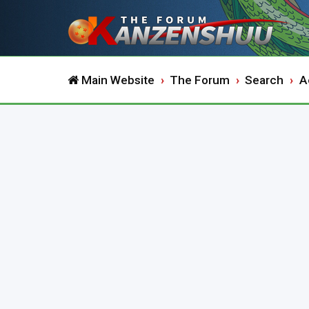
Main Website
The Forum
Search
A