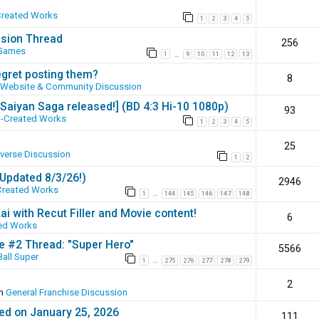
Created Works
1
2
3
4
5
ssion Thread
256
 Games
1
9
10
11
12
13
…
egret posting them?
8
Website & Community Discussion
 [Saiyan Saga released!] (BD 4:3 Hi-10 1080p)
93
-Created Works
1
2
3
4
5
25
iverse Discussion
1
2
(Updated 8/3/26!)
2946
Created Works
1
144
145
146
147
148
…
ai with Recut Filler and Movie content!
6
ed Works
ie #2 Thread: "Super Hero"
5566
all Super
1
275
276
277
278
279
…
2
in
General Franchise Discussion
ed on January 25, 2026
111