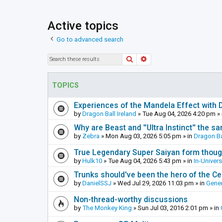
Active topics
Go to advanced search
Search
Advanced search
TOPICS
Experiences of the Mandela Effect with 
by
Dragon Ball Ireland
»
Tue Aug 04, 2026 4:20 pm
» 
Why are Beast and ''Ultra Instinct'' the s
by
Zebra
»
Mon Aug 03, 2026 5:05 pm
» in
Dragon Ba
True Legendary Super Saiyan form thoug
by
Hulk10
»
Tue Aug 04, 2026 5:43 pm
» in
In-Univer
Trunks should've been the hero of the Cel
by
DanielSSJ
»
Wed Jul 29, 2026 11:03 pm
» in
Gener
Non-thread-worthy discussions
by
The Monkey King
»
Sun Jul 03, 2016 2:01 pm
» in