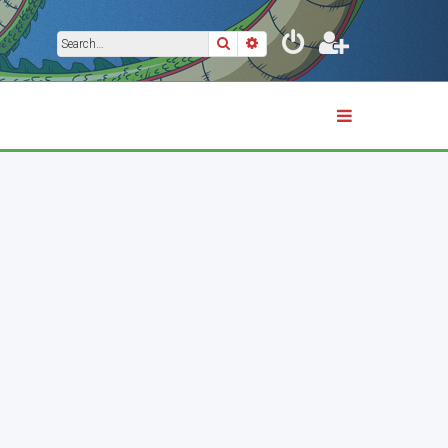
Search
Advanced search