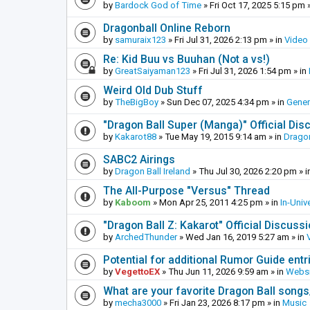
by
Bardock God of Time
»
Fri Oct 17, 2025 5:15 pm
»
Dragonball Online Reborn
by
samuraix123
»
Fri Jul 31, 2026 2:13 pm
» in
Video
Re: Kid Buu vs Buuhan (Not a vs!)
by
GreatSaiyaman123
»
Fri Jul 31, 2026 1:54 pm
» in
Weird Old Dub Stuff
by
TheBigBoy
»
Sun Dec 07, 2025 4:34 pm
» in
Gener
"Dragon Ball Super (Manga)" Official Di
by
Kakarot88
»
Tue May 19, 2015 9:14 am
» in
Dragon
SABC2 Airings
by
Dragon Ball Ireland
»
Thu Jul 30, 2026 2:20 pm
» i
The All-Purpose "Versus" Thread
by
Kaboom
»
Mon Apr 25, 2011 4:25 pm
» in
In-Univ
"Dragon Ball Z: Kakarot" Official Discuss
by
ArchedThunder
»
Wed Jan 16, 2019 5:27 am
» in
Potential for additional Rumor Guide entr
by
VegettoEX
»
Thu Jun 11, 2026 9:59 am
» in
Websi
What are your favorite Dragon Ball song
by
mecha3000
»
Fri Jan 23, 2026 8:17 pm
» in
Music