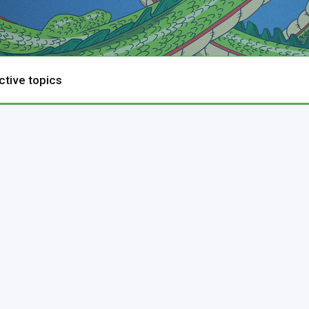
ctive topics