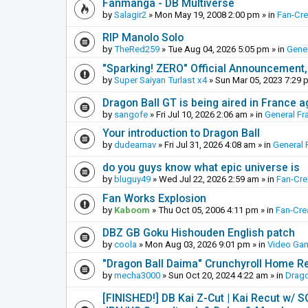
Fanmanga - DB Multiverse
by
Salagir2
»
Mon May 19, 2008 2:00 pm
» in
Fan-Cr
RIP Manolo Solo
by
TheRed259
»
Tue Aug 04, 2026 5:05 pm
» in
Gener
"Sparking! ZERO" Official Announcement,
by
Super Saiyan Turlast x4
»
Sun Mar 05, 2023 7:29 
Dragon Ball GT is being aired in France 
by
sangofe
»
Fri Jul 10, 2026 2:06 am
» in
General Fr
Your introduction to Dragon Ball
by
dudearnav
»
Fri Jul 31, 2026 4:08 am
» in
General 
do you guys know what epic universe is
by
bluguy49
»
Wed Jul 22, 2026 2:59 am
» in
Fan-Cr
Fan Works Explosion
by
Kaboom
»
Thu Oct 05, 2006 4:11 pm
» in
Fan-Cre
DBZ GB Goku Hishouden English patch
by
coola
»
Mon Aug 03, 2026 9:01 pm
» in
Video Ga
"Dragon Ball Daima" Crunchyroll Home R
by
mecha3000
»
Sun Oct 20, 2024 4:22 am
» in
Drago
[FINISHED!] DB Kai Z-Cut | Kai Recut w/ 