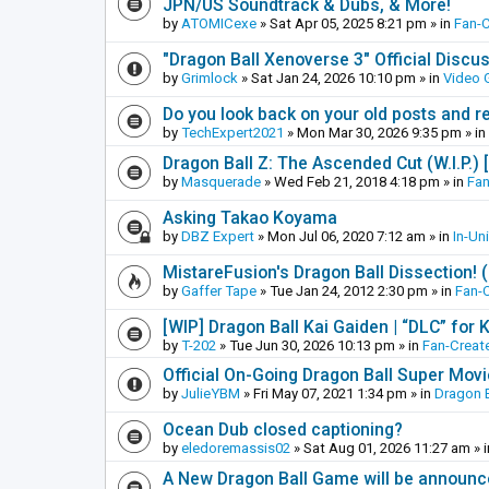
JPN/US Soundtrack & Dubs, & More!
by
ATOMICexe
»
Sat Apr 05, 2025 8:21 pm
» in
Fan-
"Dragon Ball Xenoverse 3" Official Discu
by
Grimlock
»
Sat Jan 24, 2026 10:10 pm
» in
Video
Do you look back on your old posts and r
by
TechExpert2021
»
Mon Mar 30, 2026 9:35 pm
» in
Dragon Ball Z: The Ascended Cut (W.I.P.)
by
Masquerade
»
Wed Feb 21, 2018 4:18 pm
» in
Fan
Asking Takao Koyama
by
DBZ Expert
»
Mon Jul 06, 2020 7:12 am
» in
In-Un
MistareFusion's Dragon Ball Dissection! 
by
Gaffer Tape
»
Tue Jan 24, 2012 2:30 pm
» in
Fan-
[WIP] Dragon Ball Kai Gaiden | “DLC” for K
by
T-202
»
Tue Jun 30, 2026 10:13 pm
» in
Fan-Creat
Official On-Going Dragon Ball Super Mov
by
JulieYBM
»
Fri May 07, 2021 1:34 pm
» in
Dragon B
Ocean Dub closed captioning?
by
eledoremassis02
»
Sat Aug 01, 2026 11:27 am
» 
A New Dragon Ball Game will be announc