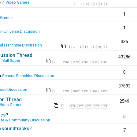
 in
Video Games
1
2
3
4
5
6
1
 Games
1
In-Universe Discussion
335
al Franchise Discussion
1
13
14
15
16
17
…
scussion Thread
43286
 Ball Super
1
2161
2162
2163
2164
2165
…
0
n
General Franchise Discussion
37893
erse Discussion
1
1891
1892
1893
1894
1895
…
ion Thread
2549
Video Games
1
124
125
126
127
128
…
ies?
5
te & Community Discussion
s/soundtracks?
7