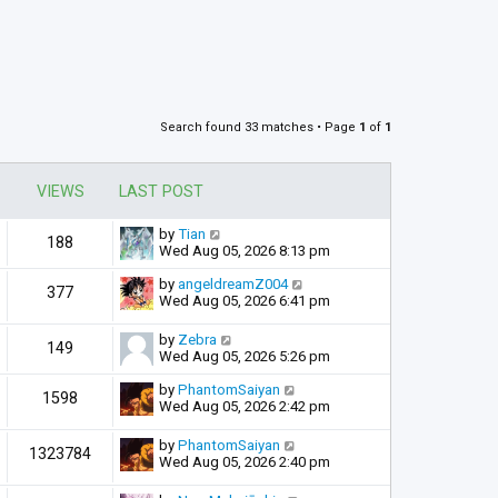
Search found 33 matches • Page
1
of
1
VIEWS
LAST POST
by
Tian
188
Wed Aug 05, 2026 8:13 pm
by
angeldreamZ004
377
Wed Aug 05, 2026 6:41 pm
by
Zebra
149
Wed Aug 05, 2026 5:26 pm
by
PhantomSaiyan
1598
Wed Aug 05, 2026 2:42 pm
by
PhantomSaiyan
1323784
Wed Aug 05, 2026 2:40 pm