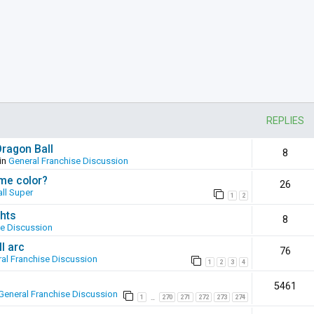
REPLIES
Dragon Ball
8
in
General Franchise Discussion
ame color?
26
ll Super
1
2
hts
8
se Discussion
l arc
76
al Franchise Discussion
1
2
3
4
5461
General Franchise Discussion
1
270
271
272
273
274
…