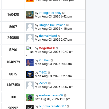
by
IntangibleFancy
160428
Mon Aug 03, 2026 6:42 pm
by
Dragon Ball Ireland
8607
Mon Aug 03, 2026 4:18 pm
by
therealmlord
240888
Mon Aug 03, 2026 2:07 pm
by
VegettoEX
5296
Mon Aug 03, 2026 10:40 am
by
Kid Buu
1048979
Mon Aug 03, 2026 9:53 am
by
T-202
8075
Mon Aug 03, 2026 1:27 am
by
Zebra
1467450
Mon Aug 03, 2026 12:57 am
by
eledoremassis02
108
Sat Aug 01, 2026 1:18 pm
by
budokaifanatic007
96992