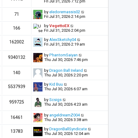
Fri Jul 31, 2026 7:12 pm
by
eledoremassis02
71
Fri Jul 31, 2026 2:14 pm
by
VegettoEX
166
Fri Jul 31, 2026 2:04 pm
by
AlexSketchy04
162002
Fri Jul 31, 2026 2:19 am
by
PhantomSaiyan
9340132
Thu Jul 30, 2026 7:46 pm
by
Dragon Ball Ireland
140
Thu Jul 30, 2026 2:20 pm
by
Kid Buu
5537939
Thu Jul 30, 2026 6:07 am
by
Scsigs
959725
Thu Jul 30, 2026 4:23 am
by
angeldreamZ004
16461
Thu Jul 30, 2026 3:38 am
by
DragonBallSyndicate
13783
Thu Jul 30, 2026 12:04 am