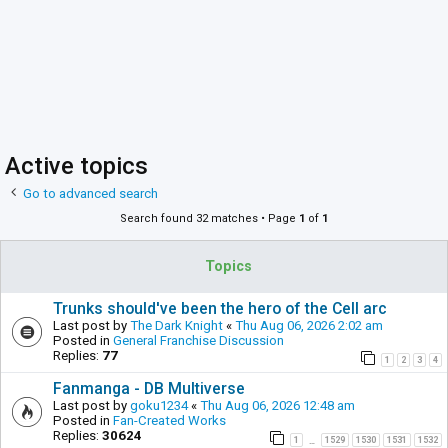
Active topics
Go to advanced search
Search found 32 matches • Page
1
of
1
Topics
Trunks should've been the hero of the Cell arc
Last post by
The Dark Knight
«
Thu Aug 06, 2026 2:02 am
Posted in
General Franchise Discussion
Replies:
77
1
2
3
4
Fanmanga - DB Multiverse
Last post by
goku1234
«
Thu Aug 06, 2026 12:48 am
Posted in
Fan-Created Works
Replies:
30624
1
1529
1530
1531
1532
…