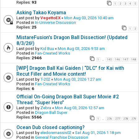
Replies:
93
1
2
3
4
5
Asking Takao Koyama
Last post by
VegettoEX
«
Mon Aug 03, 2026 10:40 am
Posted in
In-Universe Discussion
Replies:
25
1
2
MistareFusion's Dragon Ball Dissection! (Updated
8/3/26!)
Last post by
Kid Buu
«
Mon Aug 03, 2026 9:53 am
Posted in
Fan-Created Works
Replies:
2946
1
145
146
147
148
…
[WIP] Dragon Ball Kai Gaiden | “DLC” for Kai with
Recut Filler and Movie content!
Last post by
T-202
«
Mon Aug 03, 2026 1:27 am
Posted in
Fan-Created Works
Replies:
6
Official On-Going Dragon Ball Super Movie #2
Thread: "Super Hero"
Last post by
Zebra
«
Mon Aug 03, 2026 12:57 am
Posted in
Dragon Ball Super
Replies:
5566
1
276
277
278
279
…
Ocean Dub closed captioning?
Last post by
eledoremassis02
«
Sat Aug 01, 2026 1:18 pm
Posted in
General Franchise Discussion