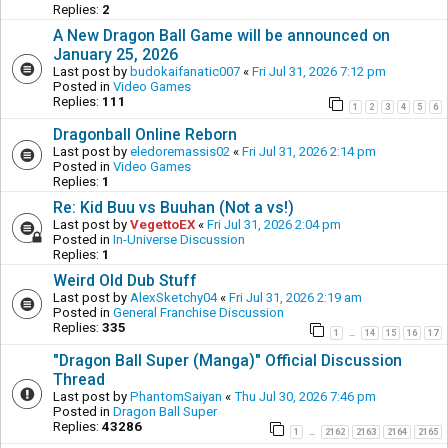
Replies:
2
A New Dragon Ball Game will be announced on
January 25, 2026
Last post by
budokaifanatic007
«
Fri Jul 31, 2026 7:12 pm
Posted in
Video Games
Replies:
111
1
2
3
4
5
6
Dragonball Online Reborn
Last post by
eledoremassis02
«
Fri Jul 31, 2026 2:14 pm
Posted in
Video Games
Replies:
1
Re: Kid Buu vs Buuhan (Not a vs!)
Last post by
VegettoEX
«
Fri Jul 31, 2026 2:04 pm
Posted in
In-Universe Discussion
Replies:
1
Weird Old Dub Stuff
Last post by
AlexSketchy04
«
Fri Jul 31, 2026 2:19 am
Posted in
General Franchise Discussion
Replies:
335
1
14
15
16
17
…
"Dragon Ball Super (Manga)" Official Discussion
Thread
Last post by
PhantomSaiyan
«
Thu Jul 30, 2026 7:46 pm
Posted in
Dragon Ball Super
Replies:
43286
1
2162
2163
2164
2165
…