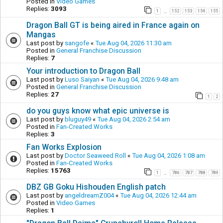
Posted in
Video Games
Replies:
3093
1
152
153
154
155
…
Dragon Ball GT is being aired in France again on
Mangas
Last post by
sangofe
«
Tue Aug 04, 2026 11:30 am
Posted in
General Franchise Discussion
Replies:
7
Your introduction to Dragon Ball
Last post by
Luso Saiyan
«
Tue Aug 04, 2026 9:48 am
Posted in
General Franchise Discussion
Replies:
27
1
2
do you guys know what epic universe is
Last post by
bluguy49
«
Tue Aug 04, 2026 2:54 am
Posted in
Fan-Created Works
Replies:
3
Fan Works Explosion
Last post by
Doctor Seaweed Roll
«
Tue Aug 04, 2026 1:08 am
Posted in
Fan-Created Works
Replies:
15763
1
786
787
788
789
…
DBZ GB Goku Hishouden English patch
Last post by
angeldreamZ004
«
Tue Aug 04, 2026 12:44 am
Posted in
Video Games
Replies:
1