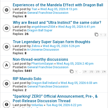
Experiences of the Mandela Effect with Dragon Ball
Last post by
Tian
«
Wed Aug 05, 2026 8:13 pm
Posted in
General Franchise Discussion
Replies:
8
Why are Beast and ''Ultra Instinct'' the same color?
Last post by
angeldreamZ004
«
Wed Aug 05, 2026 6:41 pm
Posted in
Dragon Ball Super
Replies:
26
1
2
True Legendary Super Saiyan form thoughts
Last post by
Zebra
«
Wed Aug 05, 2026 5:26 pm
Posted in
In-Universe Discussion
Replies:
8
Non-thread-worthy discussions
Last post by
PhantomSaiyan
«
Wed Aug 05, 2026 2:40 pm
Posted in
General Franchise Discussion
Replies:
5461
1
271
272
273
274
…
RIP Manolo Solo
Last post by
Dragon Ball Ireland
«
Wed Aug 05, 2026 6:03 am
Posted in
General Franchise Discussion
Replies:
2
"Sparking! ZERO" Official Announcement, Pre-, &
Post-Release Discussion Thread
Last post by
tinlunlau
«
Tue Aug 04, 2026 6:22 pm