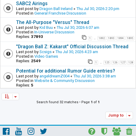
SABC2 Airings
Last post by
Dragon Ball Ireland
«
Thu Jul 30, 2026 2:20 pm
Posted in
General Franchise Discussion
The All-Purpose "Versus" Thread
Last post by
Kid Buu
«
Thu Jul 30, 2026 6:07 am
Posted in
In-Universe Discussion
Replies:
37893
1
1892
1893
1894
1895
…
"Dragon Ball Z: Kakarot" Official Discussion Thread
Last post by
Scsigs
«
Thu Jul 30, 2026 4:23 am
Posted in
Video Games
Replies:
2549
1
125
126
127
128
…
Potential for additional Rumor Guide entries?
Last post by
angeldreamZ004
«
Thu Jul 30, 2026 3:38 am
Posted in
Website & Community Discussion
Replies:
5
Search found 32 matches • Page
1
of
1
Jump to