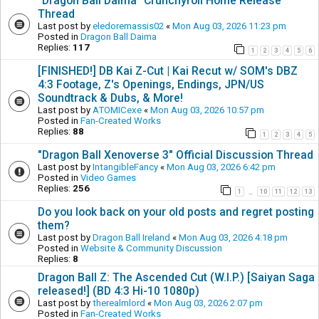
"Dragon Ball Daima" Crunchyroll Home Release
Thread
Last post by
eledoremassis02
«
Mon Aug 03, 2026 11:23 pm
Posted in
Dragon Ball Daima
Replies:
117
1
2
3
4
5
6
[FINISHED!] DB Kai Z-Cut | Kai Recut w/ SOM's DBZ
4:3 Footage, Z's Openings, Endings, JPN/US
Soundtrack & Dubs, & More!
Last post by
ATOMICexe
«
Mon Aug 03, 2026 10:57 pm
Posted in
Fan-Created Works
Replies:
88
1
2
3
4
5
"Dragon Ball Xenoverse 3" Official Discussion Thread
Last post by
IntangibleFancy
«
Mon Aug 03, 2026 6:42 pm
Posted in
Video Games
Replies:
256
1
10
11
12
13
…
Do you look back on your old posts and regret posting
them?
Last post by
Dragon Ball Ireland
«
Mon Aug 03, 2026 4:18 pm
Posted in
Website & Community Discussion
Replies:
8
Dragon Ball Z: The Ascended Cut (W.I.P.) [Saiyan Saga
released!] (BD 4:3 Hi-10 1080p)
Last post by
therealmlord
«
Mon Aug 03, 2026 2:07 pm
Posted in
Fan-Created Works