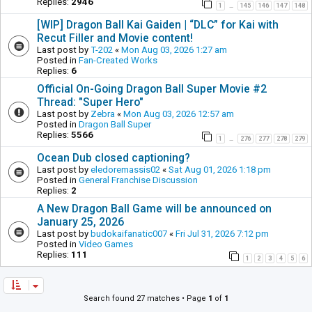
Replies:
2946
1
145
146
147
148
…
[WIP] Dragon Ball Kai Gaiden | “DLC” for Kai with
Recut Filler and Movie content!
Last post by
T-202
«
Mon Aug 03, 2026 1:27 am
Posted in
Fan-Created Works
Replies:
6
Official On-Going Dragon Ball Super Movie #2
Thread: "Super Hero"
Last post by
Zebra
«
Mon Aug 03, 2026 12:57 am
Posted in
Dragon Ball Super
Replies:
5566
1
276
277
278
279
…
Ocean Dub closed captioning?
Last post by
eledoremassis02
«
Sat Aug 01, 2026 1:18 pm
Posted in
General Franchise Discussion
Replies:
2
A New Dragon Ball Game will be announced on
January 25, 2026
Last post by
budokaifanatic007
«
Fri Jul 31, 2026 7:12 pm
Posted in
Video Games
Replies:
111
1
2
3
4
5
6
Search found 27 matches • Page
1
of
1