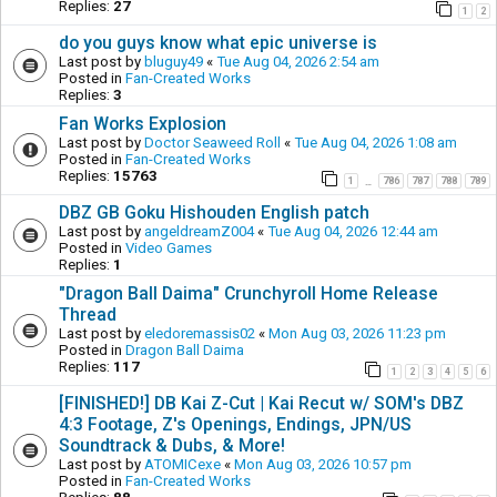
Replies:
27
1
2
do you guys know what epic universe is
Last post by
bluguy49
«
Tue Aug 04, 2026 2:54 am
Posted in
Fan-Created Works
Replies:
3
Fan Works Explosion
Last post by
Doctor Seaweed Roll
«
Tue Aug 04, 2026 1:08 am
Posted in
Fan-Created Works
Replies:
15763
1
786
787
788
789
…
DBZ GB Goku Hishouden English patch
Last post by
angeldreamZ004
«
Tue Aug 04, 2026 12:44 am
Posted in
Video Games
Replies:
1
"Dragon Ball Daima" Crunchyroll Home Release
Thread
Last post by
eledoremassis02
«
Mon Aug 03, 2026 11:23 pm
Posted in
Dragon Ball Daima
Replies:
117
1
2
3
4
5
6
[FINISHED!] DB Kai Z-Cut | Kai Recut w/ SOM's DBZ
4:3 Footage, Z's Openings, Endings, JPN/US
Soundtrack & Dubs, & More!
Last post by
ATOMICexe
«
Mon Aug 03, 2026 10:57 pm
Posted in
Fan-Created Works