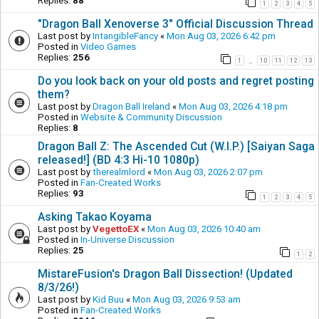
Replies:
88
1
2
3
4
5
"Dragon Ball Xenoverse 3" Official Discussion Thread
Last post by
IntangibleFancy
«
Mon Aug 03, 2026 6:42 pm
Posted in
Video Games
Replies:
256
1
10
11
12
13
…
Do you look back on your old posts and regret posting
them?
Last post by
Dragon Ball Ireland
«
Mon Aug 03, 2026 4:18 pm
Posted in
Website & Community Discussion
Replies:
8
Dragon Ball Z: The Ascended Cut (W.I.P.) [Saiyan Saga
released!] (BD 4:3 Hi-10 1080p)
Last post by
therealmlord
«
Mon Aug 03, 2026 2:07 pm
Posted in
Fan-Created Works
Replies:
93
1
2
3
4
5
Asking Takao Koyama
Last post by
VegettoEX
«
Mon Aug 03, 2026 10:40 am
Posted in
In-Universe Discussion
Replies:
25
1
2
MistareFusion's Dragon Ball Dissection! (Updated
8/3/26!)
Last post by
Kid Buu
«
Mon Aug 03, 2026 9:53 am
Posted in
Fan-Created Works