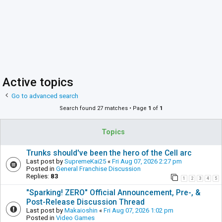
Active topics
Go to advanced search
Search found 27 matches • Page
1
of
1
Topics
Trunks should've been the hero of the Cell arc
Last post by
SupremeKai25
«
Fri Aug 07, 2026 2:27 pm
Posted in
General Franchise Discussion
Replies:
83
1
2
3
4
5
"Sparking! ZERO" Official Announcement, Pre-, &
Post-Release Discussion Thread
Last post by
Makaioshin
«
Fri Aug 07, 2026 1:02 pm
Posted in
Video Games