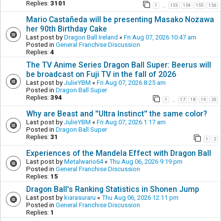
Replies:
3101
1
153
154
155
156
…
Mario Castañeda will be presenting Masako Nozawa
her 90th Birthday Cake
Last post by
Dragon Ball Ireland
«
Fri Aug 07, 2026 10:47 am
Posted in
General Franchise Discussion
Replies:
4
The TV Anime Series Dragon Ball Super: Beerus will
be broadcast on Fuji TV in the fall of 2026
Last post by
JulieYBM
«
Fri Aug 07, 2026 8:25 am
Posted in
Dragon Ball Super
Replies:
394
1
17
18
19
20
…
Why are Beast and ''Ultra Instinct'' the same color?
Last post by
JulieYBM
«
Fri Aug 07, 2026 1:17 am
Posted in
Dragon Ball Super
Replies:
31
1
2
Experiences of the Mandela Effect with Dragon Ball
Last post by
Metalwario64
«
Thu Aug 06, 2026 9:19 pm
Posted in
General Franchise Discussion
Replies:
15
Dragon Ball's Ranking Statistics in Shonen Jump
Last post by
kiarasuraru
«
Thu Aug 06, 2026 12:11 pm
Posted in
General Franchise Discussion
Replies:
1