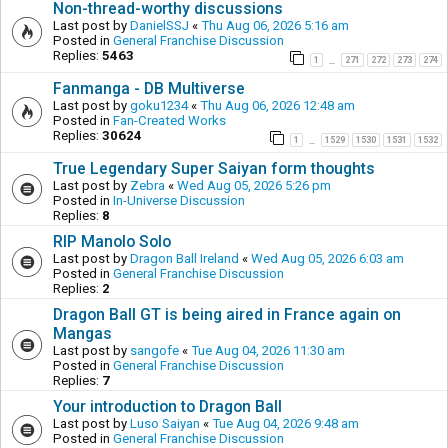
Non-thread-worthy discussions
Last post by
DanielSSJ
«
Thu Aug 06, 2026 5:16 am
Posted in
General Franchise Discussion
Replies:
5463
1
271
272
273
274
…
Fanmanga - DB Multiverse
Last post by
goku1234
«
Thu Aug 06, 2026 12:48 am
Posted in
Fan-Created Works
Replies:
30624
1
1529
1530
1531
1532
…
True Legendary Super Saiyan form thoughts
Last post by
Zebra
«
Wed Aug 05, 2026 5:26 pm
Posted in
In-Universe Discussion
Replies:
8
RIP Manolo Solo
Last post by
Dragon Ball Ireland
«
Wed Aug 05, 2026 6:03 am
Posted in
General Franchise Discussion
Replies:
2
Dragon Ball GT is being aired in France again on
Mangas
Last post by
sangofe
«
Tue Aug 04, 2026 11:30 am
Posted in
General Franchise Discussion
Replies:
7
Your introduction to Dragon Ball
Last post by
Luso Saiyan
«
Tue Aug 04, 2026 9:48 am
Posted in
General Franchise Discussion