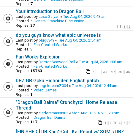
Replies:
7
Your introduction to Dragon Ball
Last post by
Luso Saiyan
«
Tue Aug 04, 2026 9:48 am
Posted in
General Franchise Discussion
Replies:
27
1
2
do you guys know what epic universe is
Last post by
bluguy49
«
Tue Aug 04, 2026 2:54 am
Posted in
Fan-Created Works
Replies:
3
Fan Works Explosion
Last post by
Doctor Seaweed Roll
«
Tue Aug 04, 2026 1:08 am
Posted in
Fan-Created Works
Replies:
15763
1
786
787
788
789
…
DBZ GB Goku Hishouden English patch
Last post by
angeldreamZ004
«
Tue Aug 04, 2026 12:44 am
Posted in
Video Games
Replies:
1
"Dragon Ball Daima" Crunchyroll Home Release
Thread
Last post by
eledoremassis02
«
Mon Aug 03, 2026 11:23 pm
Posted in
Dragon Ball Daima
Replies:
117
1
2
3
4
5
6
[FINISHED!] DB Kai Z-Cut | Kai Recut w/ SOM's DBZ