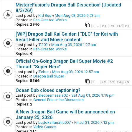
MistareFusion's Dragon Ball Dissection! (Updated
8/3/26!)
Last post by
Kid Buu
«
Mon Aug 03, 2026 9:53 am
Posted in
Fan-Created Works
Replies:
2946
1
145
146
147
148
…
[WIP] Dragon Ball Kai Gaiden | “DLC” for Kai with
Recut Filler and Movie content!
Last post by
T-202
«
Mon Aug 03, 2026 1:27 am
Posted in
Fan-Created Works
Replies:
6
Official On-Going Dragon Ball Super Movie #2
Thread: "Super Hero"
Last post by
Zebra
«
Mon Aug 03, 2026 12:57 am
Posted in
Dragon Ball Super
Replies:
5566
1
276
277
278
279
…
Ocean Dub closed captioning?
Last post by
eledoremassis02
«
Sat Aug 01, 2026 1:18 pm
Posted in
General Franchise Discussion
Replies:
2
A New Dragon Ball Game will be announced on
January 25, 2026
Last post by
budokaifanatic007
«
Fri Jul 31, 2026 7:12 pm
Posted in
Video Games
Replies:
111