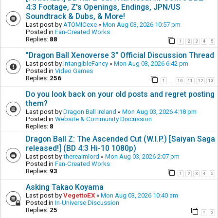
4:3 Footage, Z's Openings, Endings, JPN/US
Soundtrack & Dubs, & More!
Last post by
ATOMICexe
«
Mon Aug 03, 2026 10:57 pm
Posted in
Fan-Created Works
Replies:
88
1
2
3
4
5
"Dragon Ball Xenoverse 3" Official Discussion Thread
Last post by
IntangibleFancy
«
Mon Aug 03, 2026 6:42 pm
Posted in
Video Games
Replies:
256
1
10
11
12
13
…
Do you look back on your old posts and regret posting
them?
Last post by
Dragon Ball Ireland
«
Mon Aug 03, 2026 4:18 pm
Posted in
Website & Community Discussion
Replies:
8
Dragon Ball Z: The Ascended Cut (W.I.P.) [Saiyan Saga
released!] (BD 4:3 Hi-10 1080p)
Last post by
therealmlord
«
Mon Aug 03, 2026 2:07 pm
Posted in
Fan-Created Works
Replies:
93
1
2
3
4
5
Asking Takao Koyama
Last post by
VegettoEX
«
Mon Aug 03, 2026 10:40 am
Posted in
In-Universe Discussion
Replies:
25
1
2