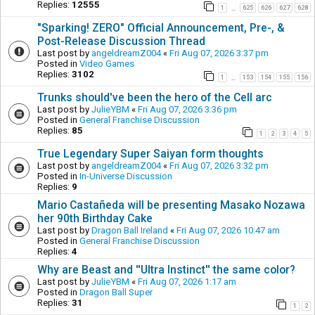
Replies:
12555
1
625
626
627
628
…
"Sparking! ZERO" Official Announcement, Pre-, &
Post-Release Discussion Thread
Last post by
angeldreamZ004
«
Fri Aug 07, 2026 3:37 pm
Posted in
Video Games
Replies:
3102
1
153
154
155
156
…
Trunks should've been the hero of the Cell arc
Last post by
JulieYBM
«
Fri Aug 07, 2026 3:36 pm
Posted in
General Franchise Discussion
Replies:
85
1
2
3
4
5
True Legendary Super Saiyan form thoughts
Last post by
angeldreamZ004
«
Fri Aug 07, 2026 3:32 pm
Posted in
In-Universe Discussion
Replies:
9
Mario Castañeda will be presenting Masako Nozawa
her 90th Birthday Cake
Last post by
Dragon Ball Ireland
«
Fri Aug 07, 2026 10:47 am
Posted in
General Franchise Discussion
Replies:
4
Why are Beast and ''Ultra Instinct'' the same color?
Last post by
JulieYBM
«
Fri Aug 07, 2026 1:17 am
Posted in
Dragon Ball Super
Replies:
31
1
2