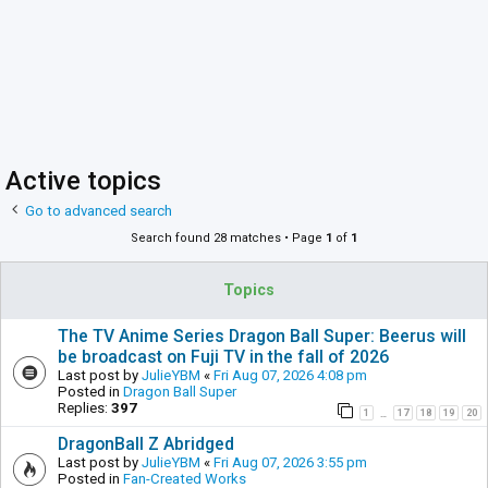
Active topics
Go to advanced search
Search found 28 matches • Page
1
of
1
Topics
The TV Anime Series Dragon Ball Super: Beerus will
be broadcast on Fuji TV in the fall of 2026
Last post by
JulieYBM
«
Fri Aug 07, 2026 4:08 pm
Posted in
Dragon Ball Super
Replies:
397
1
17
18
19
20
…
DragonBall Z Abridged
Last post by
JulieYBM
«
Fri Aug 07, 2026 3:55 pm
Posted in
Fan-Created Works