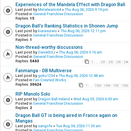
Experiences of the Mandela Effect with Dragon Ball
Last post by
Metalwario64
«
Thu Aug 06, 2026 9:19 pm
Posted in
General Franchise Discussion
Replies:
15
Dragon Ball's Ranking Statistics in Shonen Jump
Last post by
kiarasuraru
«
Thu Aug 06, 2026 12:11 pm
Posted in
General Franchise Discussion
Replies:
1
Non-thread-worthy discussions
Last post by
DanielSSJ
«
Thu Aug 06, 2026 5:16 am
Posted in
General Franchise Discussion
Replies:
5463
1
271
272
273
274
…
Fanmanga - DB Multiverse
Last post by
goku1234
«
Thu Aug 06, 2026 12:48 am
Posted in
Fan-Created Works
Replies:
30624
1
1529
1530
1531
1532
…
RIP Manolo Solo
Last post by
Dragon Ball Ireland
«
Wed Aug 05, 2026 6:03 am
Posted in
General Franchise Discussion
Replies:
2
Dragon Ball GT is being aired in France again on
Mangas
Last post by
sangofe
«
Tue Aug 04, 2026 11:30 am
Posted in
General Franchise Discussion